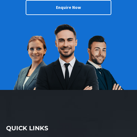
Enquire Now
QUICK LINKS