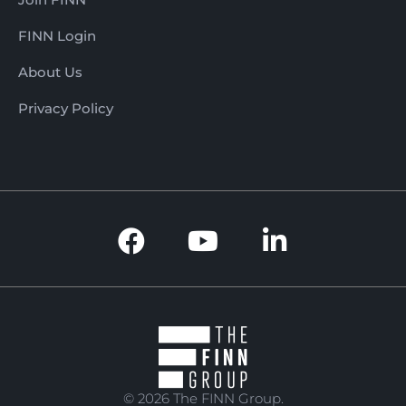
FINN Login
About Us
Privacy Policy
© 2026 The FINN Group.