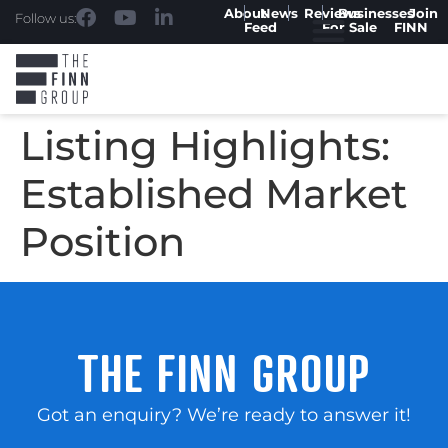
About
News
Reviews
Businesses
Join
Follow us:
Feed
For Sale
FINN
Listing Highlights:
Established Market
Position
THE FINN GROUP
Got an enquiry? We’re ready to answer it!