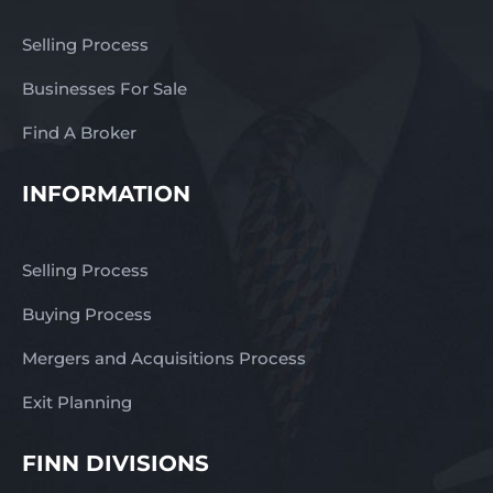
Selling Process
Businesses For Sale
Find A Broker
INFORMATION
Selling Process
Buying Process
Mergers and Acquisitions Process
Exit Planning
FINN DIVISIONS