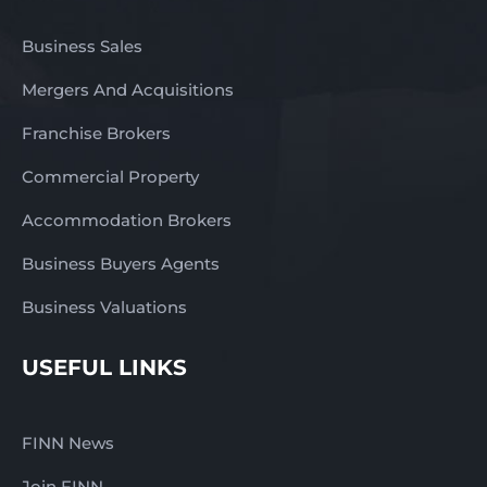
Business Sales
Mergers And Acquisitions
Franchise Brokers
Commercial Property
Accommodation Brokers
Business Buyers Agents
Business Valuations
USEFUL LINKS
FINN News
Join FINN