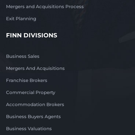
Mergers and Acquisitions Process
Exit Planning
FINN DIVISIONS
Business Sales
Mergers And Acquisitions
Franchise Brokers
Commercial Property
Accommodation Brokers
Business Buyers Agents
Business Valuations