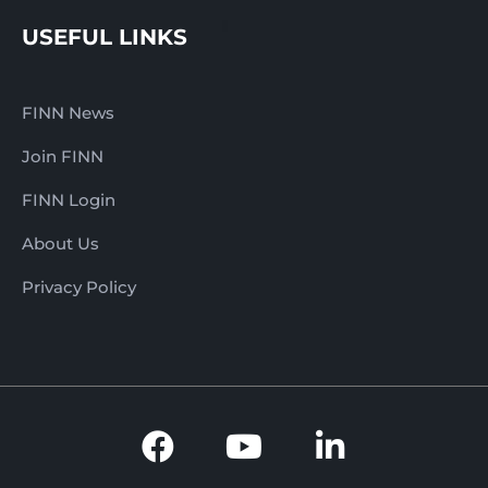
USEFUL LINKS
FINN News
Join FINN
FINN Login
About Us
Privacy Policy