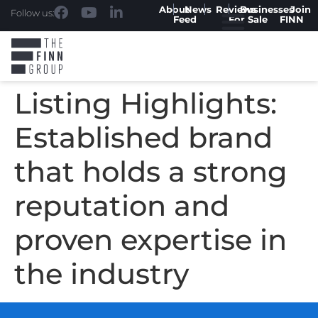
About
News
Reviews
Businesses
Join
Follow us:
Feed
For Sale
FINN
Listing Highlights:
Established brand
that holds a strong
reputation and
proven expertise in
the industry