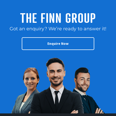
THE FINN GROUP
Got an enquiry? We’re ready to answer it!
Enquire Now