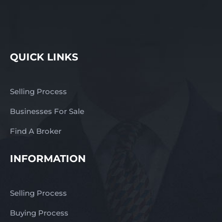
QUICK LINKS
Selling Process
Businesses For Sale
Find A Broker
INFORMATION
Selling Process
Buying Process