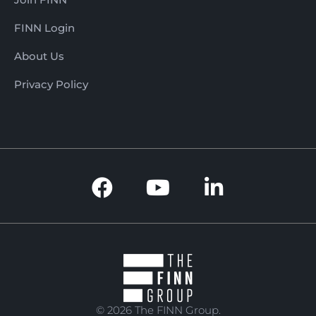
FINN Login
About Us
Privacy Policy
© 2026 The FINN Group.