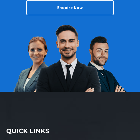
Enquire Now
QUICK LINKS