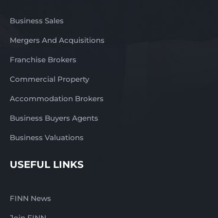
Business Sales
Mergers And Acquisitions
Franchise Brokers
Commercial Property
Accommodation Brokers
Business Buyers Agents
Business Valuations
USEFUL LINKS
FINN News
Join FINN