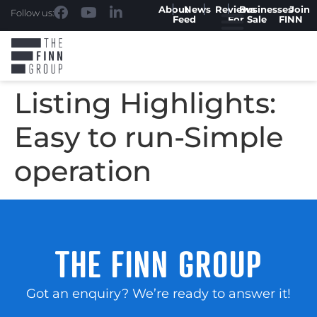
About
News
Reviews
Businesses
Join
Follow us:
Feed
For Sale
FINN
Listing Highlights:
Easy to run-Simple
operation
THE FINN GROUP
Got an enquiry? We’re ready to answer it!