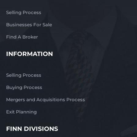
Selling Process
Businesses For Sale
Find A Broker
INFORMATION
Selling Process
Buying Process
Mergers and Acquisitions Process
Exit Planning
FINN DIVISIONS