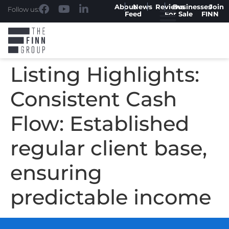
About
News
Reviews
Businesses
Join
Follow us:
Feed
For Sale
FINN
Listing Highlights:
Consistent Cash
Flow: Established
regular client base,
ensuring
predictable income