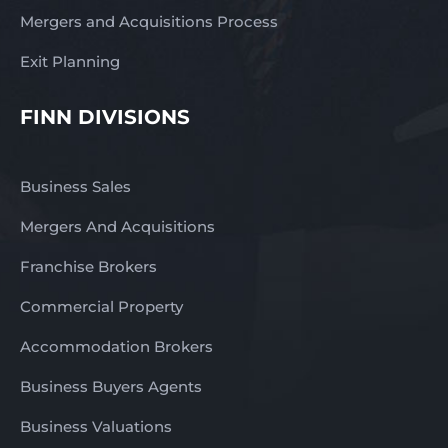
Mergers and Acquisitions Process
Exit Planning
FINN DIVISIONS
Business Sales
Mergers And Acquisitions
Franchise Brokers
Commercial Property
Accommodation Brokers
Business Buyers Agents
Business Valuations