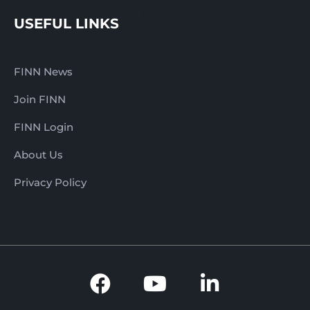
USEFUL LINKS
FINN News
Join FINN
FINN Login
About Us
Privacy Policy