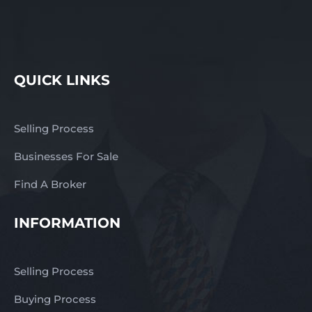
QUICK LINKS
Selling Process
Businesses For Sale
Find A Broker
INFORMATION
Selling Process
Buying Process