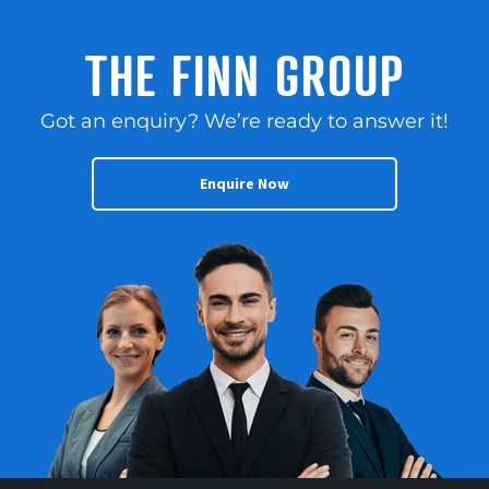
THE FINN GROUP
Got an enquiry? We’re ready to answer it!
Enquire Now