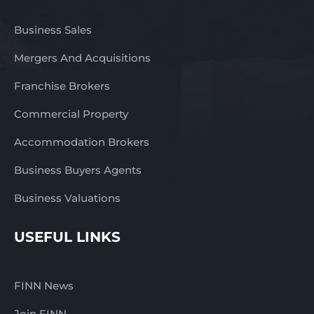
Business Sales
Mergers And Acquisitions
Franchise Brokers
Commercial Property
Accommodation Brokers
Business Buyers Agents
Business Valuations
USEFUL LINKS
FINN News
Join FINN