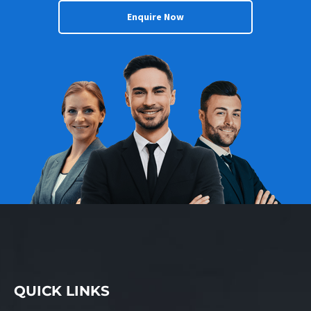
Enquire Now
QUICK LINKS