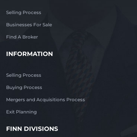
Selling Process
Businesses For Sale
Find A Broker
INFORMATION
Selling Process
Buying Process
Mergers and Acquisitions Process
Exit Planning
FINN DIVISIONS