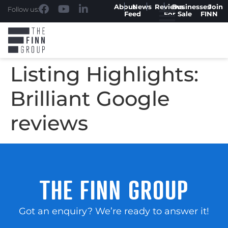
About
News
Reviews
Businesses
Join
Follow us:
Feed
For Sale
FINN
Listing Highlights:
Brilliant Google
reviews
THE FINN GROUP
Got an enquiry? We’re ready to answer it!