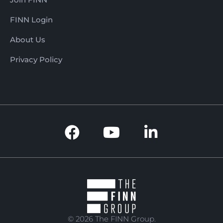
FINN Login
About Us
Privacy Policy
© 2026 The FINN Group.