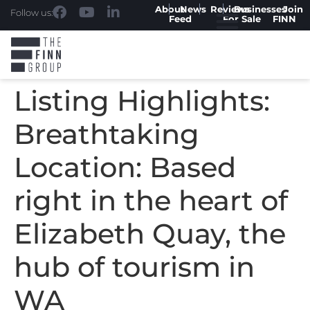
About
News
Reviews
Businesses
Join
Follow us:
Feed
For Sale
FINN
Listing Highlights:
Breathtaking
Location: Based
right in the heart of
Elizabeth Quay, the
hub of tourism in
WA