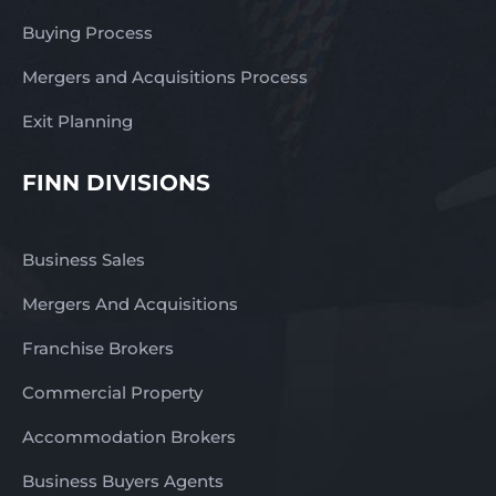
Buying Process
Mergers and Acquisitions Process
Exit Planning
FINN DIVISIONS
Business Sales
Mergers And Acquisitions
Franchise Brokers
Commercial Property
Accommodation Brokers
Business Buyers Agents