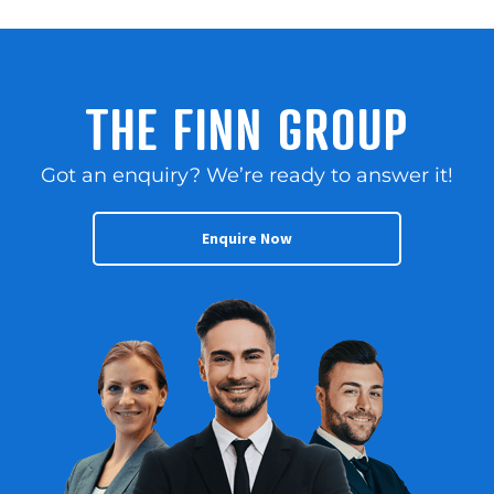
THE FINN GROUP
Got an enquiry? We’re ready to answer it!
Enquire Now