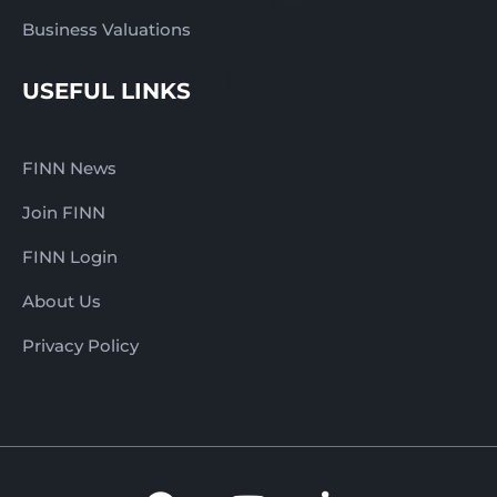
Business Valuations
USEFUL LINKS
FINN News
Join FINN
FINN Login
About Us
Privacy Policy