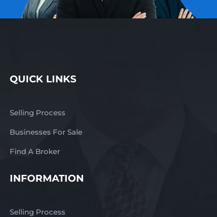
QUICK LINKS
Selling Process
Businesses For Sale
Find A Broker
INFORMATION
Selling Process