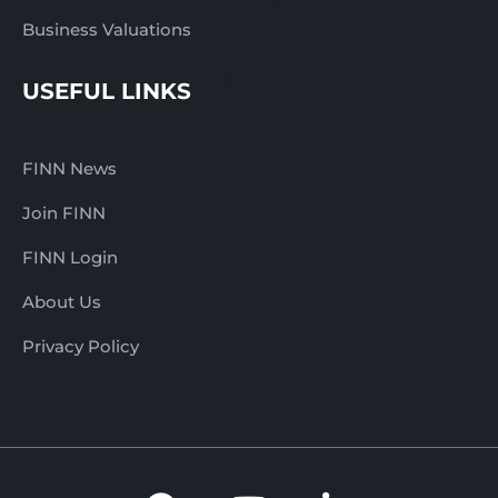
Business Valuations
USEFUL LINKS
FINN News
Join FINN
FINN Login
About Us
Privacy Policy