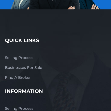
QUICK LINKS
Selling Process
Businesses For Sale
Find A Broker
INFORMATION
Selling Process