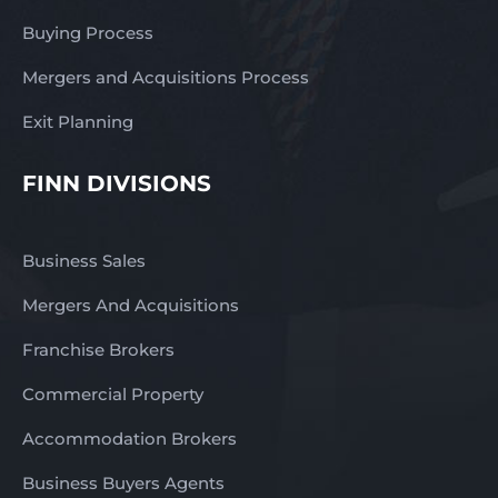
Buying Process
Mergers and Acquisitions Process
Exit Planning
FINN DIVISIONS
Business Sales
Mergers And Acquisitions
Franchise Brokers
Commercial Property
Accommodation Brokers
Business Buyers Agents