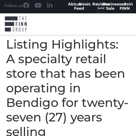
About
News
Reviews
Businesses
Join
Follow us:
Feed
For Sale
FINN
Listing Highlights:
A specialty retail
store that has been
operating in
Bendigo for twenty-
seven (27) years
selling