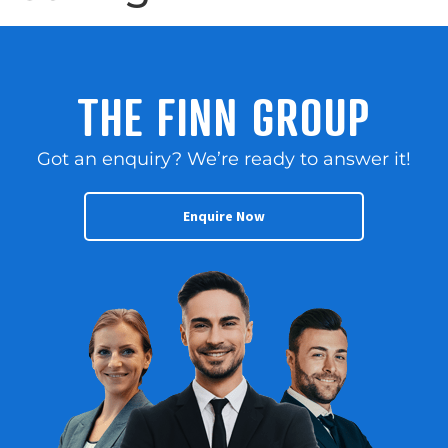
THE FINN GROUP
Got an enquiry? We’re ready to answer it!
Enquire Now