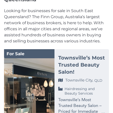
Looking for businesses for sale in South East
Queensland? The Finn Group, Australia’s largest
network of business brokers, is here to help. With
offices in all major cities and regional areas, we’ve
assisted hundreds of business owners in buying
and selling businesses across various industries.
For Sale
Townsville’s Most
Trusted Beauty
Salon!
Townsville City,
QLD
Hairdressing and
Beauty Services
Townsville’s Most
Trusted Beauty Salon –
Priced for Immediate