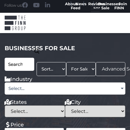
About
News
Reviews
Businesses
Join
Follow us:
Feed
For Sale
FINN
BUSINESSES FOR SALE
Advanced S
Industry
Select...
States
City
Price