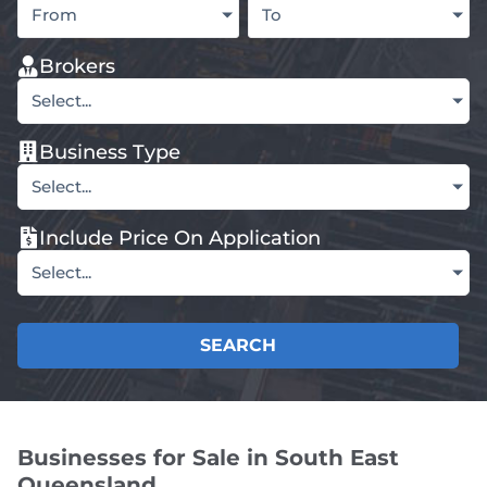
From
To
Brokers
Select...
Business Type
Select...
Include Price On Application
Select...
SEARCH
Businesses for Sale in South East
Queensland