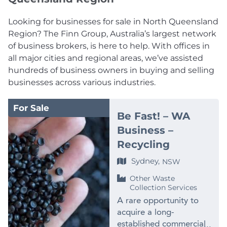
Looking for businesses for sale in North Queensland
Region? The Finn Group, Australia’s largest network
of business brokers, is here to help. With offices in
all major cities and regional areas, we’ve assisted
hundreds of business owners in buying and selling
businesses across various industries.
For Sale
Be Fast! – WA
Business –
Recycling
Sydney,
NSW
Other Waste
Collection Services
A rare opportunity to
acquire a long-
established commercial