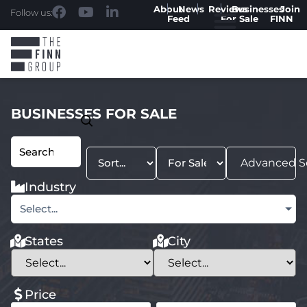
About
News
Reviews
Businesses
Join
Follow us:
Feed
For Sale
FINN
BUSINESSES FOR SALE
Advanced S
Industry
Select...
States
City
Price