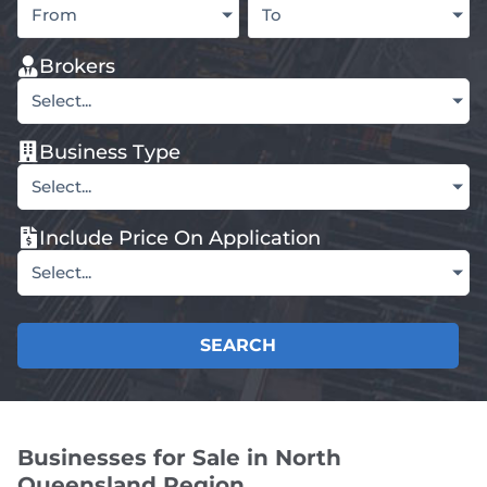
From
To
Brokers
Select...
Business Type
Select...
Include Price On Application
Select...
SEARCH
Businesses for Sale in North
Queensland Region