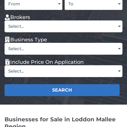
From
To
Brokers
Select...
Business Type
Select...
Include Price On Application
Select...
SEARCH
Businesses for Sale in Loddon Mallee
Region