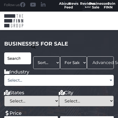
About
News
Reviews
Businesses
Join
Follow us:
Feed
For Sale
FINN
BUSINESSES FOR SALE
Advanced S
Industry
Select...
States
City
Price