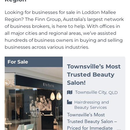
Looking for businesses for sale in Loddon Mallee
Region? The Finn Group, Australia’s largest network
of business brokers, is here to help. With offices in
all major cities and regional areas, we’ve assisted
hundreds of business owners in buying and selling
businesses across various industries.
For Sale
Townsville’s Most
Trusted Beauty
Salon!
Townsville City,
QLD
Hairdressing and
Beauty Services
Townsville’s Most
Trusted Beauty Salon –
Priced for Immediate