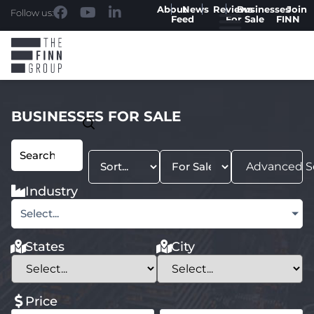
About
News
Reviews
Businesses
Join
Follow us:
Feed
For Sale
FINN
BUSINESSES FOR SALE
Advanced S
Industry
Select...
States
City
Price