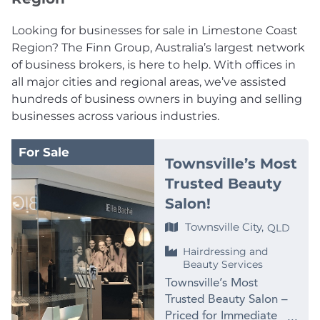
Looking for businesses for sale in Limestone Coast
Region? The Finn Group, Australia’s largest network
of business brokers, is here to help. With offices in
all major cities and regional areas, we’ve assisted
hundreds of business owners in buying and selling
businesses across various industries.
For Sale
Townsville’s Most
Trusted Beauty
Salon!
Townsville City,
QLD
Hairdressing and
Beauty Services
Townsville’s Most
Trusted Beauty Salon –
Priced for Immediate