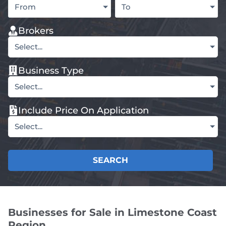
From
To
Brokers
Select...
Business Type
Select...
Include Price On Application
Select...
SEARCH
Businesses for Sale in Limestone Coast
Region