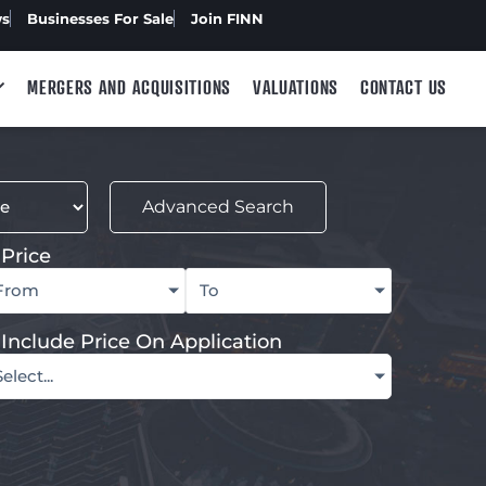
ws
Businesses For Sale
Join FINN
MERGERS AND ACQUISITIONS
VALUATIONS
CONTACT US
Advanced Search
Price
From
To
Include Price On Application
Select...