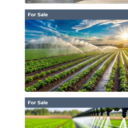
For Sale
For Sale