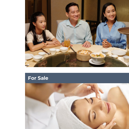
For Sale