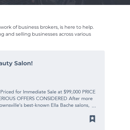
work of business brokers, is here to help.
ng and selling businesses across various
auty Salon!
 Priced for Immediate Sale at $99,000 PRICE
RIOUS OFFERS CONSIDERED After more
Townsville’s best-known Ella Bache salons,
 spending precious time with her new
s. This is a profitable, fully operational
placement value for a genuine retirement