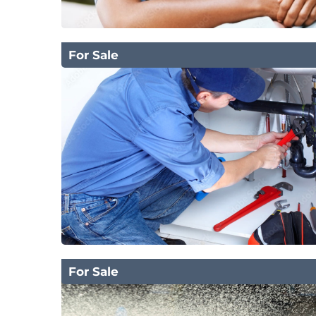
For Sale
For Sale