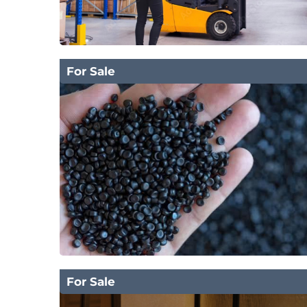
For Sale
For Sale