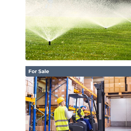
For Sale