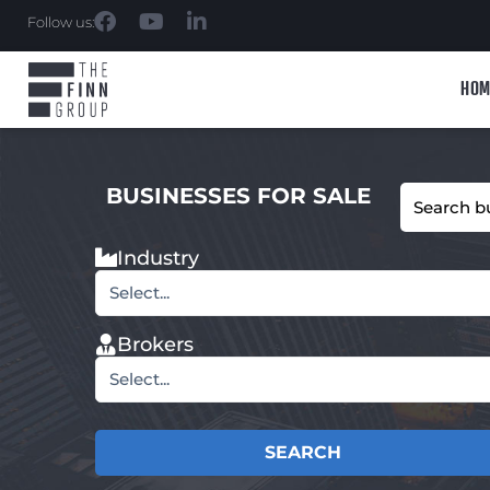
Follow us:
HOM
BUSINESSES FOR SALE
Industry
Select...
Brokers
Select...
SEARCH