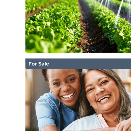
For Sale