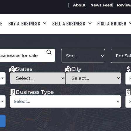
About
News Feed
Revie
E
BUY A BUSINESS
SELL A BUSINESS
FIND A BROKER
States
City
Business Type
Select...