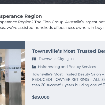
 Esperance Region
Esperance Region? The Finn Group, Australia’s largest net
 areas, we’ve assisted hundreds of business owners in buyi
Townsville’s Most Trusted Be
Townsville City,
QLD
Hairdressing and Beauty Services
Townsville’s Most Trusted Beauty Salon –
REDUCED! OWNER RETIRING – ALL SE
than 20 successful years building one of 
the owner is ready for her next chapter:
grandchild. This is not a struggling busines
$99,000
salon that has been priced well below re