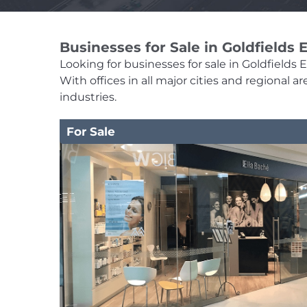
Businesses for Sale in Goldfields
Looking for businesses for sale in Goldfields 
With offices in all major cities and regional
industries.
For Sale