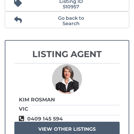
Listing ID
510957
Go back to
Search
LISTING AGENT
KIM ROSMAN
VIC
0409 145 594
VIEW OTHER LISTINGS