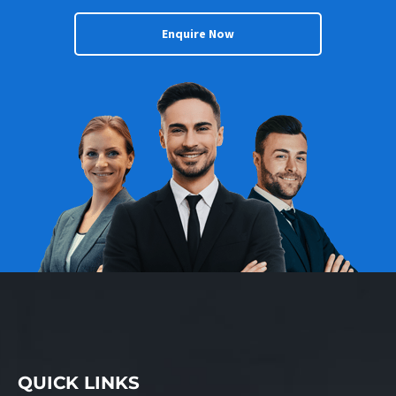
Enquire Now
QUICK LINKS