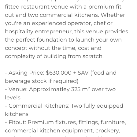
fitted restaurant venue with a premium fit-
out and two commercial kitchens. Whether 
you're an experienced operator, chef or 
hospitality entrepreneur, this venue provides 
the perfect foundation to launch your own 
concept without the time, cost and 
complexity of building from scratch.

- Asking Price: $630,000 + SAV (food and 
beverage stock if required)

- Venue: Approximatley 325 m² over two 
levels

- Commercial Kitchens: Two fully equipped 
kitchens

- Fitout: Premium fixtures, fittings, furniture, 
commercial kitchen equipment, crockery, 