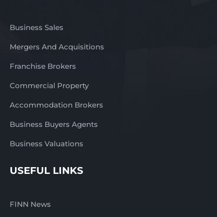
Business Sales
Mergers And Acquisitions
Franchise Brokers
Commercial Property
Accommodation Brokers
Business Buyers Agents
Business Valuations
USEFUL LINKS
FINN News