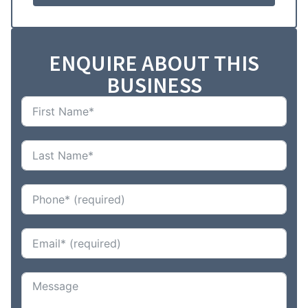
ENQUIRE ABOUT THIS
BUSINESS