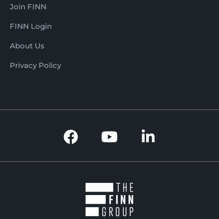
Join FINN
FINN Login
About Us
Privacy Policy