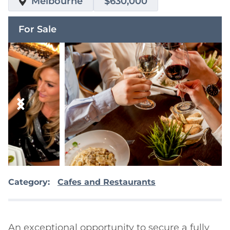
Melbourne
$630,000
For Sale
Category:
Cafes and Restaurants
An exceptional opportunity to secure a fully 