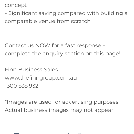
concept

- Significant saving compared with building a 
comparable venue from scratch

Contact us NOW for a fast response – 
complete the enquiry section on this page! 

Finn Business Sales 

www.thefinngroup.com.au 

1300 535 932 

*Images are used for advertising purposes. 
Actual business images may not appear.