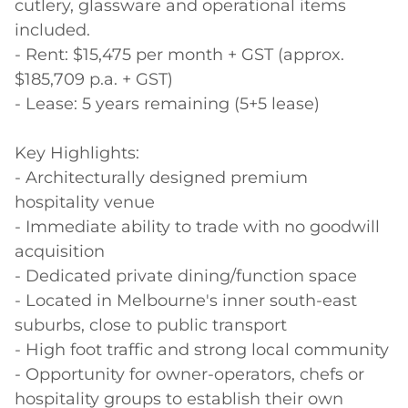
cutlery, glassware and operational items 
included.

- Rent: $15,475 per month + GST (approx. 
$185,709 p.a. + GST)

- Lease: 5 years remaining (5+5 lease)

Key Highlights:

- Architecturally designed premium 
hospitality venue

- Immediate ability to trade with no goodwill 
acquisition

- Dedicated private dining/function space

- Located in Melbourne's inner south-east 
suburbs, close to public transport

- High foot traffic and strong local community

- Opportunity for owner-operators, chefs or 
hospitality groups to establish their own 