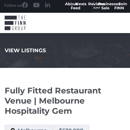
About
News
Reviews
Businesses
Join
Follow us:
Feed
For Sale
FINN
VIEW LISTINGS
.
Fully Fitted Restaurant
Venue | Melbourne
Hospitality Gem