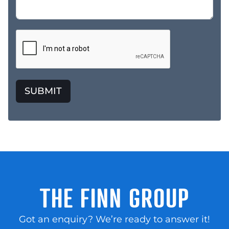
SUBMIT
THE FINN GROUP
Got an enquiry? We’re ready to answer it!