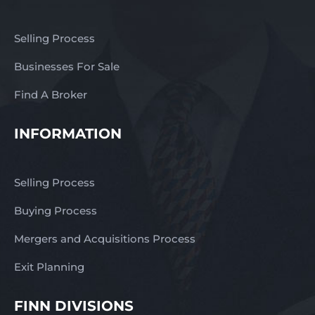
Selling Process
Businesses For Sale
Find A Broker
INFORMATION
Selling Process
Buying Process
Mergers and Acquisitions Process
Exit Planning
FINN DIVISIONS