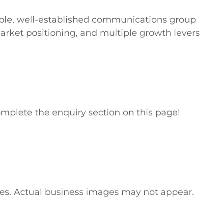
table, well-established communications group 
rket positioning, and multiple growth levers 
mplete the enquiry section on this page!

ses. Actual business images may not appear. 