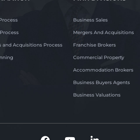
 Process
Business Sales
 Process
Mergers And Acquisitions
 and Acquisitions Process
Franchise Brokers
anning
Commercial Property
Accommodation Brokers
Business Buyers Agents
Business Valuations