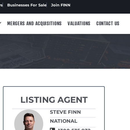
ws
Businesses For Sale
Join FINN
MERGERS AND ACQUISITIONS
VALUATIONS
CONTACT US
LISTING AGENT
STEVE FINN
NATIONAL