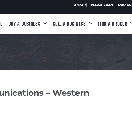
About
News Feed
Revie
E
BUY A BUSINESS
SELL A BUSINESS
FIND A BROKER
unications – Western