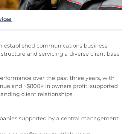
vices
an established communications business, 
ructure and servicing a diverse client base 
erformance over the past three years, with 
nue and ~$800k in owners profit, supported 
nding client relationships.

mpanies supported by a central management 