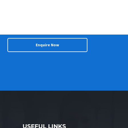
Enquire Now
USEFUL LINKS