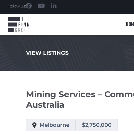
Follow us:
HOM
VIEW LISTINGS
.
Mining Services – Comm
Australia
Melbourne
$2,750,000