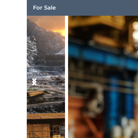
For Sale