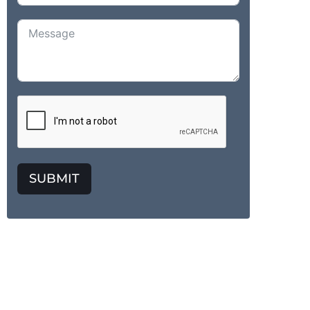
SUBMIT