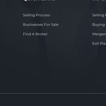
Selling Process
Selling
Businesses For Sale
Buying
Find A Broker
Mergers
Exit Pl