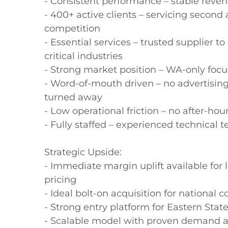
- Consistent performance – stable revenu
- 400+ active clients – servicing second 
competition

- Essential services – trusted supplier 
critical industries

- Strong market position – WA-only focus
- Word-of-mouth driven – no advertising
turned away

- Low operational friction – no after-ho
- Fully staffed – experienced technical 
Strategic Upside:

- Immediate margin uplift available for 
pricing

- Ideal bolt-on acquisition for national
- Strong entry platform for Eastern Stat
- Scalable model with proven demand an