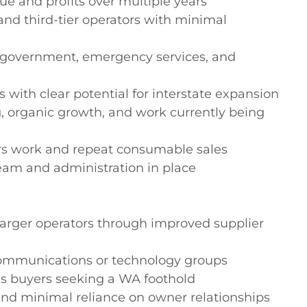
e and profits over multiple years

and third-tier operators with minimal 
to government, emergency services, and 
 with clear potential for interstate expansion

, organic growth, and work currently being 
urs work and repeat consumable sales

team and administration in place

larger operators through improved supplier 
 communications or technology groups

es buyers seeking a WA foothold

d minimal reliance on owner relationships
