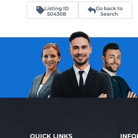
Listing ID
Go back to
504308
Search
QUICK LINKS
INFO