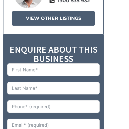
1300 535 932
VIEW OTHER LISTINGS
ENQUIRE ABOUT THIS
BUSINESS