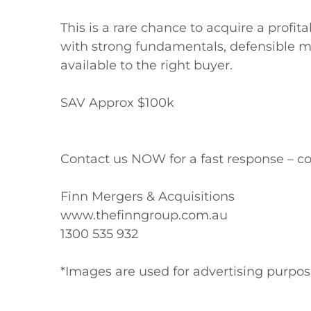
This is a rare chance to acquire a profi
with strong fundamentals, defensible ma
available to the right buyer.

SAV Approx $100k

Contact us NOW for a fast response – co
Finn Mergers & Acquisitions

www.thefinngroup.com.au

1300 535 932

*Images are used for advertising purpo