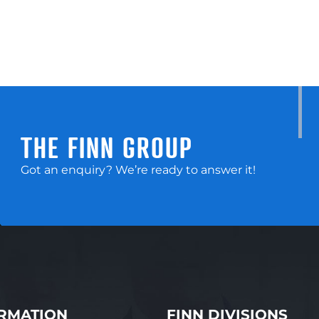
THE FINN GROUP
Got an enquiry? We’re ready to answer it!
RMATION
FINN DIVISIONS