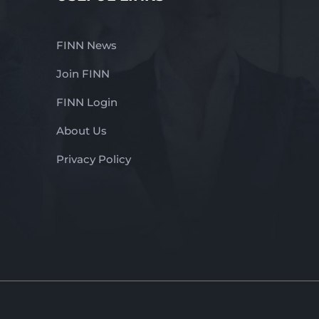
FINN News
Join FINN
FINN Login
About Us
Privacy Policy