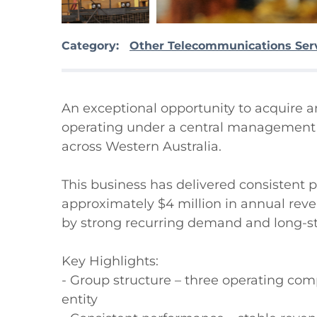
Category:
Other Telecommunications Ser
An exceptional opportunity to acquire 
operating under a central management st
across Western Australia.

This business has delivered consistent p
approximately $4 million in annual reve
by strong recurring demand and long-sta
Key Highlights:

- Group structure – three operating co
entity
