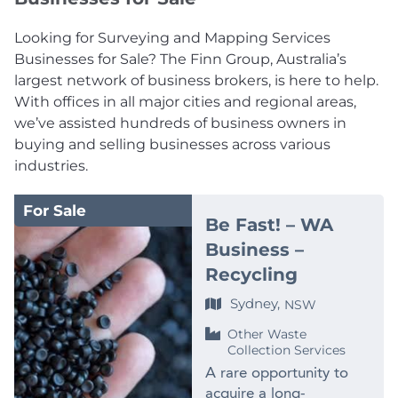
Looking for Surveying and Mapping Services
Businesses for Sale? The Finn Group, Australia’s
largest network of business brokers, is here to help.
With offices in all major cities and regional areas,
we’ve assisted hundreds of business owners in
buying and selling businesses across various
industries.
For Sale
Be Fast! – WA
Business –
Recycling
Sydney,
NSW
Other Waste
Collection Services
A rare opportunity to
acquire a long-