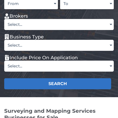
From
To
Brokers
Select...
Business Type
Select...
Include Price On Application
Select...
SEARCH
Surveying and Mapping Services
Businesses for Sale