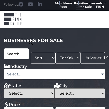
About
News
Reviews
Businesses
Join
Follow us:
Feed
For Sale
FINN
BUSINESSES FOR SALE
Advanced S
Industry
Select...
States
City
Price