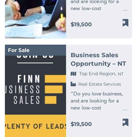
and are looking for a
new low-cost
opportunity with big
financial potential?
$19,500
Apply to become part
of Finn Business Sales,
one of the largest
For Sale
network of business
Business Sales
brokers in Australia. By
Opportunity – NT
owning a Finn Business
Sale license, you own
Top End Region,
NT
two businesses in one!
Real Estate Services
You have potential to
earn income from;
“Do you love business,
business improvement
and are looking for a
consulting and exit
new low-cost
planning, as well as
opportunity with big
attractive commissions
financial potential?
$19,500
from business sales. You
Apply to become part
will be selling businesses
of Finn Business Sales,