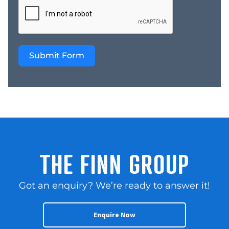
We are currently selling
more than 500
businesses and we are a
national company Learn
Submit Form
More: Website –
https://thefinngroup.com.au/
sales/ YouTube –
https://www.youtube.com/
Contact: Steve and Len
by submitting your
online enquiry for the
fastest response Share
this business
THE FINN GROUP
Got an enquiry? We’re ready to answer it!
Enquire Now