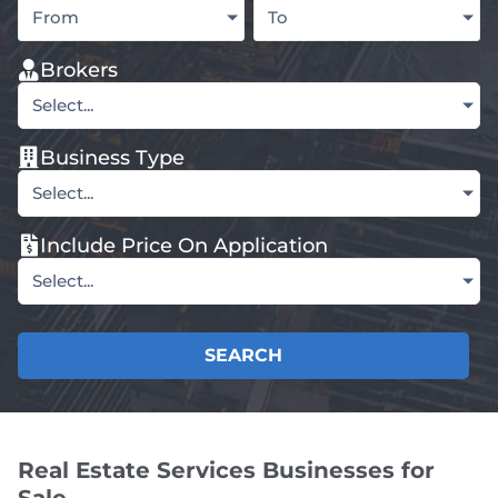
From
To
Brokers
Select...
Business Type
Select...
Include Price On Application
Select...
SEARCH
Real Estate Services Businesses for