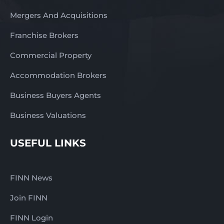
Mergers And Acquisitions
Franchise Brokers
Commercial Property
Accommodation Brokers
Business Buyers Agents
Business Valuations
USEFUL LINKS
FINN News
Join FINN
FINN Login