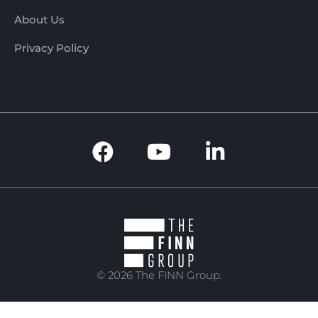
About Us
Privacy Policy
© 2026 The FINN Group.