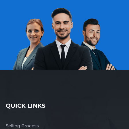
QUICK LINKS
Selling Process