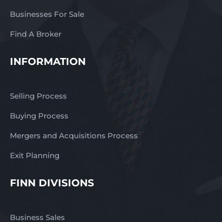
Businesses For Sale
Find A Broker
INFORMATION
Selling Process
Buying Process
Mergers and Acquisitions Process
Exit Planning
FINN DIVISIONS
Business Sales