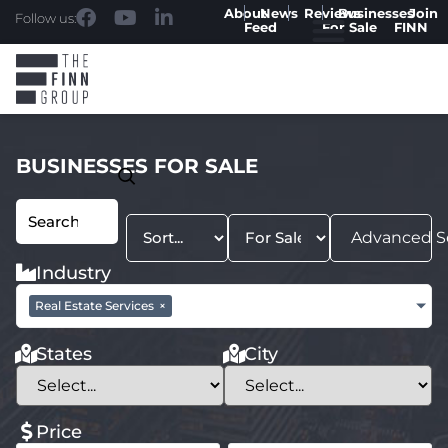
About
News
Reviews
Businesses
Join
Follow us:
Feed
For Sale
FINN
BUSINESSES FOR SALE
Advanced S
Industry
Real Estate Services
×
States
City
Price