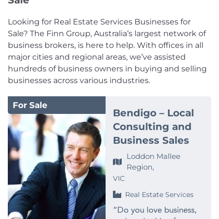
Sale
Looking for Real Estate Services Businesses for
Sale? The Finn Group, Australia’s largest network of
business brokers, is here to help. With offices in all
major cities and regional areas, we’ve assisted
hundreds of business owners in buying and selling
businesses across various industries.
For Sale
Bendigo – Local
Consulting and
Business Sales
Loddon Mallee
Region,
VIC
Real Estate Services
“Do you love business,