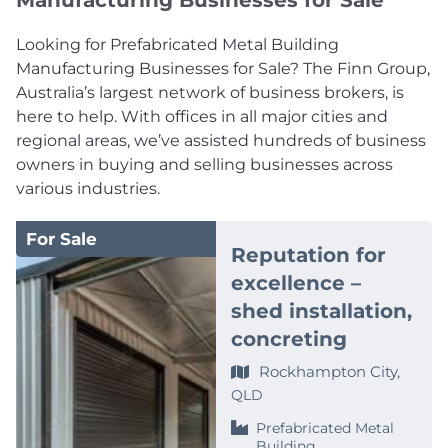
Manufacturing Businesses for Sale
Looking for Prefabricated Metal Building
Manufacturing Businesses for Sale? The Finn Group,
Australia’s largest network of business brokers, is
here to help. With offices in all major cities and
regional areas, we’ve assisted hundreds of business
owners in buying and selling businesses across
various industries.
For Sale
Reputation for
excellence –
shed installation,
concreting
Rockhampton City,
QLD
Prefabricated Metal
Building