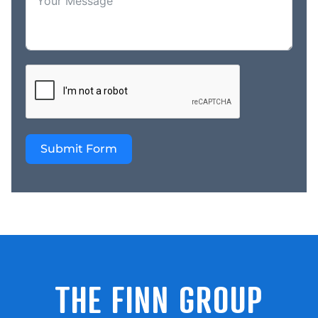
a track record of
delivering top- notch
service, ensuring your
projects are completed
flawlessly and on time.
Whether you’re a
homeowner, a business
owner, or a rural
property owner, CQ
Submit Form
Sheds and Concrete is
your one-stop-shop for
all your shed and
construction needs. Join
us in embracing the
future of high-quality,
custom-built structures
today! Contact us now
THE FINN GROUP
to learn more about our
products and services
and take advantage of