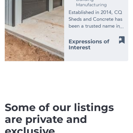
Manufacturing
Established in 2014, CQ
Sheds and Concrete has
been a trusted name in
shed installation,
concreting, and
Expressions of
construction services on
Interest
Capricorn Coast in
Central QLD. Since
inception CQ Sheds and
Concrete have been an
.
Accredited Dealer with
Ranbuild. Why Choose
CQ Sheds and
Concrete? * F.Y.2023
Some of our listings
circa Revenue $1.75m *
F.Y.2023 circa Net
are private and
Earnings $170k *
exclusive
Ranbuild Accredited