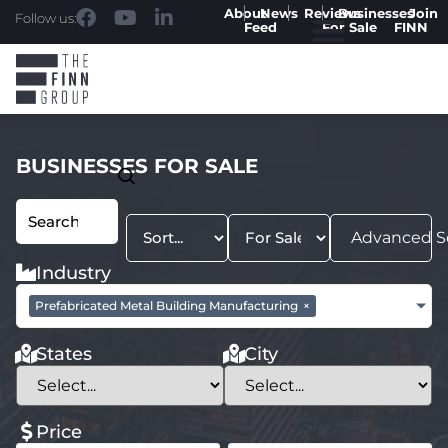
About
News
Reviews
Businesses
Join
Follow us:
Feed
For Sale
FINN
BUSINESSES FOR SALE
Advanced S
Industry
Prefabricated Metal Building Manufacturing
×
States
City
Price