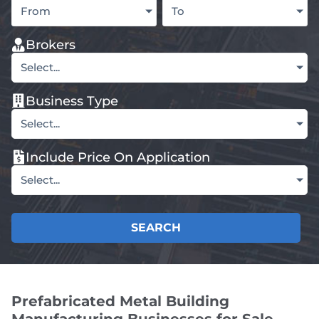
From
To
Brokers
Select...
Business Type
Select...
Include Price On Application
Select...
SEARCH
Prefabricated Metal Building