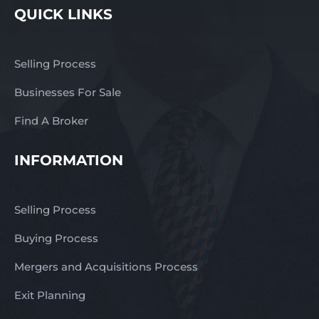
QUICK LINKS
Selling Process
Businesses For Sale
Find A Broker
INFORMATION
Selling Process
Buying Process
Mergers and Acquisitions Process
Exit Planning