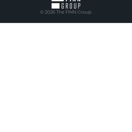
© 2026 The FINN Group.