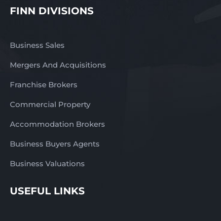
FINN DIVISIONS
Business Sales
Mergers And Acquisitions
Franchise Brokers
Commercial Property
Accommodation Brokers
Business Buyers Agents
Business Valuations
USEFUL LINKS