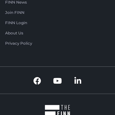
FINN News
Join FINN
FINN Login
About Us
Privacy Policy