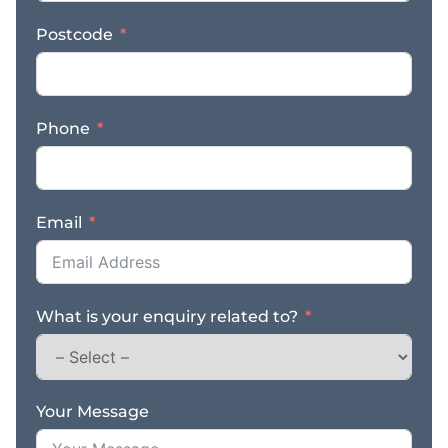
access to an extensive
Postcode
range of premium,
custom-made products.
From robust steel sheds
to versatile garages,
Phone
carports, barns, rural
sheds, steel kit homes,
and commercial steel
buildings – we have it
Email
all. * Unmatched
Quality: With Ranbuilds
reputation for
excellence, you can trust
What is your enquiry related to?
that every structure we
offer is built to last and
engineered with
precision. * Expertise
Your Message
and Reliability: CQ
Sheds and Concrete has