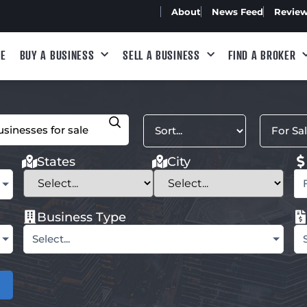
About
News Feed
Revie
E
BUY A BUSINESS
SELL A BUSINESS
FIND A BROKER
States
City
Business Type
Select...