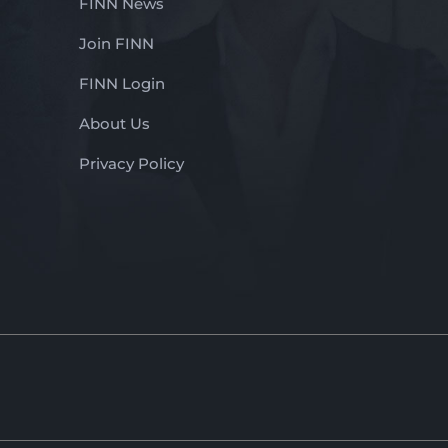
FINN News
Join FINN
FINN Login
About Us
Privacy Policy