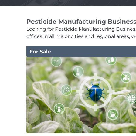
Pesticide Manufacturing Business
Looking for Pesticide Manufacturing Businesse
offices in all major cities and regional areas
For Sale