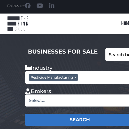
Follow us:
HOM
BUSINESSES FOR SALE
Industry
Pesticide Manufacturing
×
Brokers
Select...
SEARCH