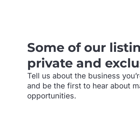
.
Some of our listi
private and exclu
Tell us about the business you’r
and be the first to hear about 
opportunities.
.