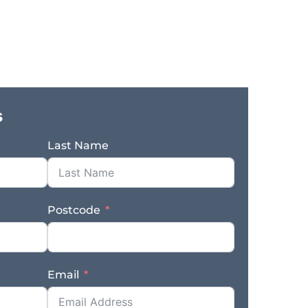
iness is exceptionally well positioned for
 offers a rare combination of technical
xpansion potential, all supported by a solid
developed a strong identity as a specialist
ment of the pest control market. Its
 customer base Australia-wide, creating
and retail channels. This direct supply
s
er connection, and clear pathways for
 wholesale, distributor, and institutional
Last Name
 of this opportunity is the business’s unique
re effectively no direct competitors locally,
gnificant. The business benefits from CSIRO
de strong qualification for the standard,
Postcode
roduct offering. This is a meaningful
sible niche with genuine differentiation
ased competition. Included in the sale is a
nt, well-maintained and originally provided
Email
ation a level of technical infrastructure and
l to medium manufacturing businesses. A
n established production capability and