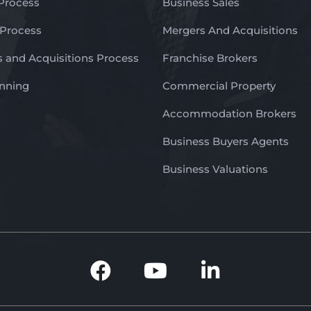
 Process
Business Sales
 Process
Mergers And Acquisitions
 and Acquisitions Process
Franchise Brokers
anning
Commercial Property
Accommodation Brokers
Business Buyers Agents
Business Valuations