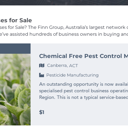
es for Sale
s for Sale? The Finn Group, Australia’s largest network o
, we’ve assisted hundreds of business owners in buying and
Chemical Free Pest Control M
Canberra,
ACT
Pesticide Manufacturing
An outstanding opportunity is now availab
specialised pest control business operati
Region. This is not a typical service-based
established niche manufacturer and suppli
with a proven reputation, a unique market
$1
commercial and retail customers right ac
chemical exposure, environmental responsi