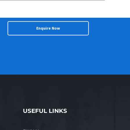
nces, this business represents an
e Price $TBA For more information about this
 Michael Newham of Finn Business Sales on
innbusinesssales.com.au.
Enquire Now
USEFUL LINKS