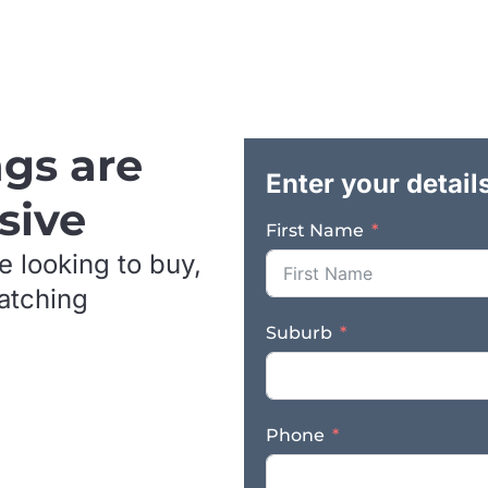
pests to conventional treatments, this bus
continued relevance and future growth. It
credibility, product differentiation, and e
operational foundation. The business has 
provider in an increasingly important seg
products are supplied directly to a broad
ngs are
valuable diversity across both commercial 
Enter your detail
model supports stronger margins, custom
sive
further national expansion through online,
First Name
channels. A particularly compelling aspect
e looking to buy,
standing in the Australian market. There a
and the practical barriers to entry are si
matching
technology and prior patents, which provi
Suburb
credibility, and technical quality of the p
advantage for a purchaser seeking a defen
rather than a crowded market with price-b
very high standard of fit-out and equipme
Phone
by CSIRO laboratories. This gives the oper
presentation not commonly found in smal
buyer will be acquiring a business with a