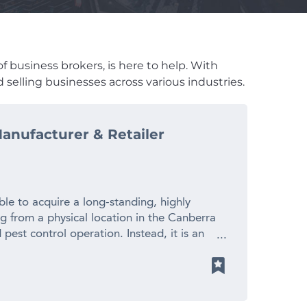
f business brokers, is here to help. With
 selling businesses across various industries.
anufacturer & Retailer
le to acquire a long-standing, highly
ng from a physical location in the Canberra
 pest control operation. Instead, it is an
er of chemical-free pest control products
 position, and the ability to service both
ross Australia. With growing concern around
bility, and the increasing resistance of