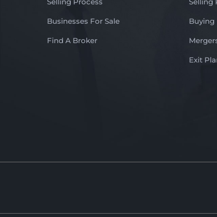
Selling Process
Selling
Businesses For Sale
Buying
Find A Broker
Mergers
Exit Pl