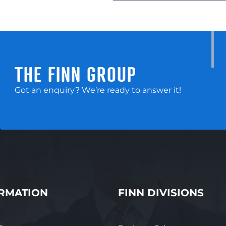
long-term shifts in pest treatment prefere
exceptional acquisition opportunity. Sal
exceptional opportunity, please contact
0419 263 014 or email michael.newham@f
THE FINN GROUP
Got an enquiry? We’re ready to answer it!
RMATION
FINN DIVISIONS