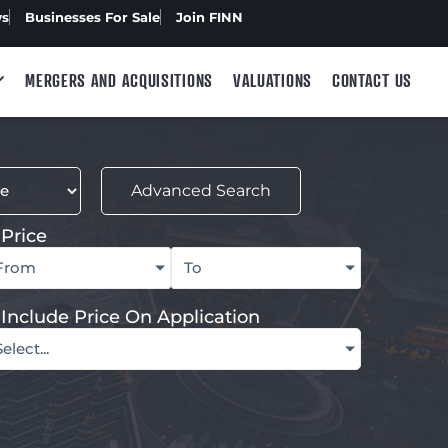
ws
Businesses For Sale
Join FINN
MERGERS AND ACQUISITIONS
VALUATIONS
CONTACT US
Advanced Search
Price
From
To
Include Price On Application
Select...