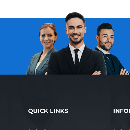
QUICK LINKS
INFO