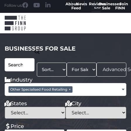
About
News
Reviews
Businesses
Join
Follow us:
Feed
For Sale
FINN
BUSINESSES FOR SALE
Advanced S
Industry
Other Specialised Food Retailing
×
States
City
Price