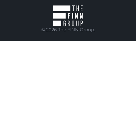
© 2026 The FINN Group.