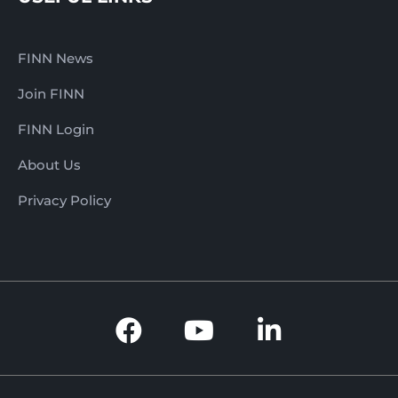
FINN News
Join FINN
FINN Login
About Us
Privacy Policy