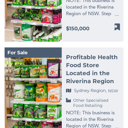
NOTE: This business is
located in the Riverina
Region of NSW. Step
into the thriving world
of the health and
$150,000
wellness industry with
this exceptional business
opportunity, promising
For Sale
both stability and
Profitable Health
growth potential.
Food Store
Presenting the largest
Located in the
and only health food
store within a 100-
Riverina Region
kilometre radius,
Sydney Region,
NSW
strategically located in a
bustling shopping centre
Other Specialised
Food Retailing
in the heart of the
Riverina. This business
NOTE: This business is
combines an impressive
located in the Riverina
track record with
Region of NSW. Step