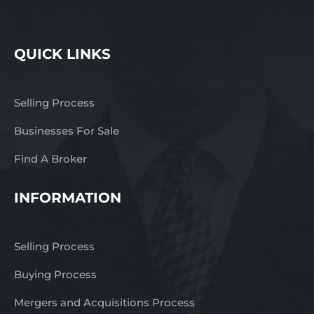
response – complete the
enquiry section on this
page! Finn Franchise
QUICK LINKS
Brokers
www.thefinngroup.com.au
1300 535 932
Selling Process
Businesses For Sale
Find A Broker
INFORMATION
Selling Process
Buying Process
Mergers and Acquisitions Process