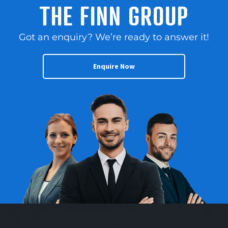
Health and Supplement
THE FINN GROUP
response – complete the
products, sourcing from
enquiry section on this
over 20 suppliers. –
page! Finn Franchise
Got an enquiry? We’re ready to answer it!
Long balance of lease
Brokers
through until 2030 for
www.thefinngroup.com.au
stability and opportunity
Enquire Now
1300 535 932
for continued growth. –
Edith Cowan University
city campus scheduled
to open February 2026
with 10,000 students.
Campus is located a
short 400m from the
store. Current owner
works part-time in the
business with potential
for even greater
performance as a full-
time operator. Contact
us NOW for a fast