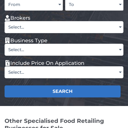
From
To
Brokers
Select...
Business Type
Select...
Include Price On Application
Select...
SEARCH
Other Specialised Food Retailing