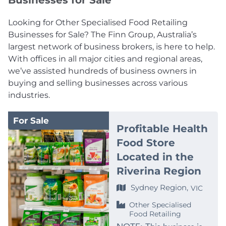
Businesses for Sale
Looking for Other Specialised Food Retailing
Businesses for Sale? The Finn Group, Australia’s
largest network of business brokers, is here to help.
With offices in all major cities and regional areas,
we’ve assisted hundreds of business owners in
buying and selling businesses across various
industries.
For Sale
Profitable Health
Food Store
Located in the
Riverina Region
Sydney Region,
VIC
Other Specialised
Food Retailing