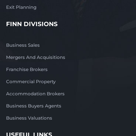
Exit Planning
FINN DIVISIONS
Business Sales
Mergers And Acquisitions
Franchise Brokers
Commercial Property
Accommodation Brokers
Business Buyers Agents
Business Valuations
USEFUL LINKS