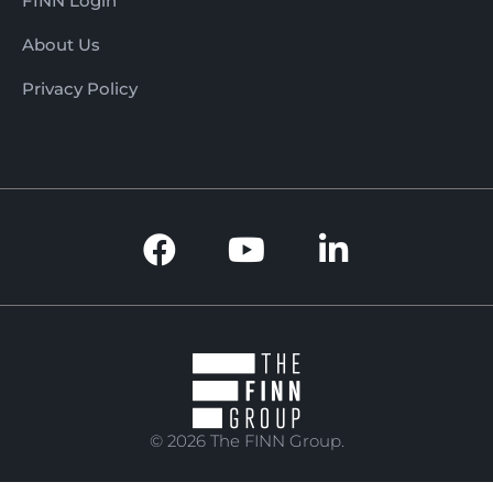
FINN Login
About Us
Privacy Policy
© 2026 The FINN Group.