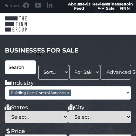
About
News
Reviews
Businesses
Join
Follow us:
Feed
For Sale
FINN
BUSINESSES FOR SALE
Advanced S
Industry
Building Pest Control Services
×
States
City
Price