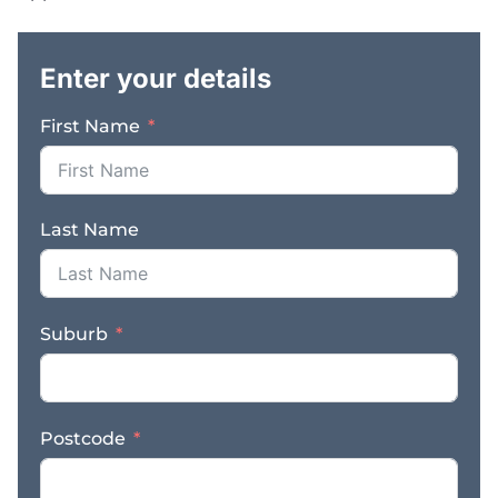
property lease. Price:
.
$330,000 plus vehicles
and SAV ** Images used
Enter your details
are for illustration
purposes only For
First Name
further information
about this fantastic
business opportunity,
contact Peter Cosgrove
Last Name
on 0478 172 590 or
email
peter.cosgrove@finnbusiness
Suburb
Postcode