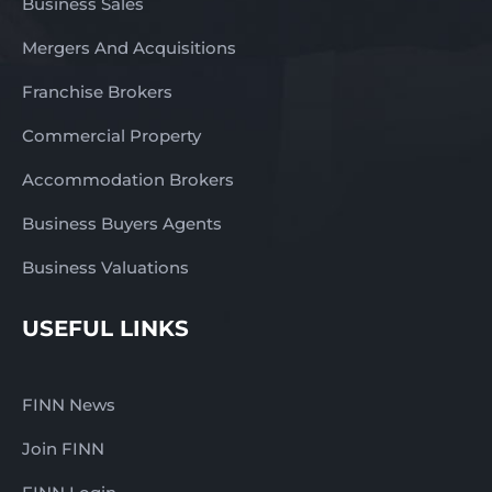
Business Sales
Mergers And Acquisitions
Franchise Brokers
Commercial Property
Accommodation Brokers
Business Buyers Agents
Business Valuations
USEFUL LINKS
FINN News
Join FINN