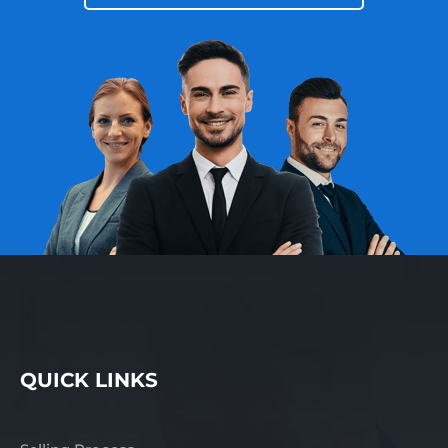
QUICK LINKS