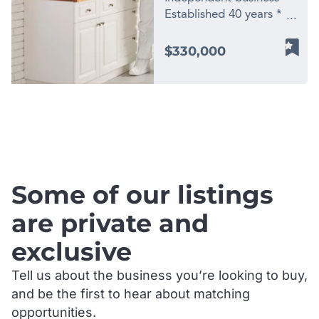
Established 40 years *
Long term established
client list * Owner
$330,000
willing to stay on for up
to 6 months *
Environmentally friendly
products * Started and
.
owned by one family 40
years ago, this business
has substantial growth
possibilities. * Based in
Some of our listings
Sydneys Baulkham Hills
district. * Strong
are private and
commercial contracts
exclusive
and repeat residential
customers. * Two
Tell us about the business you’re looking to buy,
vehicles offered for sale
and be the first to hear about matching
in addition. * No
Franchise Fees and no
opportunities.