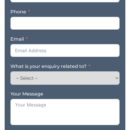
Phone
Email
What is your enquiry related to?
Your Message