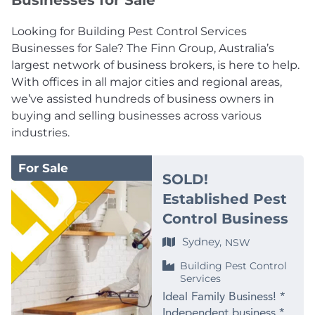
Businesses for Sale
Looking for Building Pest Control Services
Businesses for Sale? The Finn Group, Australia’s
largest network of business brokers, is here to help.
With offices in all major cities and regional areas,
we’ve assisted hundreds of business owners in
buying and selling businesses across various
industries.
For Sale
SOLD!
Established Pest
Control Business
Sydney,
NSW
Building Pest Control
Services
Ideal Family Business! *
Independent business *