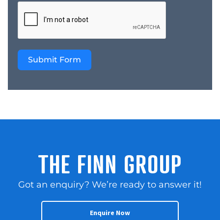
Submit Form
THE FINN GROUP
Got an enquiry? We’re ready to answer it!
Enquire Now