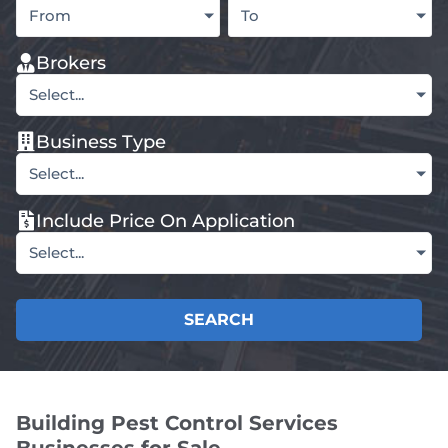
From
To
Brokers
Select...
Business Type
Select...
Include Price On Application
Select...
SEARCH
Building Pest Control Services