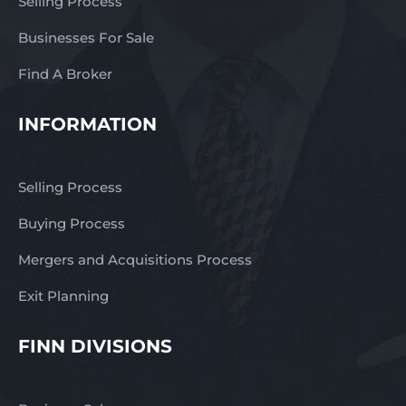
Selling Process
Businesses For Sale
Find A Broker
INFORMATION
Selling Process
Buying Process
Mergers and Acquisitions Process
Exit Planning
FINN DIVISIONS