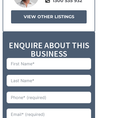
1300 535 932
VIEW OTHER LISTINGS
ENQUIRE ABOUT THIS
BUSINESS