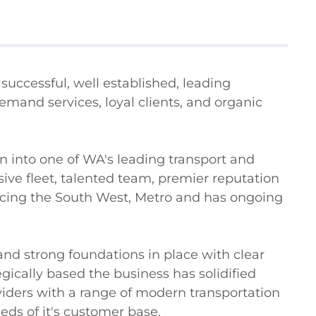
successful, well established, leading 
emand services, loyal clients, and organic 
 into one of WA's leading transport and 
ve fleet, talented team, premier reputation 
vicing the South West, Metro and has ongoing 
nd strong foundations in place with clear 
gically based the business has solidified 
viders with a range of modern transportation 
eds of it's customer base.
