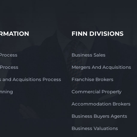
RMATION
FINN DIVISIONS
 Process
Business Sales
 Process
Mergers And Acquisitions
 and Acquisitions Process
Franchise Brokers
anning
Commercial Property
Accommodation Brokers
Business Buyers Agents
Business Valuations