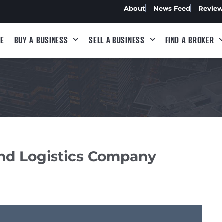
About
News Feed
Revie
E
BUY A BUSINESS
SELL A BUSINESS
FIND A BROKER
and Logistics Company