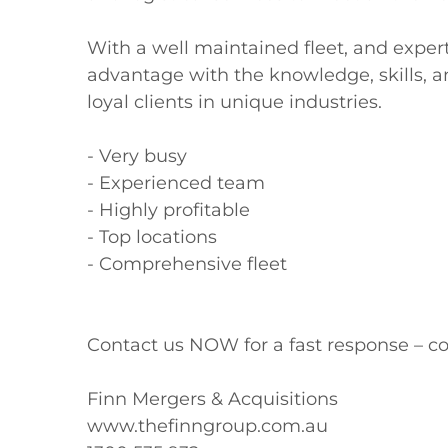
With a well maintained fleet, and exper
advantage with the knowledge, skills, an
loyal clients in unique industries.

- Very busy

- Experienced team

- Highly profitable

- Top locations

- Comprehensive fleet

Contact us NOW for a fast response – co
Finn Mergers & Acquisitions

www.thefinngroup.com.au
