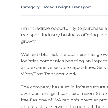
Category:
Road Freight Transport
An incredible opportunity to purchase a 
transport industry business offering in d
growth.

Well established, the business has grown
logistics companies boasting an impressi
and expansive service capabilities. Ser
West/East Transport work.

The company has a solid infrastructure a
avenues for significant expansion. Strate
itself as one of WA region's premier pro
and logistical services to meet all the ne