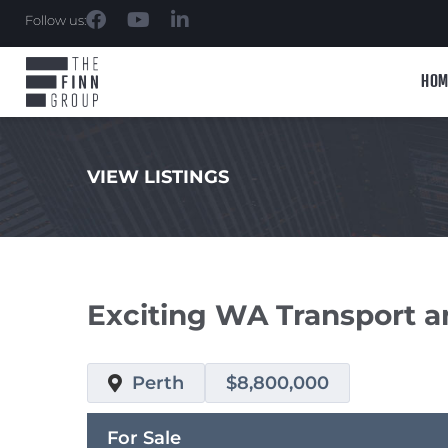
Follow us:
HOM
VIEW LISTINGS
.
Exciting WA Transport 
Perth
$8,800,000
For Sale