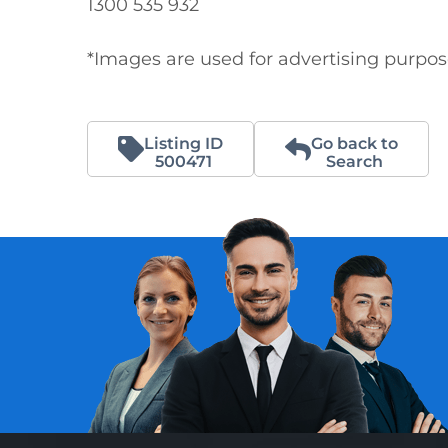
1300 535 932

*Images are used for advertising purpo
Listing ID
Go back to
500471
Search