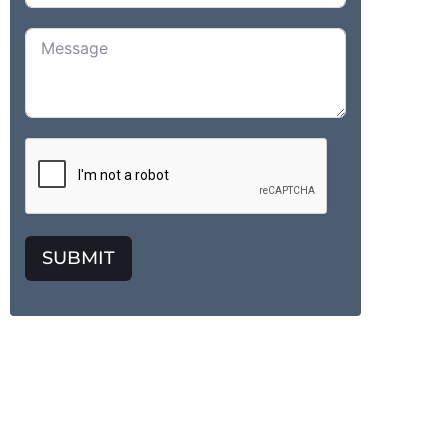
SUBMIT