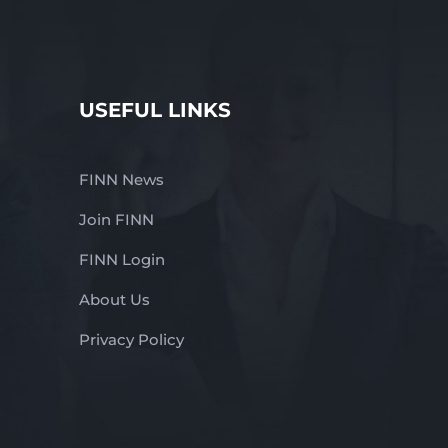
USEFUL LINKS
FINN News
Join FINN
FINN Login
About Us
Privacy Policy