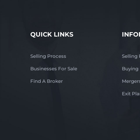
QUICK LINKS
INFO
Selling Process
Selling
Businesses For Sale
Buying
Find A Broker
Mergers
Exit Pl