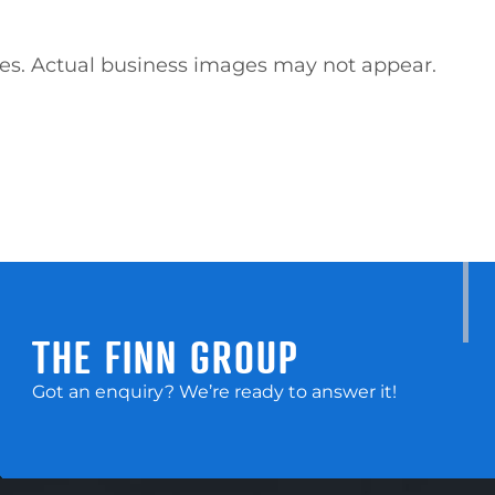
ses. Actual business images may not appear. 
THE FINN GROUP
Got an enquiry? We’re ready to answer it!