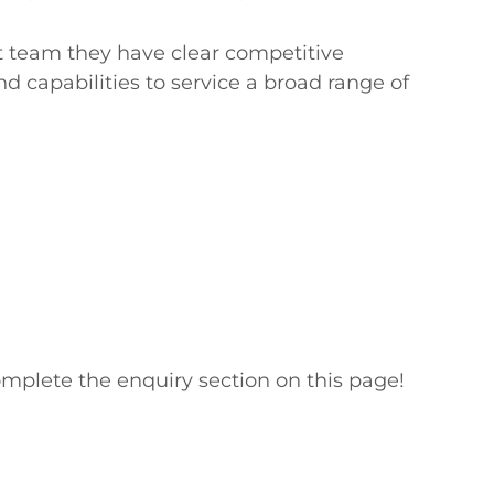
t team they have clear competitive 
d capabilities to service a broad range of 
mplete the enquiry section on this page!
