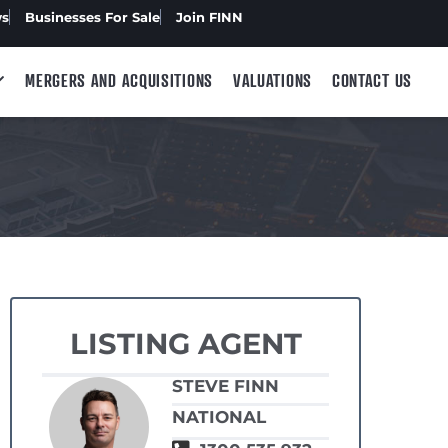
ws
Businesses For Sale
Join FINN
MERGERS AND ACQUISITIONS
VALUATIONS
CONTACT US
LISTING AGENT
STEVE FINN
NATIONAL