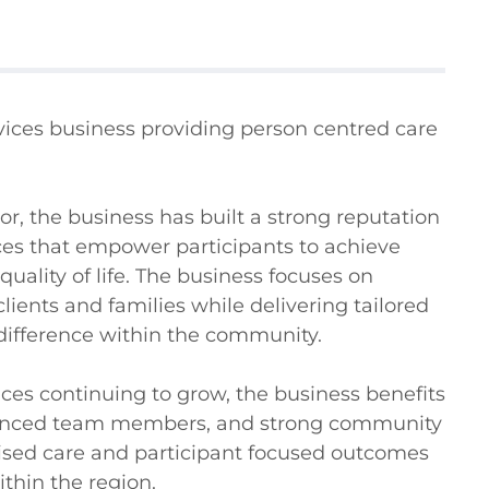
rvices business providing person centred care 
, the business has built a strong reputation 
ices that empower participants to achieve 
ality of life. The business focuses on 
ients and families while delivering tailored 
ifference within the community.

ces continuing to grow, the business benefits 
rienced team members, and strong community 
alised care and participant focused outcomes 
thin the region.
