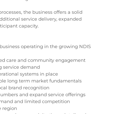
cesses, the business offers a solid 
ditional service delivery, expanded 
cipant capacity.

s business operating in the growing NDIS 
cused care and community engagement

g service demand

ational systems in place

rable long term market fundamentals

cal brand recognition

 numbers and expand service offerings

demand and limited competition

 region
