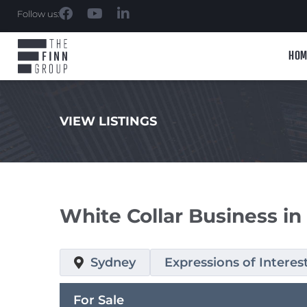
Follow us:
HOM
VIEW LISTINGS
.
White Collar Business in
Sydney
Expressions of Interes
For Sale