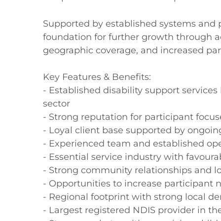
Supported by established systems and pro
foundation for further growth through ad
geographic coverage, and increased parti
Key Features & Benefits:

- Established disability support service
sector

- Strong reputation for participant fo
- Loyal client base supported by ongoin
- Experienced team and established oper
- Essential service industry with favou
- Strong community relationships and lo
- Opportunities to increase participant
- Regional footprint with strong local 
- Largest registered NDIS provider in the