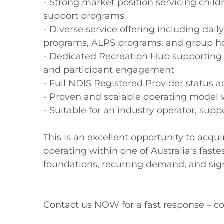
- Strong market position servicing child
support programs

- Diverse service offering including daily
programs, ALPS programs, and group hol
- Dedicated Recreation Hub supporting so
and participant engagement

- Full NDIS Registered Provider status a
- Proven and scalable operating model w
- Suitable for an industry operator, suppo
This is an excellent opportunity to acq
operating within one of Australia's faste
foundations, recurring demand, and signi
Contact us NOW for a fast response – co