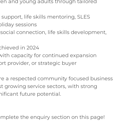
ren and young adults through tailored 
 support, life skills mentoring, SLES 
iday sessions

cial connection, life skills development, 
chieved in 2024

ith capacity for continued expansion

rt provider, or strategic buyer

uire a respected community focused business 
st growing service sectors, with strong 
ficant future potential.

mplete the enquiry section on this page!
