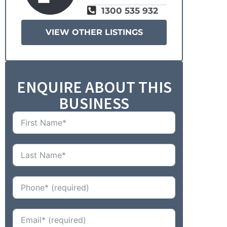
1300 535 932
VIEW OTHER LISTINGS
ENQUIRE ABOUT THIS
BUSINESS