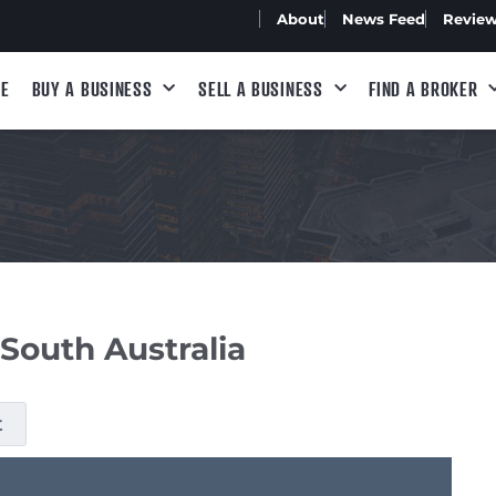
About
News Feed
Revie
E
BUY A BUSINESS
SELL A BUSINESS
FIND A BROKER
 South Australia
t