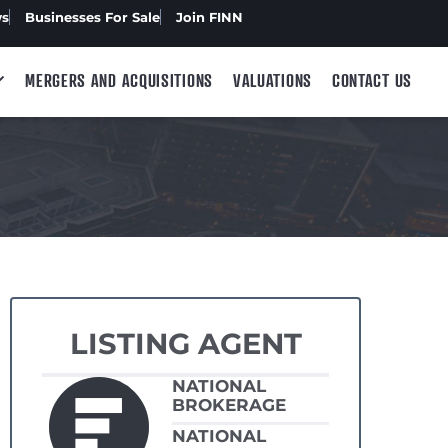
ws
Businesses For Sale
Join FINN
MERGERS AND ACQUISITIONS
VALUATIONS
CONTACT US
LISTING AGENT
NATIONAL
BROKERAGE
NATIONAL