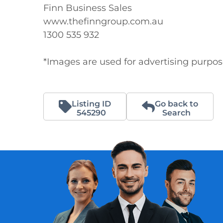
Finn Business Sales

www.thefinngroup.com.au

1300 535 932

*Images are used for advertising purpo
Listing ID
Go back to
545290
Search