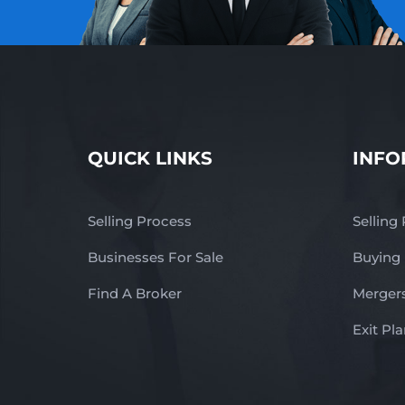
QUICK LINKS
INFO
Selling Process
Selling
Businesses For Sale
Buying
Find A Broker
Mergers
Exit Pl