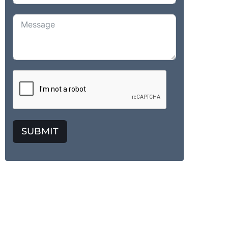
SUBMIT