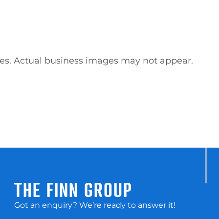
ses. Actual business images may not appear.
THE FINN GROUP
Got an enquiry? We’re ready to answer it!