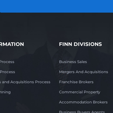
RMATION
FINN DIVISIONS
 Process
Business Sales
 Process
Mergers And Acquisitions
 and Acquisitions Process
Franchise Brokers
anning
Commercial Property
Accommodation Brokers
Business Buyers Agents