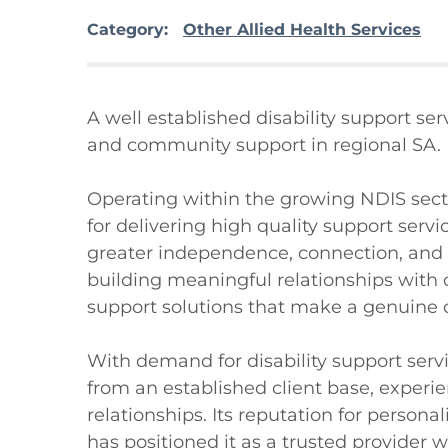
Category:
Other Allied Health Services
A well established disability support se
and community support in regional SA.

Operating within the growing NDIS sector
for delivering high quality support serv
greater independence, connection, and qu
building meaningful relationships with cl
support solutions that make a genuine d
With demand for disability support servi
from an established client base, expe
relationships. Its reputation for person
has positioned it as a trusted provider wi