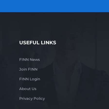
USEFUL LINKS
FINN News
Join FINN
FINN Login
About Us
Privacy Policy