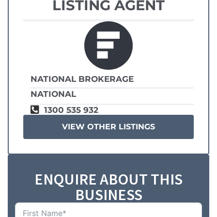
LISTING AGENT
NATIONAL BROKERAGE
NATIONAL
1300 535 932
VIEW OTHER LISTINGS
ENQUIRE ABOUT THIS
BUSINESS