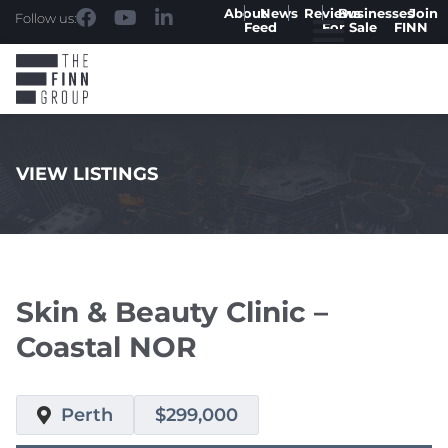
About
News
Reviews
Businesses
Join
Follow us:
Feed
For Sale
FINN
VIEW LISTINGS
.
Skin & Beauty Clinic –
Coastal NOR
Perth
$299,000