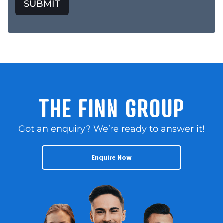
SUBMIT
THE FINN GROUP
Got an enquiry? We’re ready to answer it!
Enquire Now