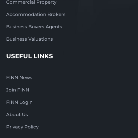
Commercial Property
Accommodation Brokers
Business Buyers Agents
Business Valuations
USEFUL LINKS
FINN News
Join FINN
FINN Login
About Us
Privacy Policy