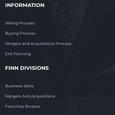
INFORMATION
Selling Process
Buying Process
Mergers and Acquisitions Process
Exit Planning
FINN DIVISIONS
Business Sales
Mergers And Acquisitions
Franchise Brokers