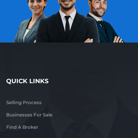
QUICK LINKS
Selling Process
Businesses For Sale
Find A Broker