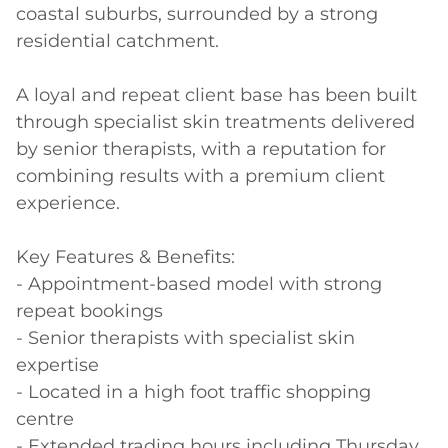
coastal suburbs, surrounded by a strong 
residential catchment. 

A loyal and repeat client base has been built 
through specialist skin treatments delivered 
by senior therapists, with a reputation for 
combining results with a premium client 
experience. 

Key Features & Benefits: 

- Appointment-based model with strong 
repeat bookings 

- Senior therapists with specialist skin 
expertise 

- Located in a high foot traffic shopping 
centre 

- Extended trading hours including Thursday 