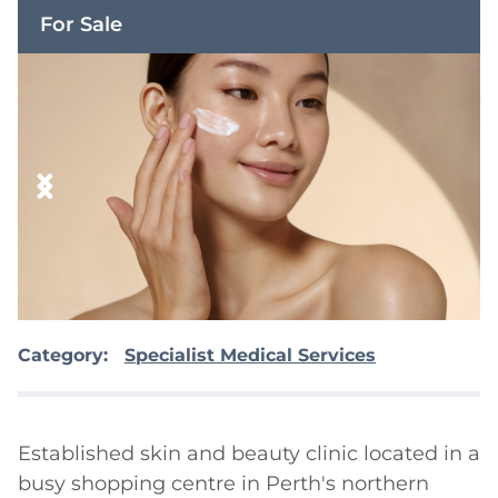
For Sale
Category:
Specialist Medical Services
Established skin and beauty clinic located in a 
busy shopping centre in Perth's northern 