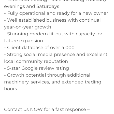
evenings and Saturdays 

- Fully operational and ready for a new owner 

- Well established business with continual 
year-on-year growth  

- Stunning modern fit-out with capacity for 
future expansion  

- Client database of over 4,000  

- Strong social media presence and excellent 
local community reputation  

- 5-star Google review rating  

- Growth potential through additional 
machinery, services, and extended trading 
hours 

Contact us NOW for a fast response – 