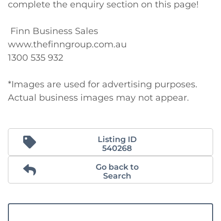
complete the enquiry section on this page! 

 Finn Business Sales 

www.thefinngroup.com.au 

1300 535 932 

*Images are used for advertising purposes. 
Actual business images may not appear.
Listing ID
540268
Go back to
Search