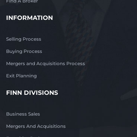
Find A Broker
INFORMATION
Selling Process
Buying Process
Mergers and Acquisitions Process
Exit Planning
FINN DIVISIONS
Business Sales
Mergers And Acquisitions