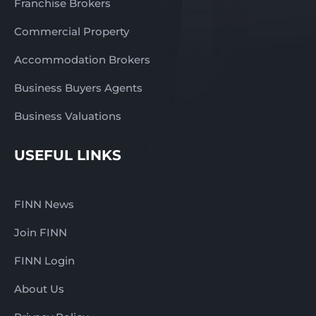
Franchise Brokers
Commercial Property
Accommodation Brokers
Business Buyers Agents
Business Valuations
USEFUL LINKS
FINN News
Join FINN
FINN Login
About Us