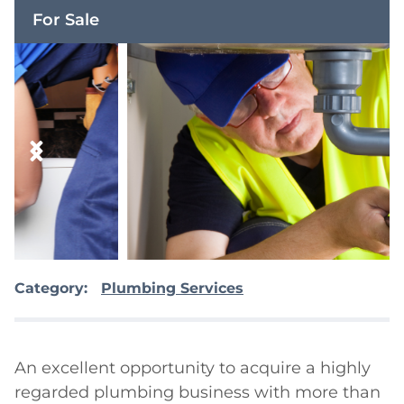
For Sale
Category:
Plumbing Services
An excellent opportunity to acquire a highly 
regarded plumbing business with more than 