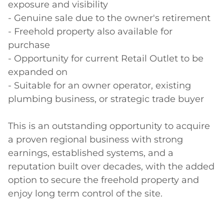
exposure and visibility

- Genuine sale due to the owner's retirement

- Freehold property also available for 
purchase

- Opportunity for current Retail Outlet to be 
expanded on

- Suitable for an owner operator, existing 
plumbing business, or strategic trade buyer

This is an outstanding opportunity to acquire 
a proven regional business with strong 
earnings, established systems, and a 
reputation built over decades, with the added 
option to secure the freehold property and 
enjoy long term control of the site.
