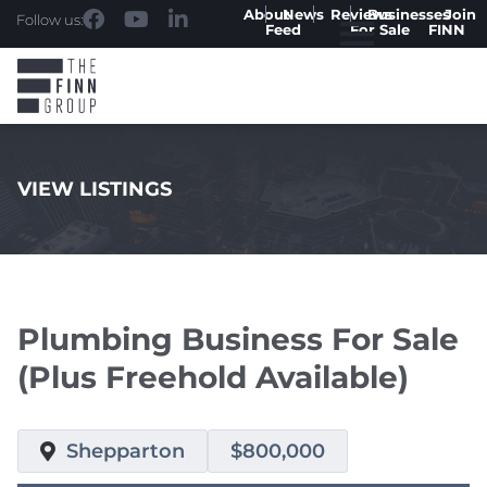
About
News
Reviews
Businesses
Join
Follow us:
Feed
For Sale
FINN
VIEW LISTINGS
.
Plumbing Business For Sale
(Plus Freehold Available)
Shepparton
$800,000