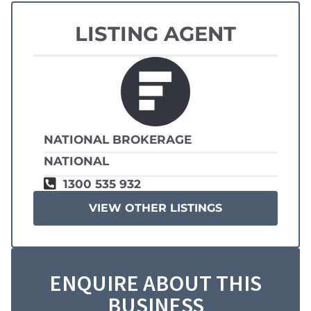
LISTING AGENT
NATIONAL BROKERAGE
NATIONAL
1300 535 932
VIEW OTHER LISTINGS
ENQUIRE ABOUT THIS
BUSINESS