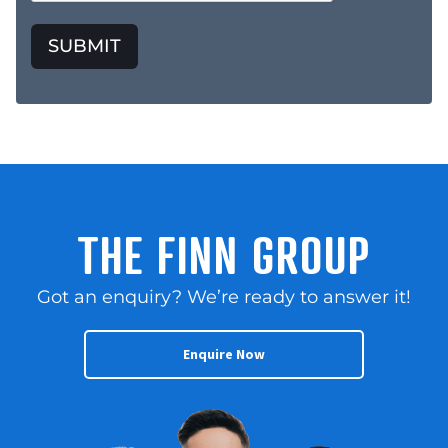
SUBMIT
THE FINN GROUP
Got an enquiry? We’re ready to answer it!
Enquire Now