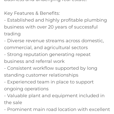
Key Features & Benefits:

- Established and highly profitable plumbing 
business with over 20 years of successful 
trading

- Diverse revenue streams across domestic, 
commercial, and agricultural sectors

- Strong reputation generating repeat 
business and referral work

- Consistent workflow supported by long 
standing customer relationships

- Experienced team in place to support 
ongoing operations

- Valuable plant and equipment included in 
the sale

- Prominent main road location with excellent 