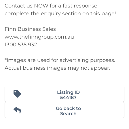
Contact us NOW for a fast response – 
complete the enquiry section on this page!

Finn Business Sales

www.thefinngroup.com.au

1300 535 932

*Images are used for advertising purposes. 
Actual business images may not appear.
Listing ID
544187
Go back to
Search