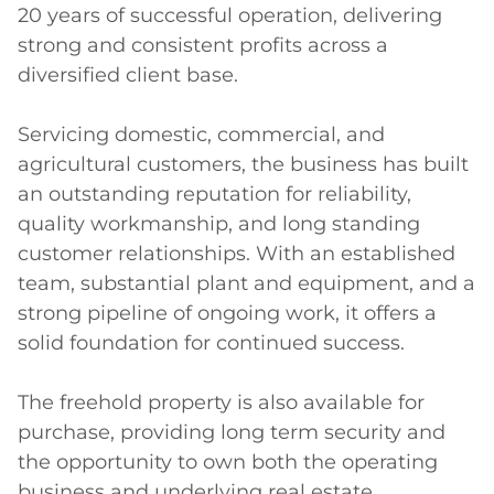
20 years of successful operation, delivering 
strong and consistent profits across a 
diversified client base.

Servicing domestic, commercial, and 
agricultural customers, the business has built 
an outstanding reputation for reliability, 
quality workmanship, and long standing 
customer relationships. With an established 
team, substantial plant and equipment, and a 
strong pipeline of ongoing work, it offers a 
solid foundation for continued success.

The freehold property is also available for 
purchase, providing long term security and 
the opportunity to own both the operating 
business and underlying real estate.
