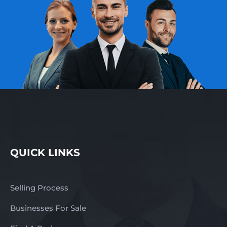
QUICK LINKS
Selling Process
Businesses For Sale