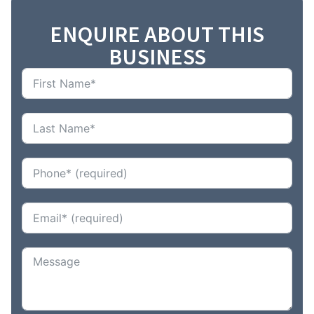
ENQUIRE ABOUT THIS
BUSINESS