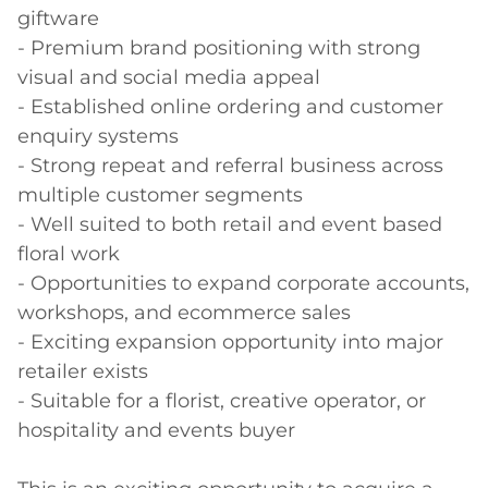
giftware 

- Premium brand positioning with strong 
visual and social media appeal 

- Established online ordering and customer 
enquiry systems 

- Strong repeat and referral business across 
multiple customer segments 

- Well suited to both retail and event based 
floral work 

- Opportunities to expand corporate accounts, 
workshops, and ecommerce sales 

- Exciting expansion opportunity into major 
retailer exists 

- Suitable for a florist, creative operator, or 
hospitality and events buyer 
