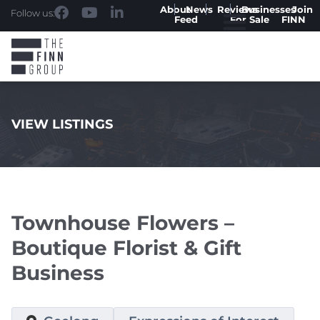
About
News
Reviews
Businesses
Join
Follow us:
Feed
For Sale
FINN
VIEW LISTINGS
.
Townhouse Flowers –
Boutique Florist & Gift
Business