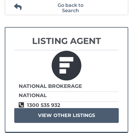
Go back to
Search
LISTING AGENT
NATIONAL BROKERAGE
NATIONAL
1300 535 932
VIEW OTHER LISTINGS