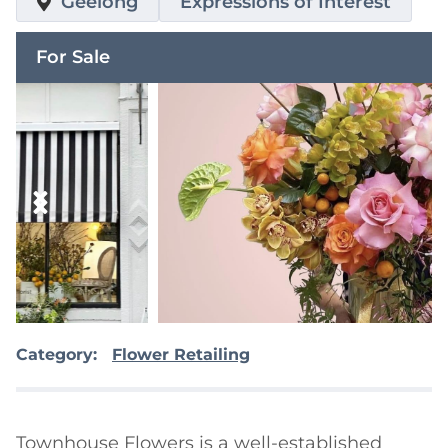
Geelong
Expressions of Interest
For Sale
Category:
Flower Retailing
Townhouse Flowers is a well-established 