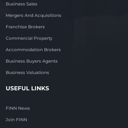
Business Sales
Mergers And Acquisitions
Franchise Brokers
Commercial Property
Accommodation Brokers
Business Buyers Agents
Business Valuations
USEFUL LINKS
FINN News
Join FINN