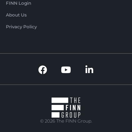
FINN Login
About Us
Privacy Policy
© 2026 The FINN Group.