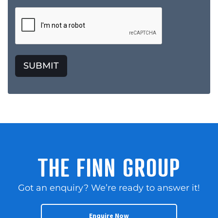
SUBMIT
THE FINN GROUP
Got an enquiry? We’re ready to answer it!
Enquire Now