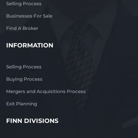
Selling Process
Businesses For Sale
Find A Broker
INFORMATION
Selling Process
Buying Process
Mergers and Acquisitions Process
Exit Planning
FINN DIVISIONS