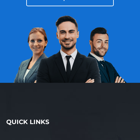
QUICK LINKS