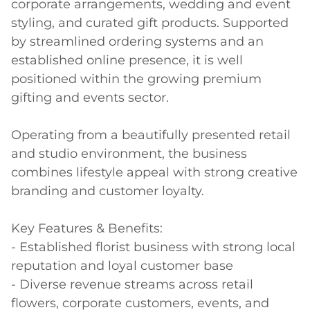
corporate arrangements, wedding and event 
styling, and curated gift products. Supported 
by streamlined ordering systems and an 
established online presence, it is well 
positioned within the growing premium 
gifting and events sector. 

Operating from a beautifully presented retail 
and studio environment, the business 
combines lifestyle appeal with strong creative 
branding and customer loyalty. 

Key Features & Benefits: 

- Established florist business with strong local 
reputation and loyal customer base 

- Diverse revenue streams across retail 
flowers, corporate customers, events, and 