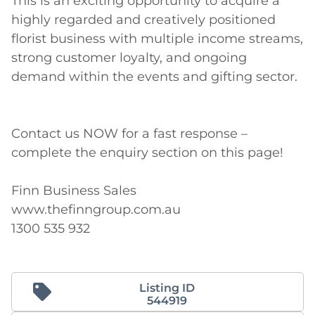
This is an exciting opportunity to acquire a 
highly regarded and creatively positioned 
florist business with multiple income streams, 
strong customer loyalty, and ongoing 
demand within the events and gifting sector. 

Contact us NOW for a fast response – 
complete the enquiry section on this page! 

Finn Business Sales 

www.thefinngroup.com.au 

1300 535 932
Listing ID
544919