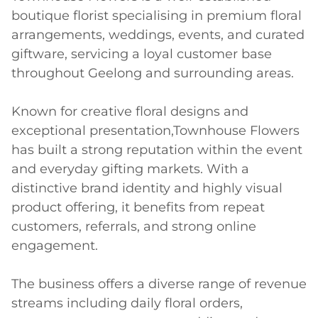
boutique florist specialising in premium floral 
arrangements, weddings, events, and curated 
giftware, servicing a loyal customer base 
throughout Geelong and surrounding areas. 

Known for creative floral designs and 
exceptional presentation,Townhouse Flowers 
has built a strong reputation within the event 
and everyday gifting markets. With a 
distinctive brand identity and highly visual 
product offering, it benefits from repeat 
customers, referrals, and strong online 
engagement. 

The business offers a diverse range of revenue 
streams including daily floral orders, 