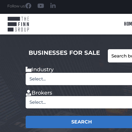
Follow us:
HOM
BUSINESSES FOR SALE
Industry
Select...
Brokers
Select...
SEARCH