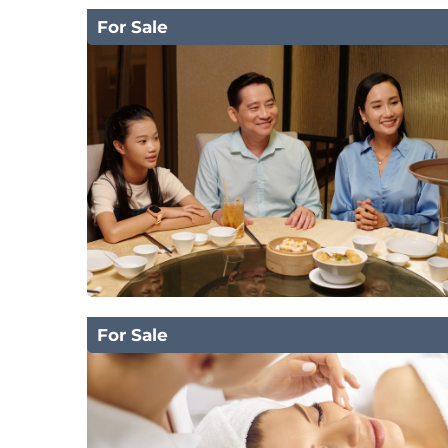
For Sale
For Sale