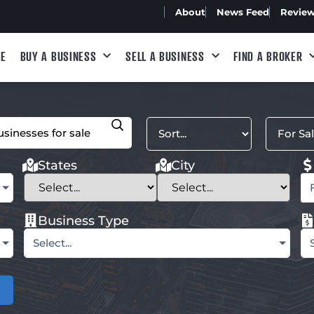
About
News Feed
Revie
E
BUY A BUSINESS
SELL A BUSINESS
FIND A BROKER
States
City
Business Type
Select...