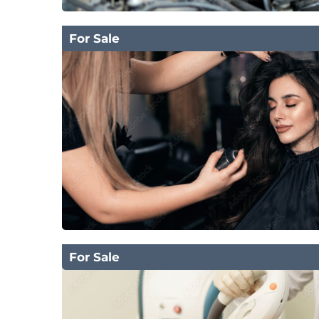
For Sale
For Sale