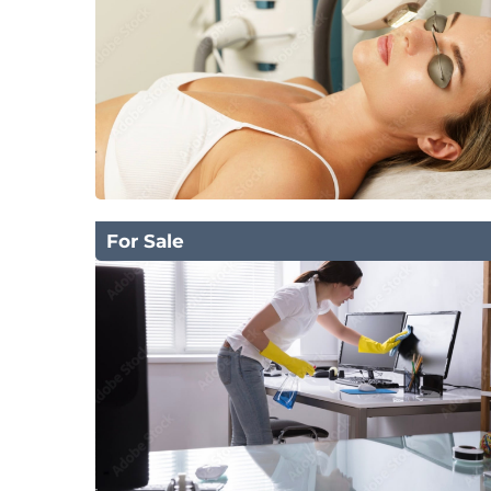
For Sale