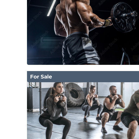
For Sale