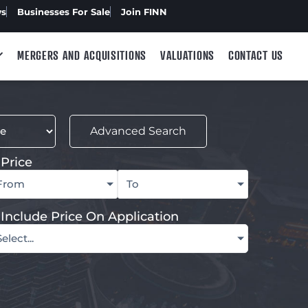
ws
Businesses For Sale
Join FINN
MERGERS AND ACQUISITIONS
VALUATIONS
CONTACT US
Advanced Search
Price
From
To
Include Price On Application
Select...