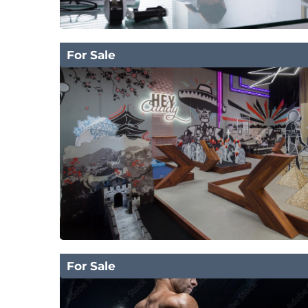
For Sale
For Sale