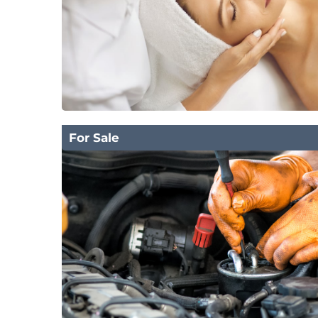
For Sale