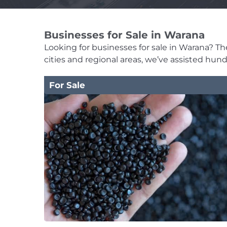
Businesses for Sale in Warana
Looking for businesses for sale in Warana? The 
cities and regional areas, we’ve assisted hun
For Sale