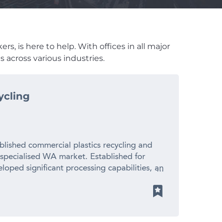
s, is here to help. With offices in all major
 across various industries.
ycling
blished commercial plastics recycling and
 specialised WA market. Established for
loped significant processing capabilities, an
ionships with suppliers and manufacturers
 revenue – Established 20+ year operating
cled plastic pellets for local manufacturers
ith limited direct competition – Significant