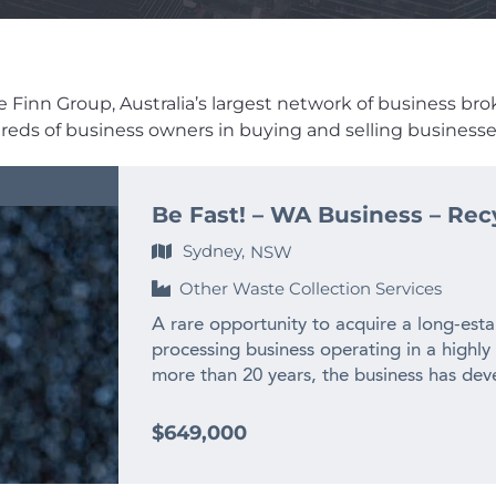
Finn Group, Australia’s largest network of business broker
dreds of business owners in buying and selling businesses
Be Fast! – WA Business – Rec
Sydney,
NSW
Other Waste Collection Services
A rare opportunity to acquire a long-esta
processing business operating in a highly
more than 20 years, the business has deve
experienced team and long-standing relat
across WA and interstate. – $2M+ annual
$649,000
history – Only WA business producing recy
– Highly specialised WA market position w