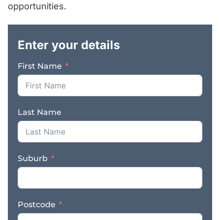
opportunities.
.
Enter your details
First Name
Last Name
Suburb
Postcode