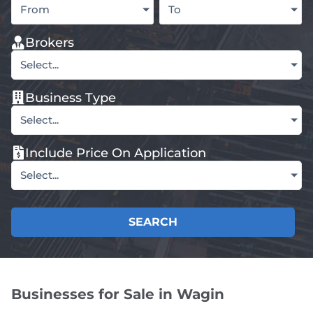
From
To
Brokers
Select...
Business Type
Select...
Include Price On Application
Select...
SEARCH
Businesses for Sale in Wagin