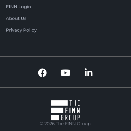
FINN Login
About Us
Privacy Policy
© 2026 The FINN Group.