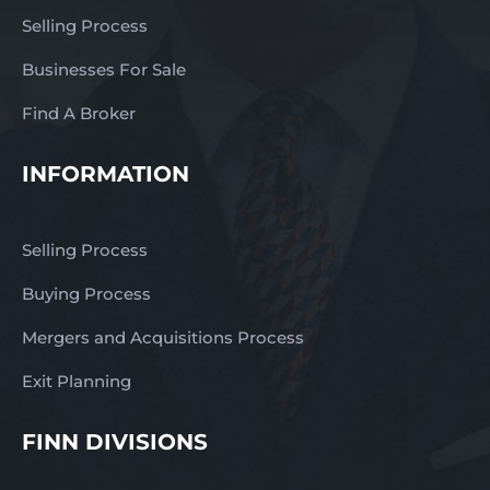
Selling Process
Businesses For Sale
Find A Broker
INFORMATION
Selling Process
Buying Process
Mergers and Acquisitions Process
Exit Planning
FINN DIVISIONS