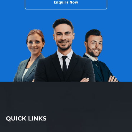
Enquire Now
QUICK LINKS