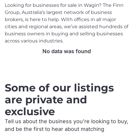
Looking for businesses for sale in Wagin? The Finn
Group, Australia’s largest network of business
brokers, is here to help. With offices in all major
cities and regional areas, we’ve assisted hundreds of
business owners in buying and selling businesses
across various industries.
No data was found
.
Some of our listings
are private and
exclusive
Tell us about the business you’re looking to buy,
and be the first to hear about matching