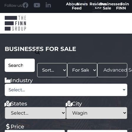
About
News
Reviews
Businesses
Join
Follow us:
Feed
For Sale
FINN
BUSINESSES FOR SALE
Advanced S
Industry
Select...
States
City
Price