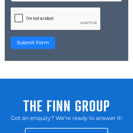
Submit Form
THE FINN GROUP
Got an enquiry? We’re ready to answer it!