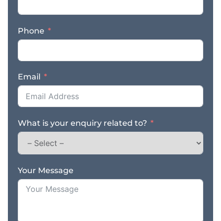
Phone
Email
What is your enquiry related to?
Your Message