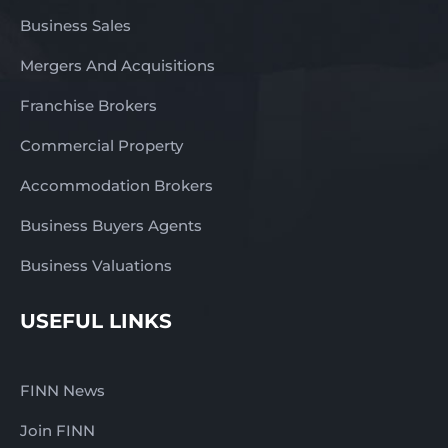
Business Sales
Mergers And Acquisitions
Franchise Brokers
Commercial Property
Accommodation Brokers
Business Buyers Agents
Business Valuations
USEFUL LINKS
FINN News
Join FINN