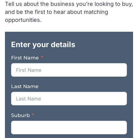
Tell us about the business you’re looking to buy,
suited for a motivated
and be the first to hear about matching
owner-operator ready
to inject fresh energy
opportunities.
and capitalise on the
.
significant untapped
growth within the
Enter your details
territory. Key Features: *
Prime Main-Road
First Name
Exposure: High-visibility
Logan Road location
featuring a flood-lit
building and prominent
Last Name
pylon signage. *
Massive Protected
Territory: Exclusive
rights to a catchment of
Suburb
121,900+ residents, plus
heavy demand from
local trade, commercial,