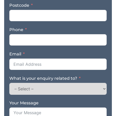
and university hubs. *
Postcode
Streamlined Operations:
Simple, proven business
model that is easy to
manage with a small,
Phone
experienced team of
two. * Advanced
Systems: Full suite of
checklists, automated
Email
stock control, and RMS
reordering systems
ensuring smooth,
autonomous daily
What is your enquiry related to?
management. * Market-
Leading Reputation:
Powerful online
presence with a 4.8-star
Google rating backed
Your Message
by over 280 genuine
reviews. * National