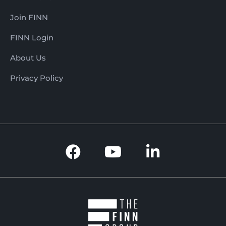
Join FINN
FINN Login
About Us
Privacy Policy