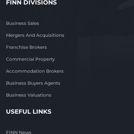
FINN DIVISIONS
Business Sales
Mergers And Acquisitions
Franchise Brokers
Commercial Property
Accommodation Brokers
Business Buyers Agents
Business Valuations
USEFUL LINKS
FINN News