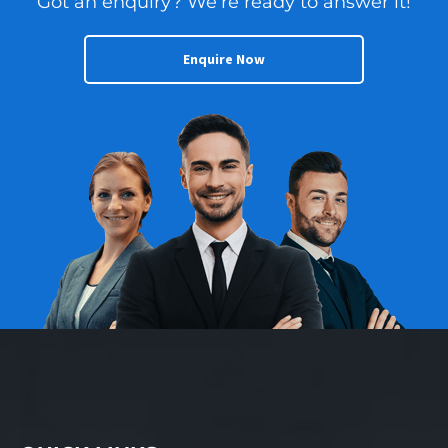
Got an enquiry? We’re ready to answer it!
independence and
brand credibility. With
refined systems and a
Enquire Now
dominant local footprint
already in place, a new
owner can step in with
absolute confidence.
The business is ideal for
someone seeking a
structured retail
environment with a
capable team and
“recession-proof”
demand. Growth is
further underpinned by
national marketing
programs and increasing
volume across the
automotive, marine, and
industrial segments.