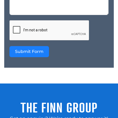
Brand Power: Fully
supported by Australia’s
#1 battery retail
network, providing
marketing, training, and
group buying power. *
Lifestyle Balance /
Growth Potential:
Submit Form
Currently operated by
the owner just one day
per week. A hands-on
owner-operator could
significantly reduce
wage costs and drive
proactive sales growth.
Investment Summary
This franchise offers a
THE FINN GROUP
rare combination of
operational