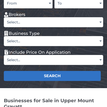
From
To
Brokers
Select...
Business Type
Select...
Include Price On Application
Select...
SEARCH
Businesses for Sale in Upper Mount
Gravatt