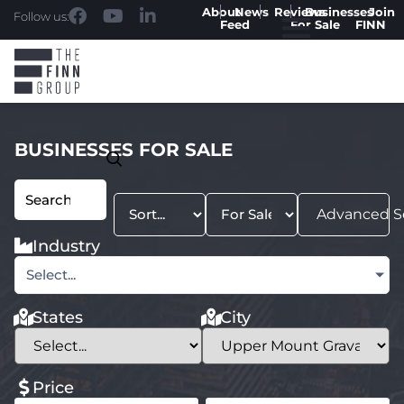
About
News
Reviews
Businesses
Join
Follow us:
Feed
For Sale
FINN
BUSINESSES FOR SALE
Advanced S
Industry
Select...
States
City
Price