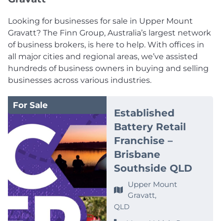
Looking for businesses for sale in Upper Mount
Gravatt? The Finn Group, Australia’s largest network
of business brokers, is here to help. With offices in
all major cities and regional areas, we’ve assisted
hundreds of business owners in buying and selling
businesses across various industries.
For Sale
Established
Battery Retail
Franchise –
Brisbane
Southside QLD
Upper Mount
Gravatt,
QLD