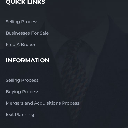
QUICK LINKS
Price: $189,000 + SAV
Interested? For a
confidential discussion
Selling Process
and to receive the
Business Profile, contact
Businesses For Sale
Mick today: Mobile:
0417 778 587 Email:
Find A Broker
mick@thefinngroup.com.au
Or enquire via the
INFORMATION
online form.
Selling Process
Buying Process
Mergers and Acquisitions Process
Exit Planning