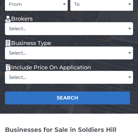
From
To
Brokers
Select...
Business Type
Select...
Include Price On Application
Select...
SEARCH
Businesses for Sale in Soldiers Hill