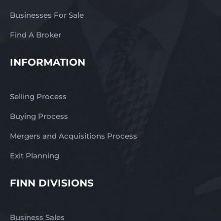
Businesses For Sale
Find A Broker
INFORMATION
Selling Process
Buying Process
Mergers and Acquisitions Process
Exit Planning
FINN DIVISIONS
Business Sales