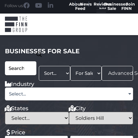
About
News
Reviews
Businesses
Join
Follow us:
Feed
For Sale
FINN
BUSINESSES FOR SALE
Advanced S
Industry
Select...
States
City
Price