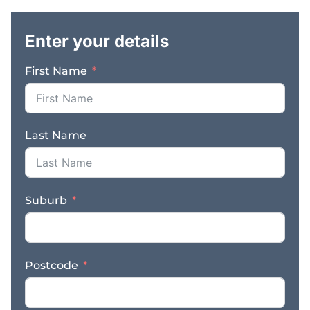
.
be selling businesses
and matching buyers
Enter your details
with businesses to best
meet their criteria.
First Name
Skills: We are seeking
people with small
business experience to
specialise in business
Last Name
sales and consulting. Do
you possess the
following skills and
experience? *
Suburb
Experience in small
business and sales *
Desire and capacity to
work for yourself *
Postcode
Highly developed
communication and
presentation skills *