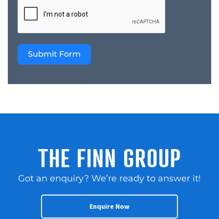
marketing departments.
* Instant Credibility We
are currently selling
more than 500
Submit Form
businesses and we are a
national company Price
– $19,500 + GST Learn
More: Website
https://thefinngroup.com.au/
sales/ YouTube –
https://www.youtube.com/
THE FINN GROUP
Got an enquiry? We’re ready to answer it!
Enquire Now