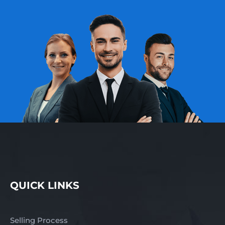
QUICK LINKS
Selling Process