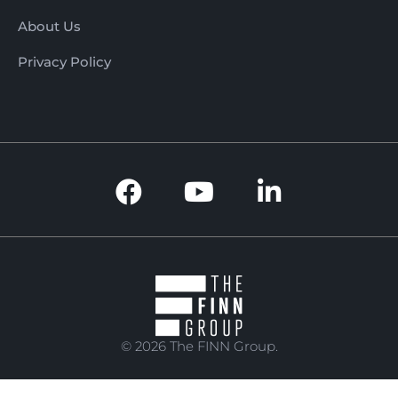
About Us
Privacy Policy
© 2026 The FINN Group.