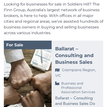
Looking for businesses for sale in Soldiers Hill? The
Finn Group, Australia’s largest network of business
brokers, is here to help. With offices in all major
cities and regional areas, we’ve assisted hundreds of
business owners in buying and selling businesses
across various industries.
For Sale
Ballarat –
Consulting and
Business Sales
Grampians Region,
VIC
Business and
Professional
Association Services
Ballarat – Consulting
and Business Sales Do