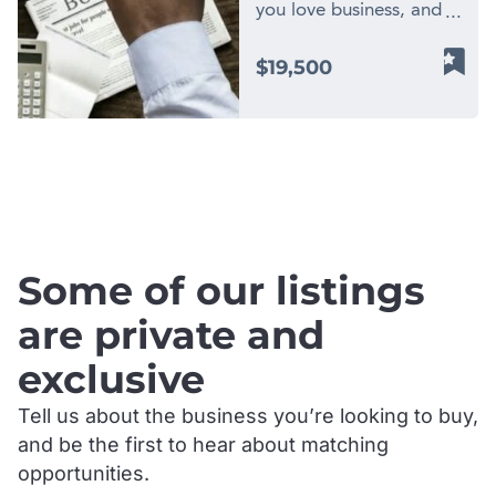
you love business, and
are looking for a new
low-cost opportunity
$19,500
with big financial
potential? Apply to
become part of Finn
Business Sales, one of
.
the largest network of
business brokers in
Australia. By owning a
Finn Business Sale
Some of our listings
license, you own two
businesses in one! You
are private and
have potential to earn
exclusive
income from; business
improvement consulting
Tell us about the business you’re looking to buy,
and exit planning, as
and be the first to hear about matching
well as attractive
commissions from
opportunities.
business sales. You will