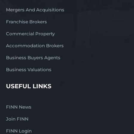
Mergers And Acquisitions
Franchise Brokers
Commercial Property
Accommodation Brokers
Business Buyers Agents
Business Valuations
USEFUL LINKS
FINN News
Join FINN
FINN Login