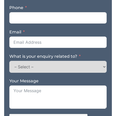
Problem-solver and
Phone
ability to think outside
the box * A desire to
build an asset for
yourself in your business
Email
To succeed, we can help
you with: * Buyers and
Sellers We have an
established database
What is your enquiry related to?
with 600,000+
businesses and 35,000
potential business
buyers * Leads
Continual flow of leads
Your Message
* Helping You –
Ongoing training and
mentoring * Back-end
Support – Head office
support from our IT,
operations, training, and