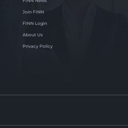
FINN News
Join FINN
FINN Login
About Us
Privacy Policy