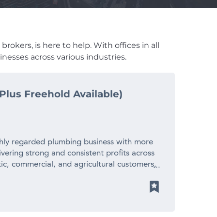
okers, is here to help. With offices in all
nesses across various industries.
Plus Freehold Available)
ghly regarded plumbing business with more
ivering strong and consistent profits across
tic, commercial, and agricultural customers,
tation for reliability, quality workmanship,
 With an established team, substantial plant
ngoing work, it offers a solid foundation
ty is also available for purchase, providing