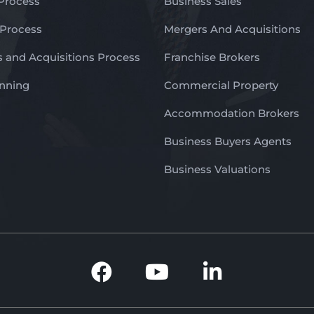
 Process
Business Sales
 Process
Mergers And Acquisitions
 and Acquisitions Process
Franchise Brokers
anning
Commercial Property
Accommodation Brokers
Business Buyers Agents
Business Valuations