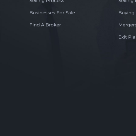
Selling Process
Selling
Businesses For Sale
Buying
Find A Broker
Mergers
Exit Pl