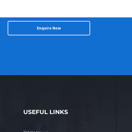
Enquire Now
USEFUL LINKS