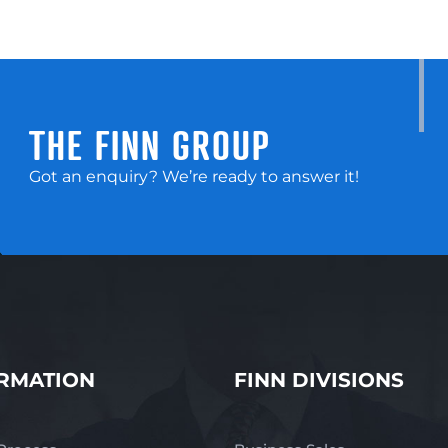
THE FINN GROUP
Got an enquiry? We’re ready to answer it!
RMATION
FINN DIVISIONS