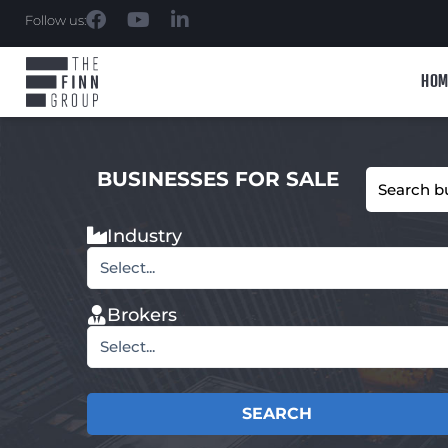
Follow us:
HOM
BUSINESSES FOR SALE
Industry
Select...
Brokers
Select...
SEARCH