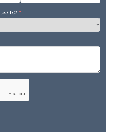
ated to?