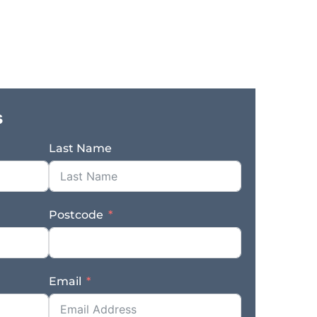
o own both the operating business and
efits: – Established and highly profitable
successful trading – Diverse revenue streams
tural sectors – Strong reputation generating
istent workflow supported by long standing
m in place to support ongoing operations –
 the sale – Prominent main road location
s
Genuine sale due to the owner’s retirement –
hase – Opportunity for current Retail Outlet
Last Name
r operator, existing plumbing business, or
ing opportunity to acquire a proven regional
d systems, and a reputation built over
 the freehold property and enjoy long term
Postcode
a fast response – complete the enquiry
es www.thefinngroup.com.au 1300 535 932
s. Actual business images may not appear.
Email