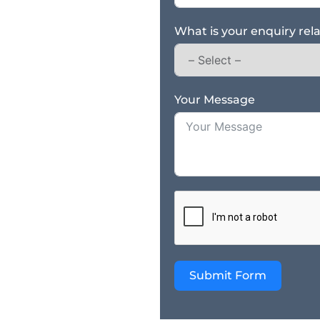
What is your enquiry rel
Your Message
Submit Form