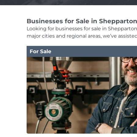
Businesses for Sale in Shepparto
Looking for businesses for sale in Shepparton?
major cities and regional areas, we’ve assist
For Sale