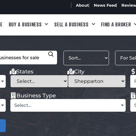
About
News Feed
Revie
E
BUY A BUSINESS
SELL A BUSINESS
FIND A BROKER
States
City
Business Type
Select...