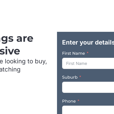
long term security and the opportunity t
underlying real estate. Key Features & Ben
plumbing business with over 20 years of 
across domestic, commercial, and agricul
repeat business and referral work – Cons
customer relationships – Experienced tea
ngs are
Valuable plant and equipment included in
Enter your detail
with excellent exposure and visibility – 
sive
Freehold property also available for purc
First Name
to be expanded on – Suitable for an owne
e looking to buy,
strategic trade buyer This is an outstand
business with strong earnings, establishe
matching
decades, with the added option to secure
Suburb
control of the site. Contact us NOW for 
section on this page! Finn Business Sal
*Images are used for advertising purpose
Phone