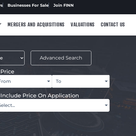
ws
Businesses For Sale
Join FINN
MERGERS AND ACQUISITIONS
VALUATIONS
CONTACT US
Advanced Search
Price
From
To
Include Price On Application
Select...