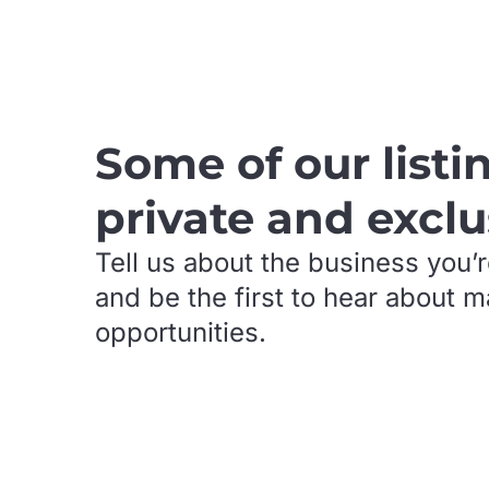
.
Some of our listi
private and exclu
Tell us about the business you’r
and be the first to hear about 
opportunities.
.