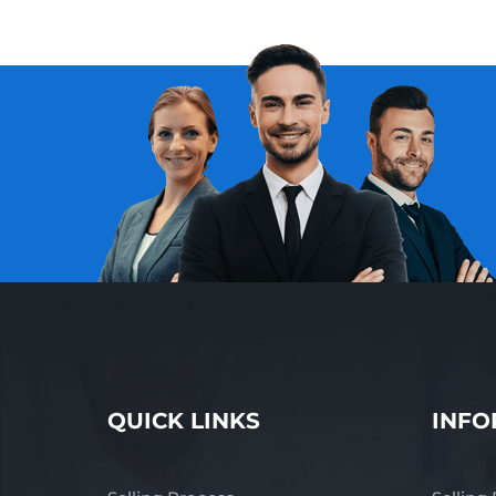
QUICK LINKS
INFO