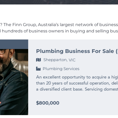
n
 The Finn Group, Australia’s largest network of business br
ed hundreds of business owners in buying and selling busi
Plumbing Business For Sale (
Shepparton,
VIC
Plumbing Services
An excellent opportunity to acquire a hi
than 20 years of successful operation, del
a diversified client base. Servicing domes
the business has built an outstanding repu
and long standing customer relationships.
$800,000
and equipment, and a strong pipeline of o
for continued success. The freehold proper