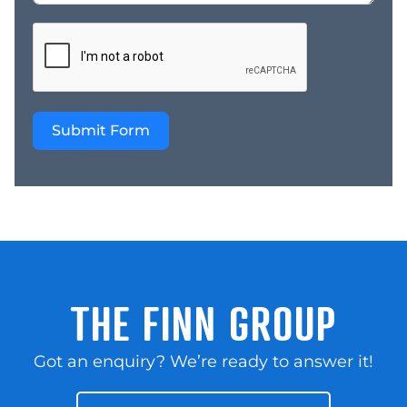
Submit Form
THE FINN GROUP
Got an enquiry? We’re ready to answer it!