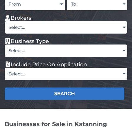
From
To
Brokers
Select...
Business Type
Select...
Include Price On Application
Select...
SEARCH
Businesses for Sale in Katanning