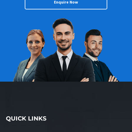
Enquire Now
QUICK LINKS