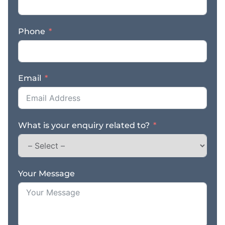
Phone
Email
What is your enquiry related to?
Your Message