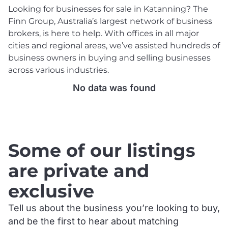
Looking for businesses for sale in Katanning? The
Finn Group, Australia’s largest network of business
brokers, is here to help. With offices in all major
cities and regional areas, we’ve assisted hundreds of
business owners in buying and selling businesses
across various industries.
No data was found
.
Some of our listings
are private and
exclusive
Tell us about the business you’re looking to buy,
and be the first to hear about matching