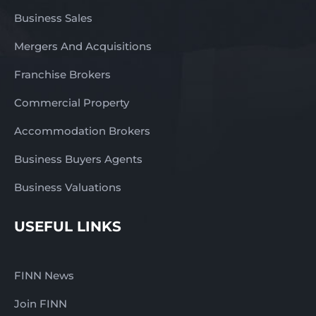
Business Sales
Mergers And Acquisitions
Franchise Brokers
Commercial Property
Accommodation Brokers
Business Buyers Agents
Business Valuations
USEFUL LINKS
FINN News
Join FINN