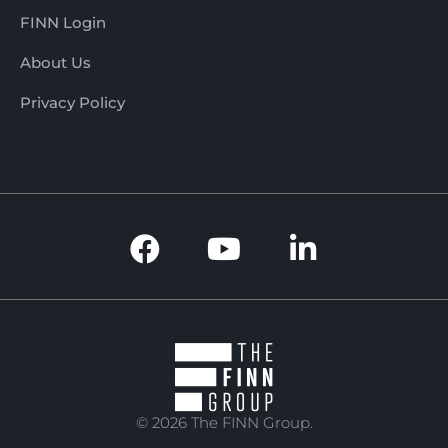
FINN Login
About Us
Privacy Policy
© 2026 The FINN Group.