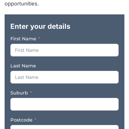
opportunities.
.
Enter your details
First Name
Last Name
Suburb
Postcode