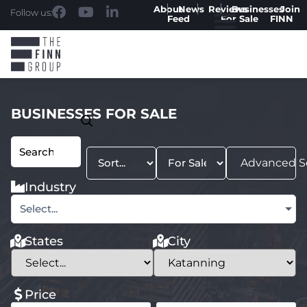
About
News
Reviews
Businesses
Join
Follow us:
Feed
For Sale
FINN
BUSINESSES FOR SALE
Advanced S
Industry
Select...
States
City
Price