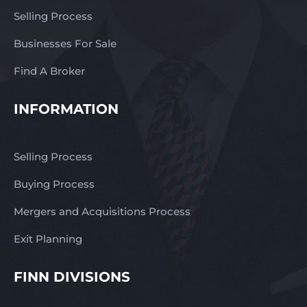
Selling Process
Businesses For Sale
Find A Broker
INFORMATION
Selling Process
Buying Process
Mergers and Acquisitions Process
Exit Planning
FINN DIVISIONS