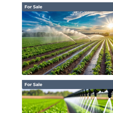
For Sale
For Sale