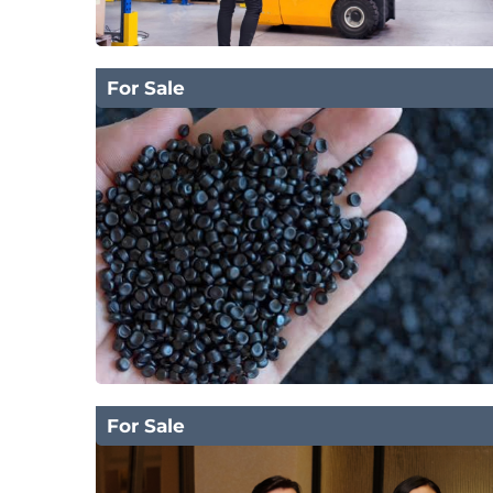
For Sale
For Sale