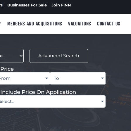
ws
Businesses For Sale
Join FINN
MERGERS AND ACQUISITIONS
VALUATIONS
CONTACT US
Advanced Search
Price
From
To
Include Price On Application
Select...