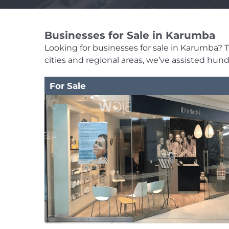
Businesses for Sale in Karumba
Looking for businesses for sale in Karumba? Th
cities and regional areas, we’ve assisted hun
For Sale