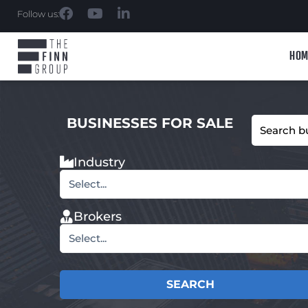
Follow us:
HOM
BUSINESSES FOR SALE
Industry
Select...
Brokers
Select...
SEARCH