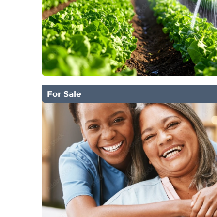
For Sale