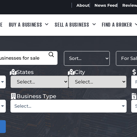
About
News Feed
Revie
E
BUY A BUSINESS
SELL A BUSINESS
FIND A BROKER
States
City
Business Type
Select...