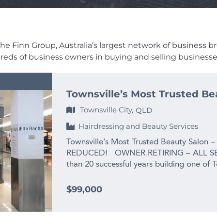
e Finn Group, Australia’s largest network of business brok
dreds of business owners in buying and selling businesses
Townsville’s Most Trusted Be
Townsville City,
QLD
Hairdressing and Beauty Services
Townsville’s Most Trusted Beauty Salon –
REDUCED! OWNER RETIRING – ALL SE
than 20 successful years building one of 
the owner is ready for her next chapter:
grandchild. This is not a struggling busines
$99,000
salon that has been priced well below re
exit. For the right buyer, the opportunit