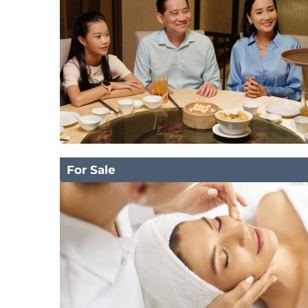
For Sale