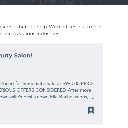
ers, is here to help. With offices in all major
 across various industries.
auty Salon!
 Priced for Immediate Sale at $99,000 PRICE
RIOUS OFFERS CONSIDERED After more
Townsville’s best-known Ella Bache salons,
 spending precious time with her new
s. This is a profitable, fully operational
placement value for a genuine retirement
y is enormous. What You’re Walking Into: *