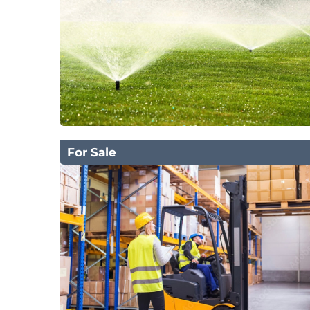
For Sale