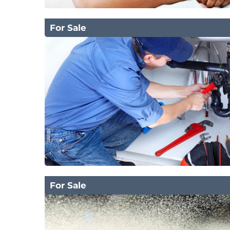
For Sale
For Sale