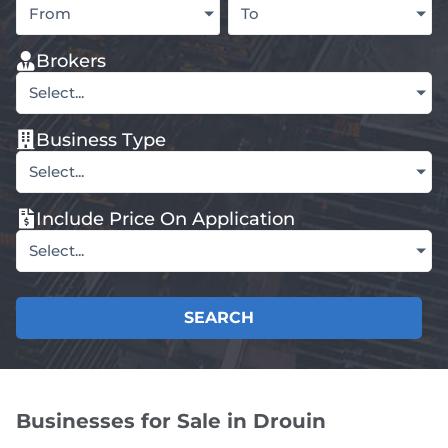
From
To
Brokers
Select...
Business Type
Select...
Include Price On Application
Select...
SEARCH
Businesses for Sale in Drouin