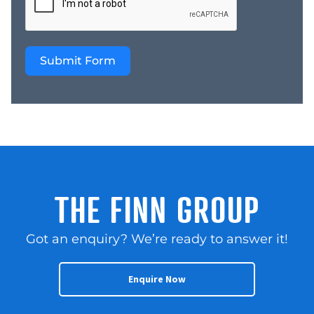
clients – Strong referral
network and repeat
customer base –
Submit Form
Essential service sector
with ongoing demand –
Established systems and
operational procedures
in place – Flexible
operating model with
low overheads –
Opportunities to
expand service
THE FINN GROUP
coverage and client
relationships – Suitable
Got an enquiry? We’re ready to answer it!
for an owner operator,
legal services provider,
or strategic buyer –
Enquire Now
Strong regional
presence across