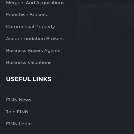
Mergers And Acquisitions
Franchise Brokers
Commercial Property
Accommodation Brokers
Business Buyers Agents
Business Valuations
USEFUL LINKS
FINN News
Join FINN
FINN Login