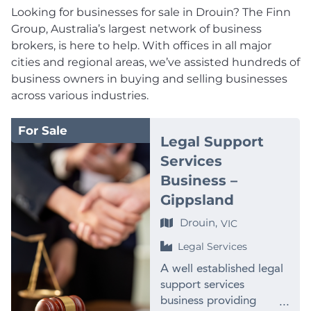
Looking for businesses for sale in Drouin? The Finn
Group, Australia’s largest network of business
brokers, is here to help. With offices in all major
cities and regional areas, we’ve assisted hundreds of
business owners in buying and selling businesses
across various industries.
For Sale
Legal Support
Services
Business –
Gippsland
Drouin,
VIC
Legal Services
A well established legal
support services
business providing