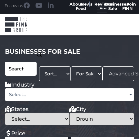
About
News
Reviews
Businesses
Join
Follow us:
Feed
For Sale
FINN
BUSINESSES FOR SALE
Advanced S
Industry
Select...
States
City
Price