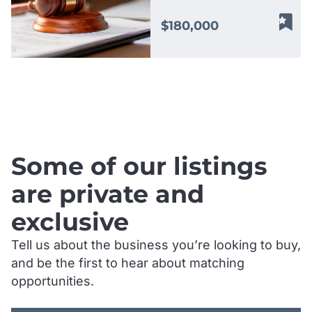
process serving,
document delivery, field
$180,000
agent services, and
related support
solutions throughout
Gippsland and
.
surrounding regions.
Operating within an
essential professional
services sector, the
Some of our listings
business works with law
firms, government
are private and
agencies, debt recovery
exclusive
professionals, insurers,
and private clients
Tell us about the business you’re looking to buy,
requiring reliable and
and be the first to hear about matching
time sensitive document
delivery and legal
opportunities.
support services. Its
.
reputation has been