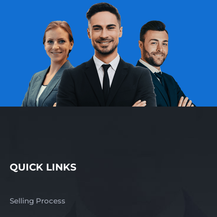
Gippsland and
surrounding areas This is
an excellent opportunity
to acquire a respected
professional services
business operating
within a specialised
niche, offering recurring
demand, established
client relationships, and
clear growth potential.
Contact us NOW for a
fast response –
complete the enquiry
section on this page!
QUICK LINKS
Finn Business Sales
www.thefinngroup.com.au
1300 535 932 *Images
Selling Process
are used for advertising
purposes. Actual