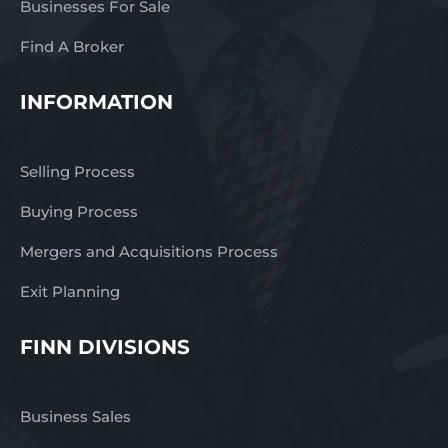
Businesses For Sale
business images may
not appear.
Find A Broker
INFORMATION
Selling Process
Buying Process
Mergers and Acquisitions Process
Exit Planning
FINN DIVISIONS
Business Sales