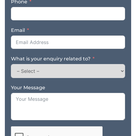
Phone
process serving and
legal support services
remains consistent
regardless of economic
Email
conditions, creating a
resilient business model
supported by recurring
client relationships. Key
What is your enquiry related to?
Features & Benefits: –
Established legal
support services
business with strong
regional reputation –
Your Message
Core services include
process serving,
document delivery, and
field agent work –
Servicing law firms,
government agencies,
insurers, and private