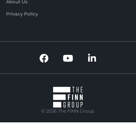
About Us
Privacy Policy
© 2026 The FINN Group.