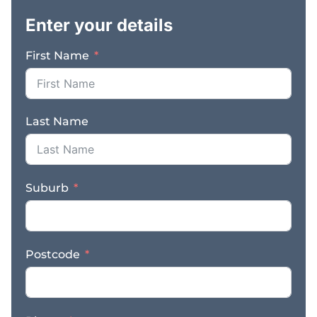
built on professionalism,
Enter your details
responsiveness, and
consistent service
First Name
delivery. The business
benefits from strong
referral relationships,
repeat clients, and
Last Name
ongoing demand driven
by legal, regulatory, and
compliance
requirements. With
Suburb
established systems and
procedures in place, it
offers a streamlined
operation that can be
Postcode
managed efficiently
while servicing a broad
geographic area.
Demand for professional