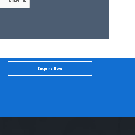
Enquire Now