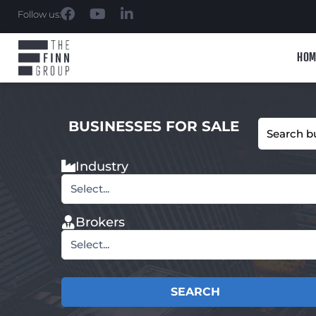
Follow us:
HOM
BUSINESSES FOR SALE
Industry
Select...
Brokers
Select...
SEARCH