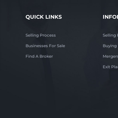
QUICK LINKS
INFO
Selling Process
Selling
Businesses For Sale
Buying
Find A Broker
Mergers
Exit Pl