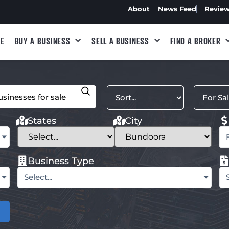
About
News Feed
Revie
E
BUY A BUSINESS
SELL A BUSINESS
FIND A BROKER
States
City
Business Type
Select...