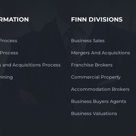
RMATION
FINN DIVISIONS
 Process
Business Sales
 Process
Mergers And Acquisitions
 and Acquisitions Process
Franchise Brokers
anning
Commercial Property
Accommodation Brokers
Business Buyers Agents
Business Valuations