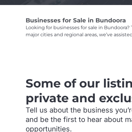
Businesses for Sale in Bundoora
Looking for businesses for sale in Bundoora? Th
major cities and regional areas, we’ve assist
.
Some of our listi
private and exclu
Tell us about the business you’r
and be the first to hear about 
opportunities.