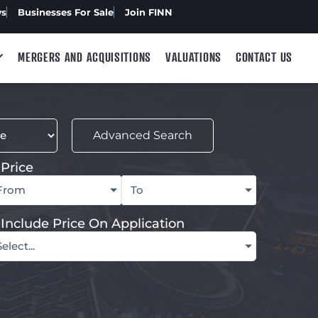
ws
Businesses For Sale
Join FINN
MERGERS AND ACQUISITIONS
VALUATIONS
CONTACT US
Advanced Search
Price
From
To
Include Price On Application
Select...