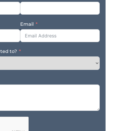
Email
ated to?