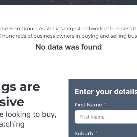
e Finn Group, Australia’s largest network of business brok
ed hundreds of business owners in buying and selling busi
No data was found
ngs are
Enter your detail
sive
First Name
e looking to buy,
matching
Suburb