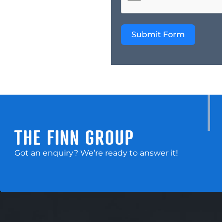
Submit Form
THE FINN GROUP
Got an enquiry? We’re ready to answer it!