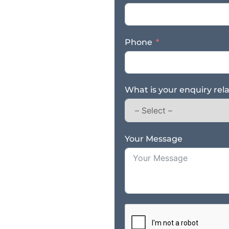
Phone
What is your enquiry rel
Your Message