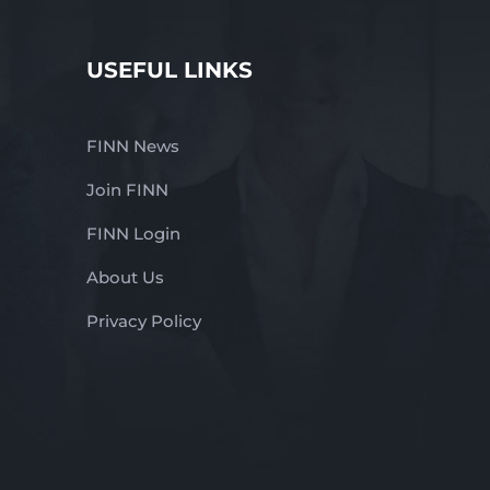
USEFUL LINKS
FINN News
Join FINN
FINN Login
About Us
Privacy Policy