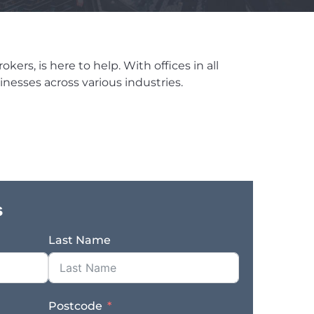
ers, is here to help. With offices in all
nesses across various industries.
s
Last Name
Postcode