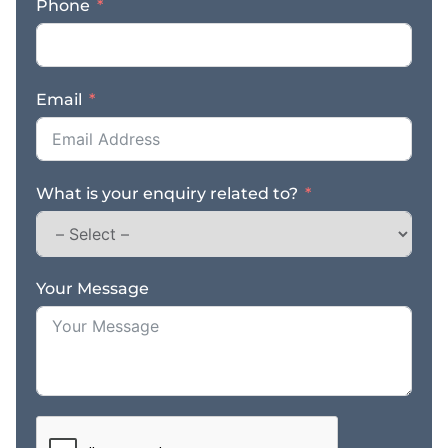
Phone
one of WA’s most
sought-after coastal
destinations With its
strong income, great
Email
location, and well-
established team, this is
the perfect opportunity
to own a thriving
What is your enquiry related to?
restaurant in Broome’s
vibrant hospitality
scene. Contact us NOW
for a fast response –
complete the enquiry
Your Message
section on this page!
Finn Business Sales
thefinngroup.com.au
1300 535 932