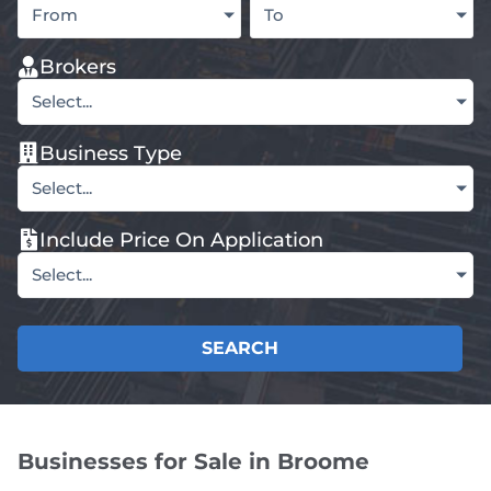
From
To
Brokers
Select...
Business Type
Select...
Include Price On Application
Select...
SEARCH
Businesses for Sale in Broome