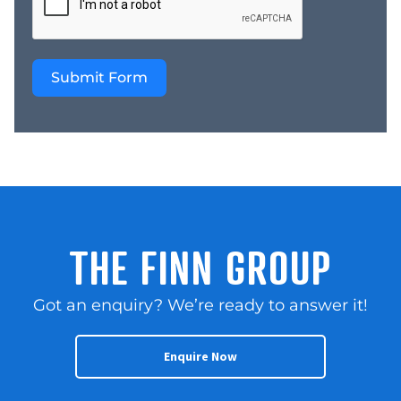
Submit Form
THE FINN GROUP
Got an enquiry? We’re ready to answer it!
Enquire Now