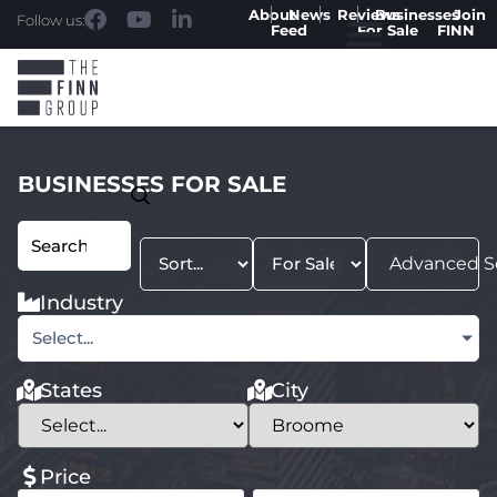
About
News
Reviews
Businesses
Join
Follow us:
Feed
For Sale
FINN
BUSINESSES FOR SALE
Advanced S
Industry
Select...
States
City
Price