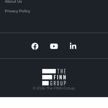
About Us
Privacy Policy
© 2026 The FINN Group.