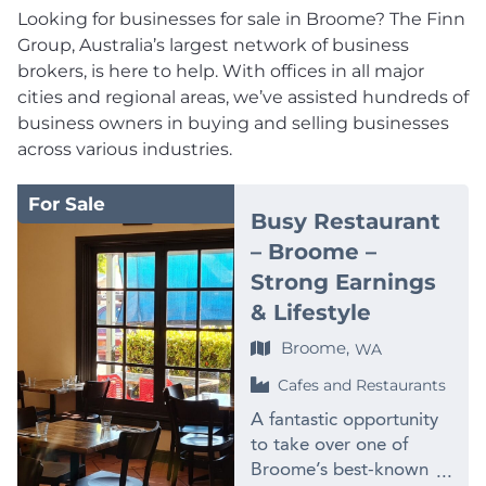
Looking for businesses for sale in Broome? The Finn
Group, Australia’s largest network of business
brokers, is here to help. With offices in all major
cities and regional areas, we’ve assisted hundreds of
business owners in buying and selling businesses
across various industries.
For Sale
Busy Restaurant
– Broome –
Strong Earnings
& Lifestyle
Broome,
WA
Cafes and Restaurants
A fantastic opportunity
to take over one of
Broome’s best-known