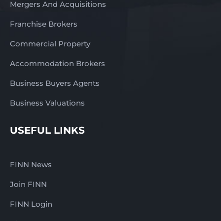
Mergers And Acquisitions
Franchise Brokers
Commercial Property
Accommodation Brokers
Business Buyers Agents
Business Valuations
USEFUL LINKS
FINN News
Join FINN
FINN Login