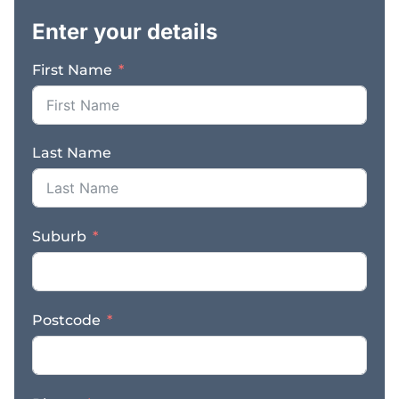
and management all in
Enter your details
place – Prime high-
traffic location near
First Name
cruise ship arrivals and
major bus stops –
Excellent reputation
with many repeat local
Last Name
and visitor customers –
Hundreds of glowing
Google reviews
reflecting consistent
Suburb
quality and service –
Seasonal population
growth – Broome
expands to 50,000+
Postcode
during holidays – Ideal
for a couple or family
seeking a rewarding
business and lifestyle in