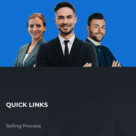
QUICK LINKS
Selling Process