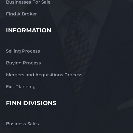
Businesses For Sale
Find A Broker
INFORMATION
Selling Process
Buying Process
Mergers and Acquisitions Process
Exit Planning
FINN DIVISIONS
Business Sales