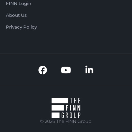
seeking a well-regarded
FINN Login
regional enterprise with
strong community ties, a
About Us
long trading history, and
Privacy Policy
immediate income from
day one. It combines the
charm of a traditional
family butcher with the
commercial advantages
of a prime location,
established branding,
reliable systems, and a
loyal customer base.
With a history dating
back to 1991, strong
profitability, quality
products, and excellent
supplier relationships,
© 2026 The FINN Group.
this butcher shop
represents an