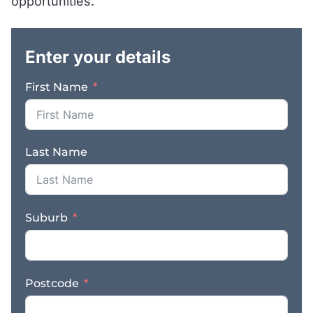
opportunities.
market. With no direct
.
competitors in the
immediate area, a
Enter your details
strong local following,
and excellent visibility,
First Name
the business is perfectly
positioned for an owner-
operator, family
partnership, butcher
Last Name
looking to step into an
established operation,
or an investor seeking a
solid regional business
Suburb
with proven returns. The
shop is known for
supplying a premium
range of quality meats,
Postcode
gourmet smoked meats,
and a selection of other