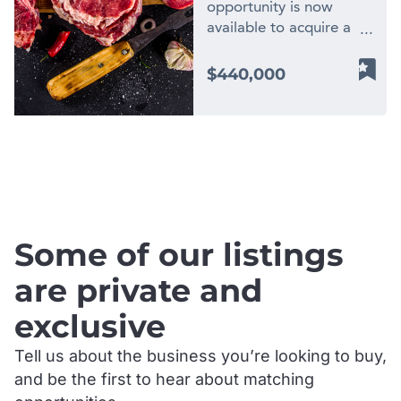
opportunity is now
available to acquire a
highly profitable, family-
owned butcher shop
$440,000
located in the beautiful
Bega Valley region of
NSW. Operating from a
physical location in a
.
prime main-street
position, this well-
established business has
been serving its loyal
Some of our listings
community since 1991
and has built an
are private and
enviable reputation for
exclusive
quality, service, and
consistency over more
Tell us about the business you’re looking to buy,
than three decades. This
and be the first to hear about matching
is the type of business
that rarely comes to