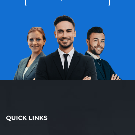
locals, while holiday
periods bring an influx
of tourists and seasonal
customers, creating
particularly busy and
profitable trading times.
This balance of regular
repeat business and
seasonal uplift provides
a stable revenue base
with additional upside
during peak periods.
The physical location on
the main street offers
strong passing traffic,
easy customer access,
and excellent exposure.
QUICK LINKS
Being positioned in a
central and convenient
setting has played an