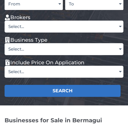
From
To
Brokers
Select...
Business Type
Select...
Include Price On Application
Select...
SEARCH
Businesses for Sale in Bermagui