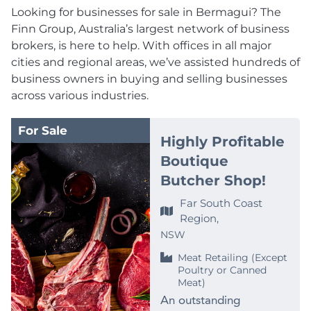
Looking for businesses for sale in Bermagui? The
Finn Group, Australia’s largest network of business
brokers, is here to help. With offices in all major
cities and regional areas, we’ve assisted hundreds of
business owners in buying and selling businesses
across various industries.
For Sale
Highly Profitable
Boutique
Butcher Shop!
Far South Coast
Region,
NSW
Meat Retailing (Except
Poultry or Canned
Meat)
An outstanding