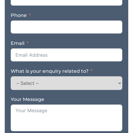
local produce that
appeals to both
Phone
residents and visitors
alike. Its reputation has
been built on offering
fresh, high-quality
Email
products backed by
friendly, personalised
service. Customers
return time and again
What is your enquiry related to?
because they trust the
quality, appreciate the
local knowledge, and
value the consistent
standard the business
Your Message
has maintained for many
years. One of the
standout strengths of
this business is its
excellent supplier