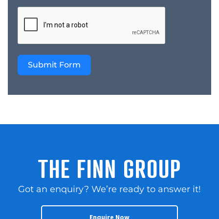
relationships.
Longstanding
connections with trusted
suppliers help ensure
continuity of stock,
Submit Form
reliable access to quality
products, and the ability
to maintain the
standards customers
have come to expect.
These strong
relationships are a
valuable asset for any
incoming owner and
THE FINN GROUP
provide a solid
foundation for ongoing
Got an enquiry? We’re ready to answer it!
success. The business
enjoys year-round trade
supported by loyal
Enquire Now