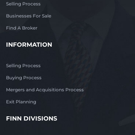
Selling Process
important role in the
long-term success of the
Businesses For Sale
business. The lack of
direct competition
Find A Broker
enhances its market
presence and allows the
INFORMATION
shop to remain a go-to
destination for meat and
specialty produce in the
Selling Process
area. There is also
genuine potential for
Buying Process
growth. A new owner
Mergers and Acquisitions Process
could expand opening
hours to capture
Exit Planning
additional trade,
particularly during peak
FINN DIVISIONS
holiday periods or by
offering greater
convenience to working