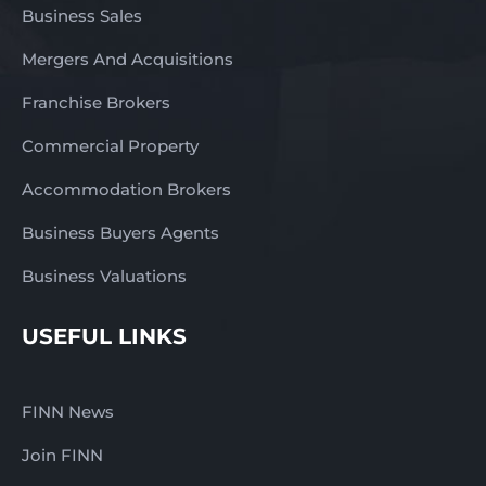
families. There is room
Business Sales
to broaden the product
Mergers And Acquisitions
range, introduce new
specialty lines, increase
Franchise Brokers
value-added offerings,
or expand the range of
Commercial Property
local produce stocked
in-store. Additional
Accommodation Brokers
services such as catering
Business Buyers Agents
packs, barbecue packs,
seasonal hampers,
Business Valuations
online ordering,
delivery, or wholesale
USEFUL LINKS
supply to local
hospitality venues could
also present exciting
FINN News
opportunities for future
expansion. This business
Join FINN
would suit a buyer