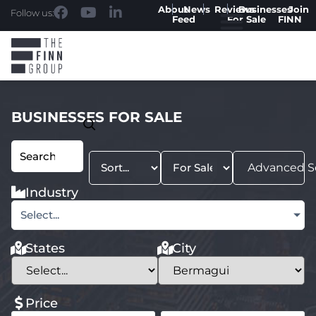
About
News
Reviews
Businesses
Join
Follow us:
Feed
For Sale
FINN
BUSINESSES FOR SALE
Advanced S
Industry
Select...
States
City
Price