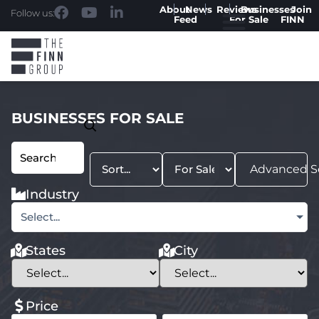
About
News
Reviews
Businesses
Join
Follow us:
Feed
For Sale
FINN
BUSINESSES FOR SALE
Advanced S
Industry
Select...
States
City
Price