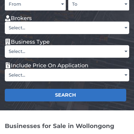
From
To
Brokers
Select...
Business Type
Select...
Include Price On Application
Select...
SEARCH
Businesses for Sale in Wollongong