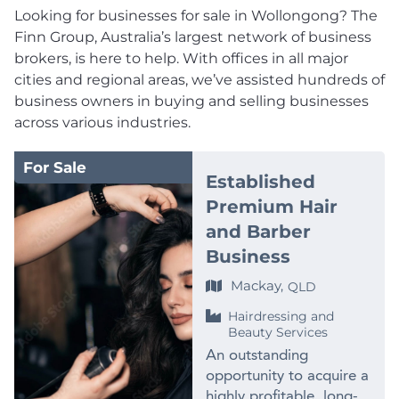
Looking for businesses for sale in Wollongong? The
Finn Group, Australia’s largest network of business
brokers, is here to help. With offices in all major
cities and regional areas, we’ve assisted hundreds of
business owners in buying and selling businesses
across various industries.
For Sale
Established
Premium Hair
and Barber
Business
Mackay,
QLD
Hairdressing and
Beauty Services
An outstanding
opportunity to acquire a
highly profitable, long-