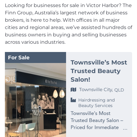
Looking for businesses for sale in Victor Harbor? The
Finn Group, Australia’s largest network of business
brokers, is here to help. With offices in all major
cities and regional areas, we’ve assisted hundreds of
business owners in buying and selling businesses
across various industries.
For Sale
Townsville’s Most
Trusted Beauty
Salon!
Townsville City,
QLD
Hairdressing and
Beauty Services
Townsville’s Most
Trusted Beauty Salon –
Priced for Immediate
Sale at $99,000 PRICE