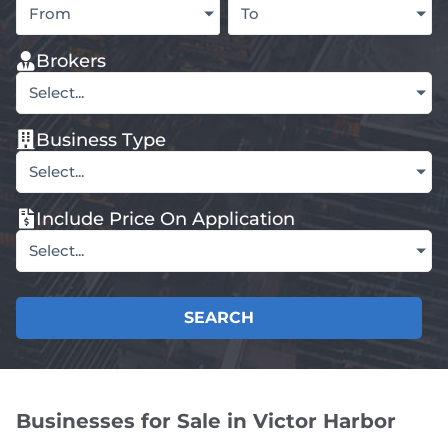
From
To
Brokers
Select...
Business Type
Select...
Include Price On Application
Select...
SEARCH
Businesses for Sale in Victor Harbor