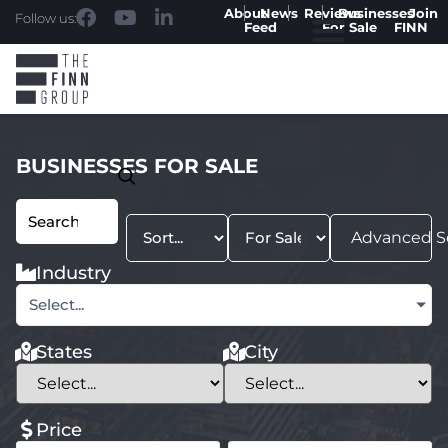
About
News
Reviews
Businesses
Join
Follow us:
Feed
For Sale
FINN
BUSINESSES FOR SALE
Advanced S
Industry
Select...
States
City
Price