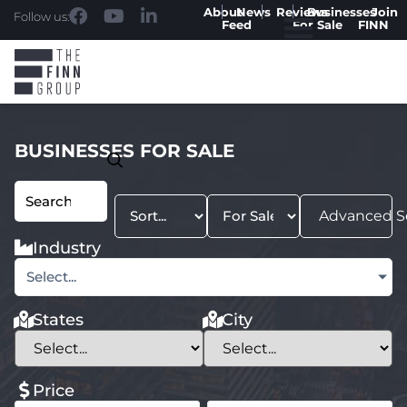
About
News
Reviews
Businesses
Join
Follow us:
Feed
For Sale
FINN
BUSINESSES FOR SALE
Advanced S
Industry
Select...
States
City
Price