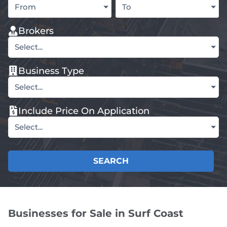
From
To
Brokers
Select...
Business Type
Select...
Include Price On Application
Select...
SEARCH
Businesses for Sale in Surf Coast