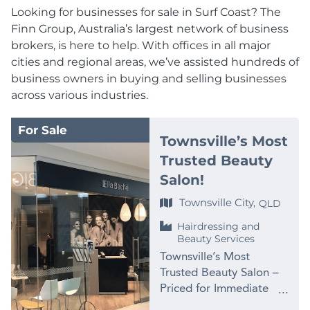
Looking for businesses for sale in Surf Coast? The
Finn Group, Australia’s largest network of business
brokers, is here to help. With offices in all major
cities and regional areas, we’ve assisted hundreds of
business owners in buying and selling businesses
across various industries.
For Sale
Townsville’s Most
Trusted Beauty
Salon!
Townsville City,
QLD
Hairdressing and
Beauty Services
Townsville’s Most
Trusted Beauty Salon –
Priced for Immediate
Sale at $99,000 PRICE