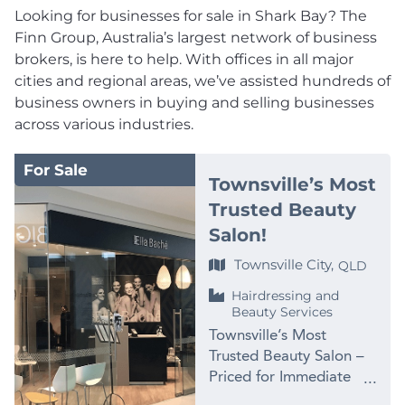
Looking for businesses for sale in Shark Bay? The
Finn Group, Australia’s largest network of business
brokers, is here to help. With offices in all major
cities and regional areas, we’ve assisted hundreds of
business owners in buying and selling businesses
across various industries.
For Sale
Townsville’s Most
Trusted Beauty
Salon!
Townsville City,
QLD
Hairdressing and
Beauty Services
Townsville’s Most
Trusted Beauty Salon –
Priced for Immediate
Sale at $99,000 PRICE