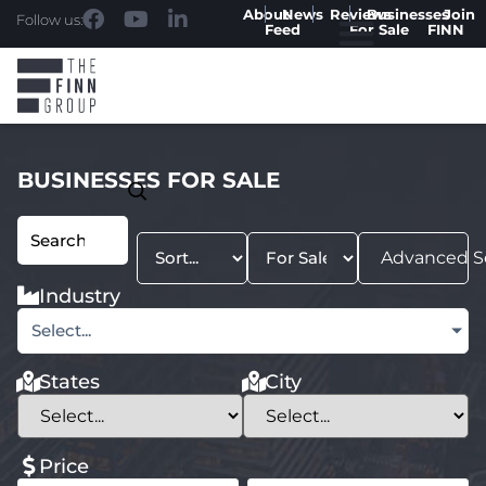
About
News
Reviews
Businesses
Join
Follow us:
Feed
For Sale
FINN
BUSINESSES FOR SALE
Advanced S
Industry
Select...
States
City
Price