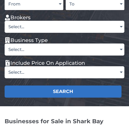
From
To
Brokers
Select...
Business Type
Select...
Include Price On Application
Select...
SEARCH
Businesses for Sale in Shark Bay