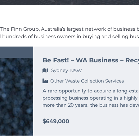
he Finn Group, Australia’s largest network of business bro
ed hundreds of business owners in buying and selling busi
Be Fast! – WA Business – Rec
Sydney,
NSW
Other Waste Collection Services
A rare opportunity to acquire a long-esta
processing business operating in a highly
more than 20 years, the business has deve
experienced team and long-standing relat
across WA and interstate. – $2M+ annual
$649,000
history – Only WA business producing recy
– Highly specialised WA market position w