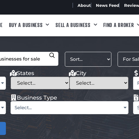
About
News Feed
Revie
E
BUY A BUSINESS
SELL A BUSINESS
FIND A BROKER
States
City
Business Type
Select...