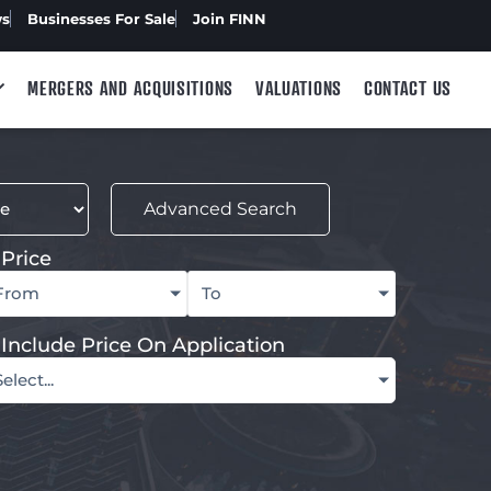
ws
Businesses For Sale
Join FINN
MERGERS AND ACQUISITIONS
VALUATIONS
CONTACT US
Advanced Search
Price
From
To
Include Price On Application
Select...