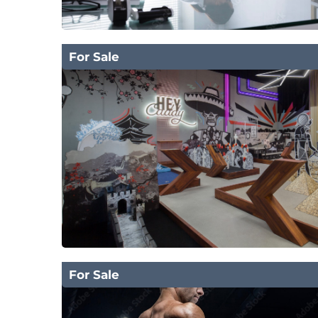
For Sale
For Sale