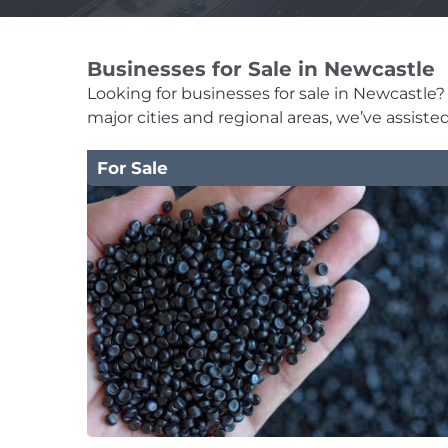
Businesses for Sale in Newcastle
Looking for businesses for sale in Newcastle? T
major cities and regional areas, we’ve assist
For Sale