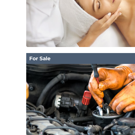
For Sale