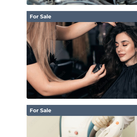
For Sale
For Sale