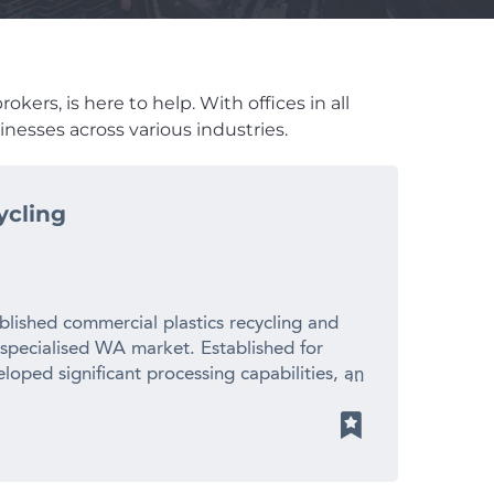
kers, is here to help. With offices in all
nesses across various industries.
ycling
blished commercial plastics recycling and
 specialised WA market. Established for
loped significant processing capabilities, an
ionships with suppliers and manufacturers
 revenue – Established 20+ year operating
cled plastic pellets for local manufacturers
ith limited direct competition – Significant