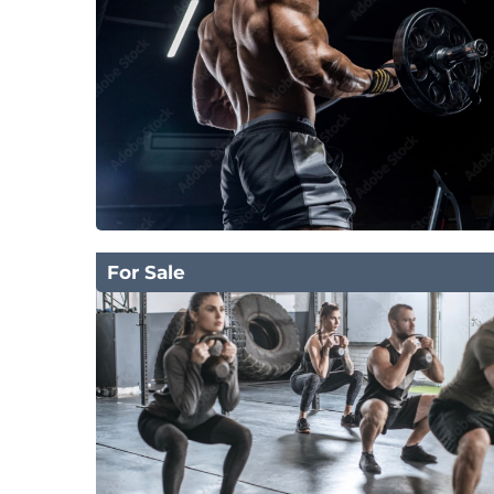
For Sale