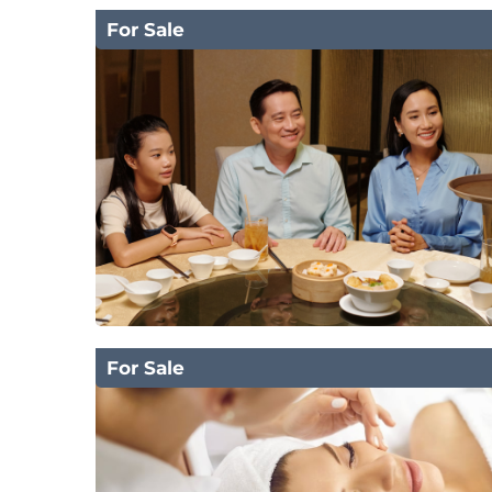
For Sale
For Sale