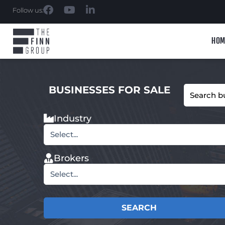
Follow us:
HOM
BUSINESSES FOR SALE
Industry
Select...
Brokers
Select...
SEARCH