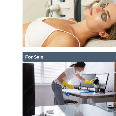
For Sale