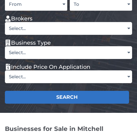
From
To
Brokers
Select...
Business Type
Select...
Include Price On Application
Select...
SEARCH
Businesses for Sale in Mitchell