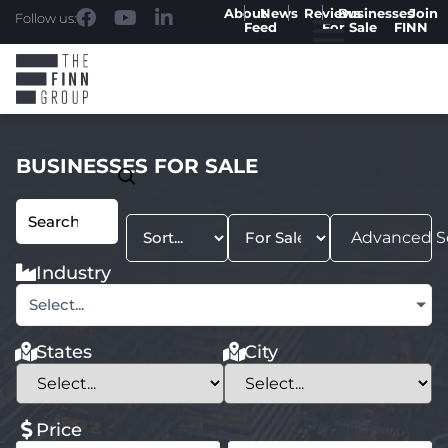
About
News
Reviews
Businesses
Join
Follow us:
Feed
For Sale
FINN
BUSINESSES FOR SALE
Advanced S
Industry
Select...
States
City
Price