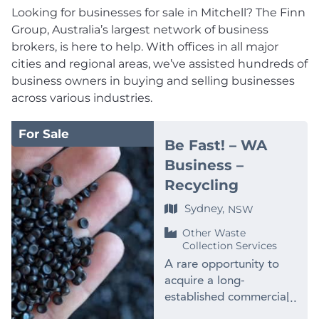
Looking for businesses for sale in Mitchell? The Finn
Group, Australia’s largest network of business
brokers, is here to help. With offices in all major
cities and regional areas, we’ve assisted hundreds of
business owners in buying and selling businesses
across various industries.
For Sale
Be Fast! – WA
Business –
Recycling
Sydney,
NSW
Other Waste
Collection Services
A rare opportunity to
acquire a long-
established commercial
plastics recycling and