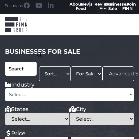
About
News
Reviews
Businesses
Join
Follow us:
Feed
For Sale
FINN
BUSINESSES FOR SALE
Advanced S
Industry
Select...
States
City
Price