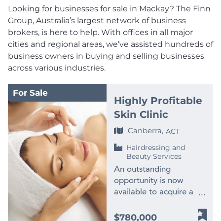
Looking for businesses for sale in Mackay? The Finn
Group, Australia’s largest network of business
brokers, is here to help. With offices in all major
cities and regional areas, we’ve assisted hundreds of
business owners in buying and selling businesses
across various industries.
For Sale
Highly Profitable
Skin Clinic
Canberra,
ACT
Hairdressing and
Beauty Services
An outstanding
opportunity is now
available to acquire a
highly profitable and
beautifully presented
$780,000