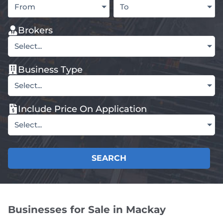
From
To
Brokers
Select...
Business Type
Select...
Include Price On Application
Select...
SEARCH
Businesses for Sale in Mackay