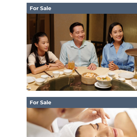
For Sale
For Sale