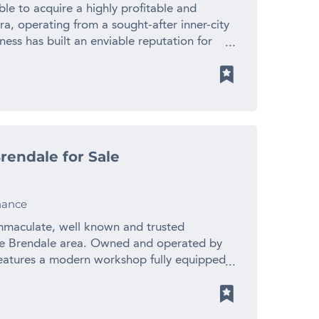
d by repeat business and positive word of
le to acquire a highly profitable and
t with quality fit-out and equipment •
rra, operating from a sought-after inner-city
se cuisine • Experienced team and
iness has built an enviable reputation for
shed supplier relationships supporting
etic services to a loyal and growing client
apanese dining experiences • Opportunities
llent systems, quality equipment and
g initiatives • Well suited to owner-
of acquisition that rarely comes to market.
ators With an established reputation,
 the clinic benefits from exceptional
er demand, this business presents a
 The location supports ongoing client demand
g Japanese dining and hospitality sector.
epeat customers who value quality care,
plete the enquiry section on this page!
rendale for Sale
t a start-up business requiring time, cash
m.au 1300 535 932 *Images are used for
blished operation with strong foundations
mages may not appear.
er the past decade, the clinic has developed
nance
e, underpinned by repeat clientele and
ength of the brand has been built through
immaculate, well known and trusted
 and a thoughtful treatment offering that
ble Brendale area. Owned and operated by
ness enjoys the type of customer loyalty
 features a modern workshop fully equipped
e and reduces the uncertainty often
ic tools and repair equipment. Future Auto is
 One of the most attractive features of this
edominately Brisbane workshops renowned
me is generated across multiple service
ues and commitment to customer care.