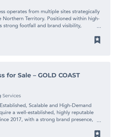
 2028 * Trades 6 days per week with late-
 and loyalty programs. With an excellent
 relationships including free staff education
tablished, the platform for future growth is
ss operates from multiple sites strategically
d staff in place (barbers, stylists,
ult to find: 10 years established, highly
Northern Territory. Positioned within high-
 works full-time on the floor and is willing
ported by repeat clientele, diversified in
 strong footfall and brand visibility,
wner-operator or investor seeking a proven,
 and systems. It offers both security and
re and a well-developed operations model.
 Expand through a second location using
 for buyers seeking a quality business in the
6: Nearly two decades of consistent brand
ease average spend via premium services
rice $780,000 + SAV (Stock at Value) For
-Site Operation: Seven fully staffed salons
n and loyal repeat clientele * Further
portunity, please contact Michael Newham
onal leases under negotiation. – Diversified
 accelerate growth Reason for Sale The
r email
venation, massage, tattoo removal, tanning,
 excellent opportunity for a new operator to
au.
ary Systems & App: Streamlined operations
regarded business. Price: $550,000 plus SAV
s for Sale – GOLD COAST
rated policies, training, and
tic business opportunity, contact Luke
 Ready: Strong website, online booking,
ke.mansbridge@finnbusinesssales.com.au
l systems all in place. – Turnkey & Scalable:
g Services
 or licensing due to robust infrastructure
m: 42–50 staff including therapists, admin,
 Established, Scalable and High-Demand
 Opportunities for Growth: – Expand
uire a well-established, highly reputable
removal, body sculpting) – Continue growth
ince 2017, with a strong brand presence,
– Franchising or licensing potential with all
 potential. Business Highlights * Proven and
ndlord demand for new salon sites in major
a solid reputation and consistent demand