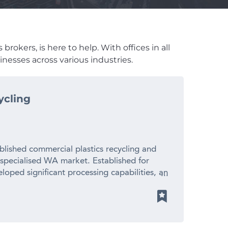
rokers, is here to help. With offices in all
nesses across various industries.
ycling
blished commercial plastics recycling and
 specialised WA market. Established for
loped significant processing capabilities, an
ionships with suppliers and manufacturers
 revenue – Established 20+ year operating
cled plastic pellets for local manufacturers
ith limited direct competition – Significant