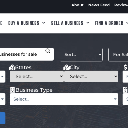
About
News Feed
Revie
E
BUY A BUSINESS
SELL A BUSINESS
FIND A BROKER
States
City
Business Type
Select...