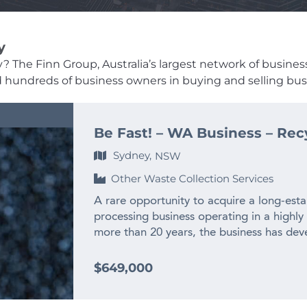
y
 The Finn Group, Australia’s largest network of business b
ed hundreds of business owners in buying and selling busi
Be Fast! – WA Business – Rec
Sydney,
NSW
Other Waste Collection Services
A rare opportunity to acquire a long-esta
processing business operating in a highly
more than 20 years, the business has deve
experienced team and long-standing relat
across WA and interstate. – $2M+ annual
$649,000
history – Only WA business producing recy
– Highly specialised WA market position w