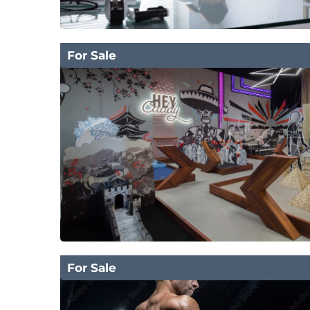
For Sale
For Sale