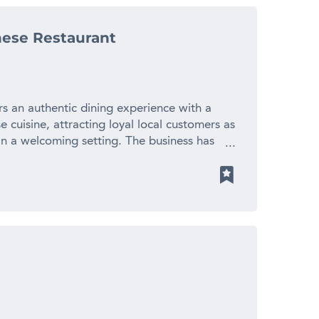
uded – Experienced workforce – Long-
ustomers – Strong growth potential – Very
ese Restaurant
business development upside – Owners selling
ng platform that would be difficult, costly
ratch. Contact us NOW for a fast response –
! Finn Business Sales
Images are used for advertising purposes.
rs an authentic dining experience with a
 cuisine, attracting loyal local customers as
 in a welcoming setting. The business has
dients, carefully crafted dishes and attentive
ent kitchen, experienced team and
s a consistent dining experience across dine-
. Operating from a well-presented, fully
 from an attractive fit-out, established
er base that generates repeat business. The
 and opportunities to further expand
provide a solid platform for future growth.
anese restaurant with a strong local
cluding dine-in, takeaway and online