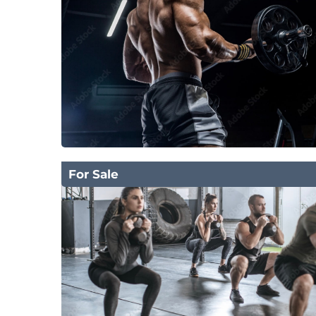
For Sale