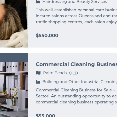
Hairdressing and Beauty Services
required * Long lease in place until June
implementing enhanced client membership
night Thursday trading * Premium supplier
reputation already in place and demand es
This well-established personal care busine
and training Staff andTransition * 14 traine
solid. Businesses of this calibre are diffic
located salons across Queensland and the 
apprentices, receptionist) * Current owner
profitable, exceptionally well located, sup
traffic shopping centres, each salon enjoys
to assist with transition * Ideal for an o
revenue and backed by valuable equipment
supported by robust digital infrastructu
turnkey business Growth Opportunities *
upside, making it an appealing acquisition
Business Highlights: – Established in 200
$550,000
the established brand and systems * Incr
health, beauty and wellness space. Sale P
development and market presence. – Multi
and upselling * Leverage strong reputatio
more information on this exceptional op
located in busy retail centres, with additi
marketing and social media activation to
of Finn Business Sales on 0419 263 014 o
Service Offering: Hair removal, skin reju
owner is relocating overseas, creating an
michael.newham@finnbusinesssales.com.
tinting, and body contouring. – Propriet
step into a stable, profitable, and well-
Commercial Cleaning Busines
via a custom back-end platform with integ
For further information about this fantas
communications. – Digital & E-Commerce
Palm Beach,
QLD
Mansbridge on 0419 747 007 or email lu
product sales, loyalty rewards and referra
Building and Other Industrial Cleanin
Well-positioned for expansion, franchising
and brand recognition. – Experienced Tea
Commercial Cleaning Business for Sale –
IT, guest coordinators and team leaders.
Sector! An outstanding opportunity to acq
wellness services (e.g. massage, tattoo 
commercial cleaning business operating s
in digital retail and online skincare sales 
recurring revenue, and significant growth
systems and SOPs in place – Leverage la
Established – Founder-led business with 
$55,000