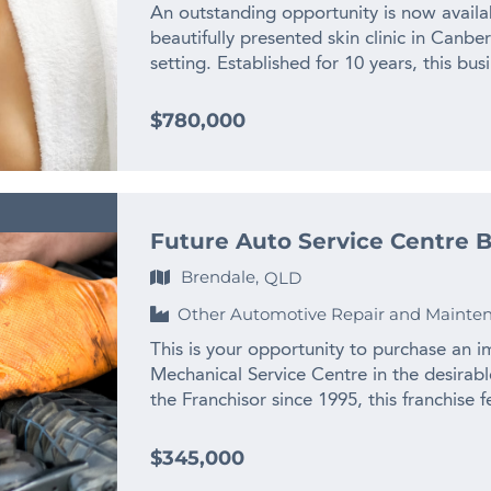
ordering • Loyal customer base supporte
An outstanding opportunity is now availab
mouth • Modern, well-presented restauran
beautifully presented skin clinic in Canbe
Diverse menu featuring authentic Japane
setting. Established for 10 years, this bus
streamlined operational systems • Establi
delivering premium skin, beauty and aesth
consistent quality • Strong demand for J
base. With a strong trading history, exce
$780,000
to expand catering, delivery and marketin
multiple income streams, this is the kind 
operators or experienced hospitality oper
Positioned in a popular inner-city suburb,
efficient operations and enduring custom
visibility, convenience and accessibility.
compelling opportunity within the growin
from professionals, local residents and r
Contact us NOW for a fast response – com
Future Auto Service Centre B
consistency and trusted results. This is no
Finn Business Sales www.thefinngroup.co
and experimentation. It is a proven, esta
Brendale,
QLD
advertising purposes. Actual business i
and a well-recognised local presence. Ov
Other Automotive Repair and Mainte
an excellent reputation in the marketplac
positive word-of-mouth referrals. The str
This is your opportunity to purchase an 
high service standards, personalised care
Mechanical Service Centre in the desira
appeals to a broad demographic. The busi
the Franchisor since 1995, this franchise
that provides dependable recurring incom
with hoists and state-of-the-art diagnost
associated with service-based enterprises.
a successful franchise network of 10 pr
$345,000
business is its diverse revenue base. Inco
and trusted for their strong service val