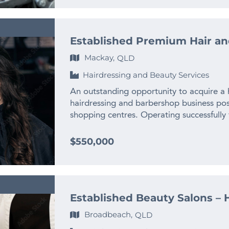
categories, creating stability and reducing
Franchisees benefit from the comprehensi
addition to treatment revenue, there may
support provided by the Franchisor and 
sales, packaged treatments, memberships
FEATURES: * Well established and long st
programs. This diversity supports health
Established Premium Hair an
Anticipated FY 2026 PEBITDA circa $270K
several levers to continue driving profitab
place, all employed over 10 years * Prim
Mackay,
QLD
equipment and professional systems, allow
to busy South Pine Road * Lease Terms ca
functioning operation from day one. Sign
Hairdressing and Beauty Services
Positive reviews and word-of-mouth refer
the infrastructure of the business, which
benefits and rewards program This is a fa
An outstanding opportunity to acquire a h
outlay and setup challenges associated wi
well-respected automotive service busine
hairdressing and barbershop business posi
and operational systems have been designe
you’re an experienced mechanic or lookin
shopping centres. Operating successfully f
and excellent service delivery, streaml
a Business Development perspective, this
strong brand, loyal client base, and consi
effective. This opportunity would suit a r
continued success. Price: $345,000 + SAV
Highlights * Turnover exceeding $1.3M 
$550,000
owner-operator seeking a profitable bus
business? Contact Mick today on mobile:
averaging $400K+ * Prime location adjac
income. It may also appeal to an existing
mick@thefinngroup.com.au or Enquire usi
exceptional foot traffic * Fully staffed wi
ACT market, an investor seeking a quality
apprentices, and receptionist * Dual off
industry professional wanting to take ov
women’s hair salon * Fully licensed to ser
build further. Importantly, there is clea
Established Beauty Salons – H
difference * Strong online presence with 
to expand. Potential avenues could inclu
Operations and Setup * Well-established
marketing activity, introducing new service
Broadbeach,
QLD
appointments * Modern, fully fitted premi
additional practitioners, leveraging digi