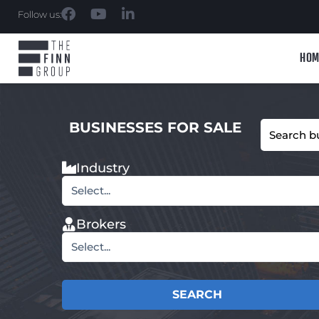
Follow us:
HOM
BUSINESSES FOR SALE
Industry
Select...
Brokers
Select...
SEARCH