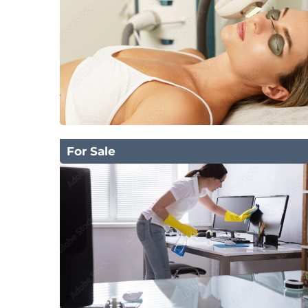
For Sale