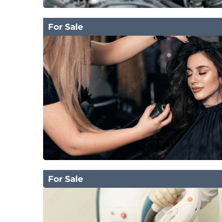
For Sale
For Sale