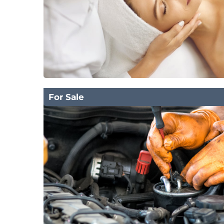
For Sale