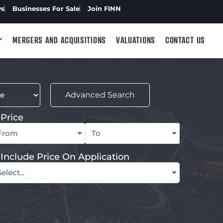
ws
Businesses For Sale
Join FINN
MERGERS AND ACQUISITIONS
VALUATIONS
CONTACT US
Advanced Search
Price
From
To
Include Price On Application
Select...