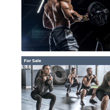
For Sale