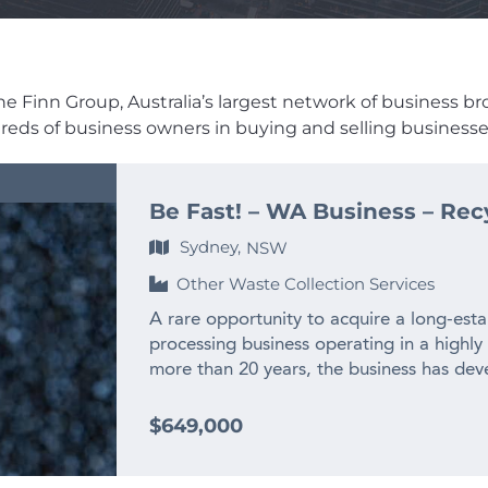
e Finn Group, Australia’s largest network of business broke
dreds of business owners in buying and selling businesses
Be Fast! – WA Business – Rec
Sydney,
NSW
Other Waste Collection Services
A rare opportunity to acquire a long-esta
processing business operating in a highly
more than 20 years, the business has deve
experienced team and long-standing relat
across WA and interstate. – $2M+ annual
$649,000
history – Only WA business producing recy
– Highly specialised WA market position w