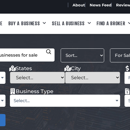
About
News Feed
Revie
E
BUY A BUSINESS
SELL A BUSINESS
FIND A BROKER
States
City
Business Type
Select...