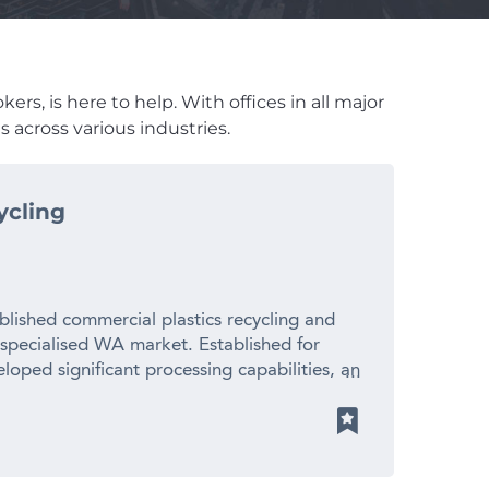
rs, is here to help. With offices in all major
 across various industries.
ycling
blished commercial plastics recycling and
 specialised WA market. Established for
loped significant processing capabilities, an
ionships with suppliers and manufacturers
 revenue – Established 20+ year operating
cled plastic pellets for local manufacturers
ith limited direct competition – Significant