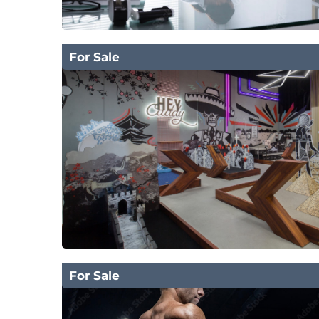
For Sale
For Sale