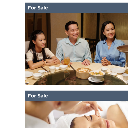
For Sale
For Sale