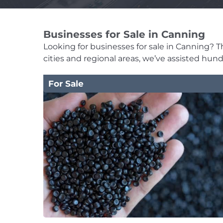
Businesses for Sale in Canning
Looking for businesses for sale in Canning? Th
cities and regional areas, we’ve assisted hun
For Sale