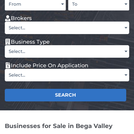
From
To
Brokers
Select...
Business Type
Select...
Include Price On Application
Select...
SEARCH
Businesses for Sale in Bega Valley