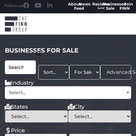
About
News
Reviews
Businesses
Join
Follow us:
Feed
For Sale
FINN
BUSINESSES FOR SALE
Advanced S
Industry
Select...
States
City
Price