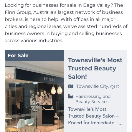
Looking for businesses for sale in Bega Valley? The
Finn Group, Australia’s largest network of business
brokers, is here to help. With offices in all major
cities and regional areas, we’ve assisted hundreds of
business owners in buying and selling businesses
across various industries.
For Sale
Townsville’s Most
Trusted Beauty
Salon!
Townsville City,
QLD
Hairdressing and
Beauty Services
Townsville’s Most
Trusted Beauty Salon –
Priced for Immediate
Sale at $99,000 PRICE