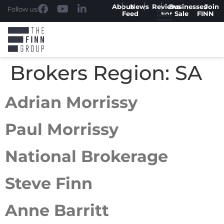
About
News
Reviews
Businesses
Join
Follow us:
Feed
For Sale
FINN
Brokers Region:
SA
Adrian Morrissy
Paul Morrissy
National Brokerage
Steve Finn
Anne Barritt