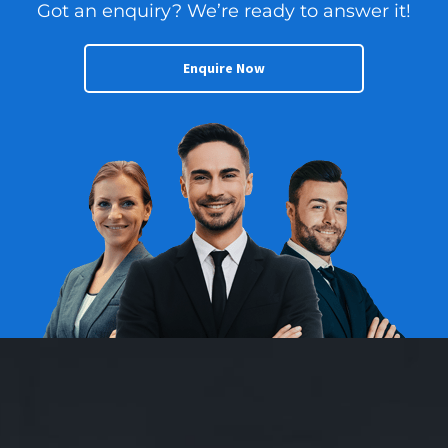
Got an enquiry? We’re ready to answer it!
Enquire Now