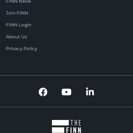
FINN News
Join FINN
FINN Login
About Us
Privacy Policy