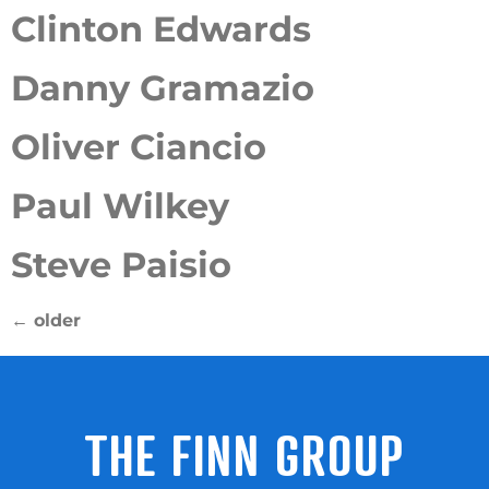
Clinton Edwards
Danny Gramazio
Oliver Ciancio
Paul Wilkey
Steve Paisio
←
older
THE FINN GROUP