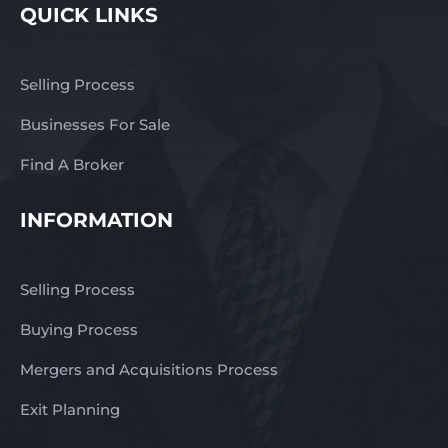
QUICK LINKS
Selling Process
Businesses For Sale
Find A Broker
INFORMATION
Selling Process
Buying Process
Mergers and Acquisitions Process
Exit Planning