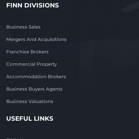
FINN DIVISIONS
Business Sales
Mergers And Acquisitions
Franchise Brokers
Commercial Property
Accommodation Brokers
Business Buyers Agents
Business Valuations
USEFUL LINKS