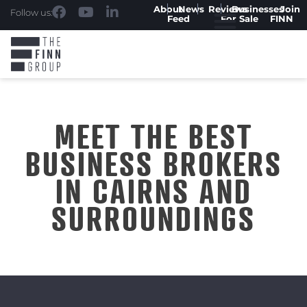
About
News
Reviews
Businesses
Join
Follow us:
Feed
For Sale
FINN
MEET THE BEST
BUSINESS BROKERS
IN CAIRNS AND
SURROUNDINGS