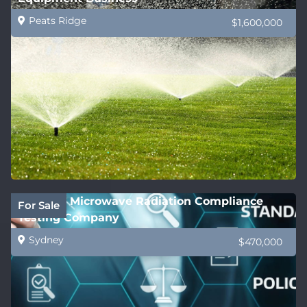
Peats Ridge
$1,600,000
National Microwave Radiation Compliance
For Sale
Testing Company
Sydney
$470,000