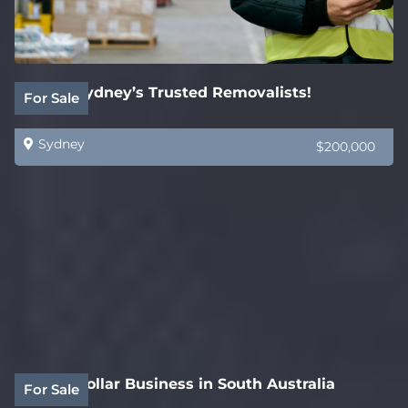
SOLD! Sydney’s Trusted Removalists!
For Sale
Sydney
$200,000
White Collar Business in South Australia
For Sale