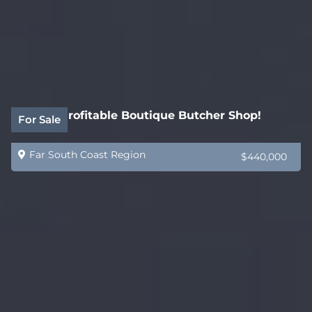
Highly Profitable Boutique Butcher Shop!
For Sale
Far South Coast Region
$440,000