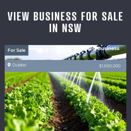
VIEW BUSINESS FOR SALE
IN NSW
Established Irrigation and Pumping Business
For Sale
Dubbo
$1,650,000