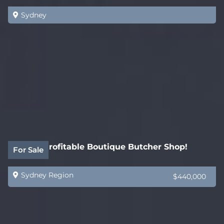
Sydney
Highly Profitable Boutique Butcher Shop!
For Sale
Sydney Region
$440,000