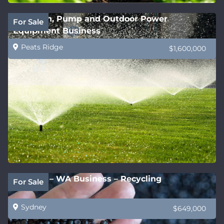
Irrigation, Pump and Outdoor Power
For Sale
Equipment Business
Peats Ridge
$1,600,000
Be Fast! – WA Business – Recycling
For Sale
Sydney
$649,000