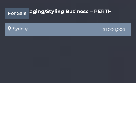
Home Staging/Styling Business – PERTH
For Sale
Sydney
$1,000,000
Industry Packaging Supply Business
Sold
Sydney
$880,000