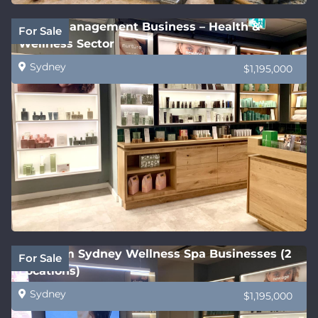
Under Management Business – Health &
For Sale
Wellness Sector
Sydney
$1,195,000
Premium Sydney Wellness Spa Businesses (2
For Sale
Locations)
Sydney
$1,195,000