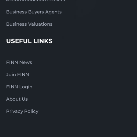
Business Buyers Agents
Business Valuations
USEFUL LINKS
FINN News
Join FINN
FINN Login
About Us
Privacy Policy