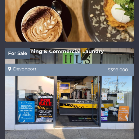
Dry Cleaning & Commercial Laundry
For Sale
Devonport
$399,000