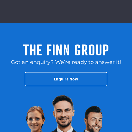
THE FINN GROUP
Got an enquiry? We’re ready to answer it!
Enquire Now