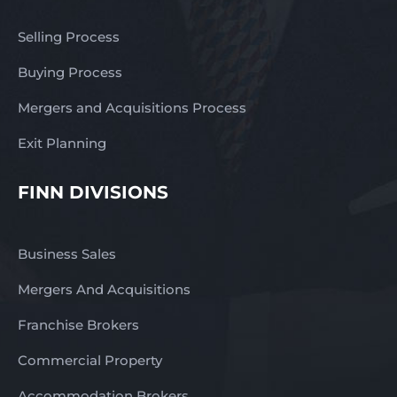
Selling Process
Buying Process
Mergers and Acquisitions Process
Exit Planning
FINN DIVISIONS
Business Sales
Mergers And Acquisitions
Franchise Brokers
Commercial Property
Accommodation Brokers