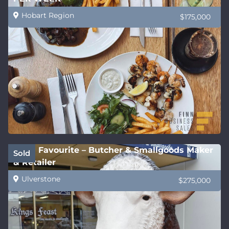
Hobart Region
$175,000
Local Favourite – Butcher & Smallgoods Maker
Sold
& Retailer
Ulverstone
$275,000