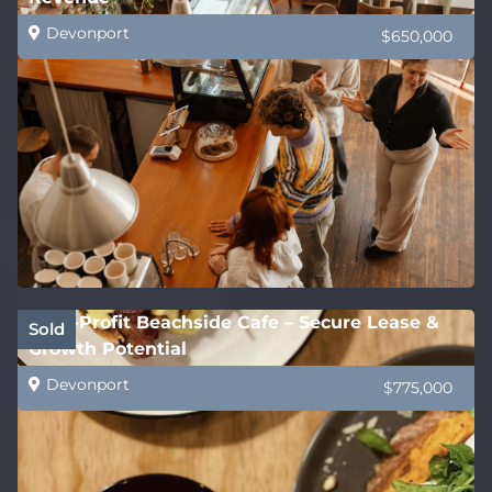
Devonport
$650,000
High-Profit Beachside Cafe – Secure Lease &
Sold
Growth Potential
Devonport
$775,000