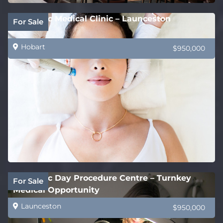
Cosmetic Medical Clinic – Launceston
For Sale
Hobart
$950,000
Cosmetic Day Procedure Centre – Turnkey
For Sale
Medical Opportunity
Launceston
$950,000