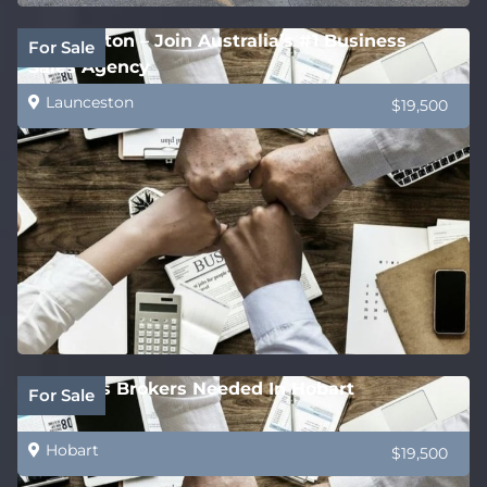
Launceston – Join Australia’s #1 Business
For Sale
Sales Agency
Launceston
$19,500
Business Brokers Needed In Hobart
For Sale
Hobart
$19,500