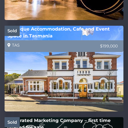
Boutique Accommodation, Cafe and Event
Sold
Space in Tasmania
TAS
$199,000
Integrated Marketing Company – first time
Sold
offered for sale