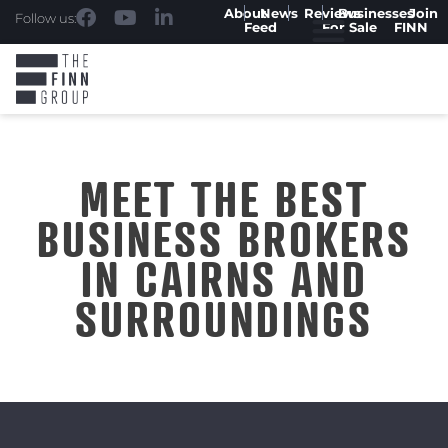
About
News
Reviews
Businesses
Join
Follow us:
Feed
For Sale
FINN
MEET THE BEST
BUSINESS BROKERS
IN CAIRNS AND
SURROUNDINGS