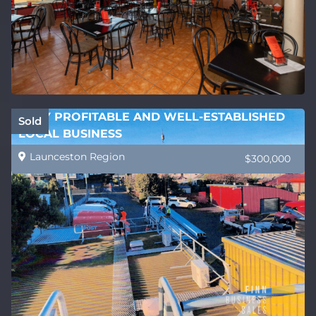
VERY PROFITABLE AND WELL-ESTABLISHED
Sold
LOCAL BUSINESS
Launceston Region
$300,000