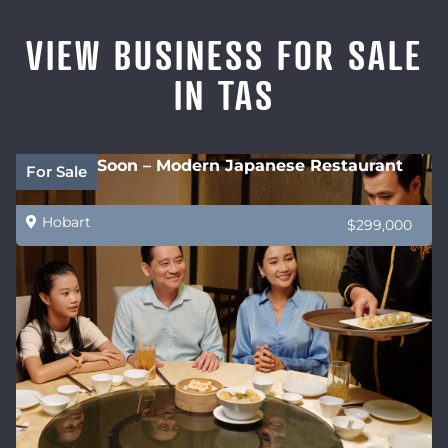
VIEW BUSINESS FOR SALE
IN TAS
Coming Soon – Modern Japanese Restaurant
For Sale
Hobart
$299,000