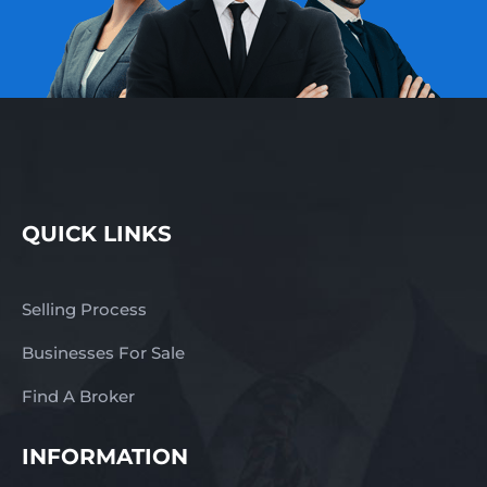
QUICK LINKS
Selling Process
Businesses For Sale
Find A Broker
INFORMATION