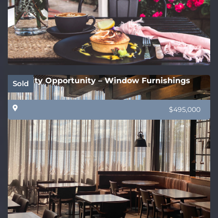
Quality Opportunity – Window Furnishings
Sold
$495,000