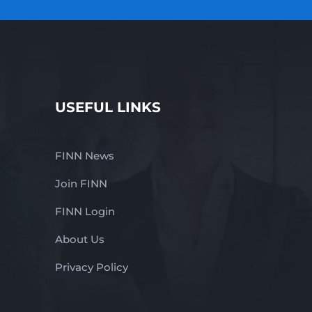
USEFUL LINKS
FINN News
Join FINN
FINN Login
About Us
Privacy Policy