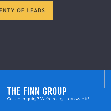
THE FINN GROUP
Got an enquiry? We’re ready to answer it!