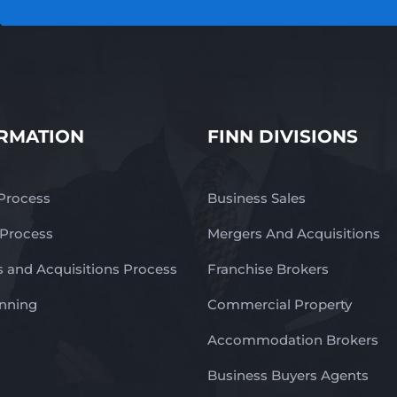
RMATION
FINN DIVISIONS
 Process
Business Sales
 Process
Mergers And Acquisitions
 and Acquisitions Process
Franchise Brokers
anning
Commercial Property
Accommodation Brokers
Business Buyers Agents