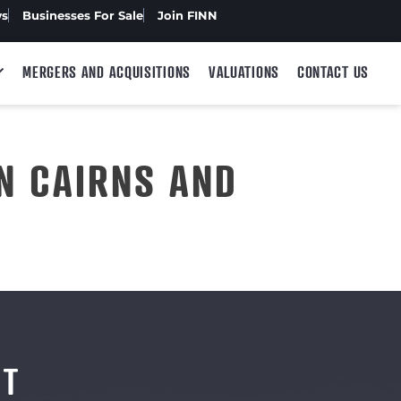
ws
Businesses For Sale
Join FINN
MERGERS AND ACQUISITIONS
VALUATIONS
CONTACT US
N CAIRNS AND
NT