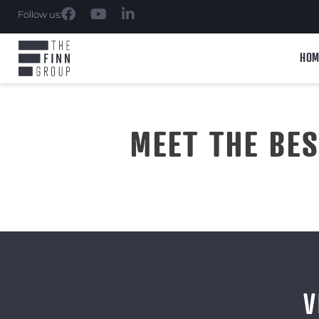
Follow us:
HOM
MEET THE BE
V