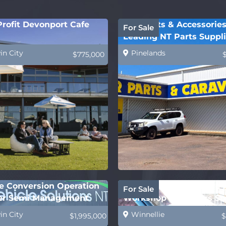
rofit Devonport Cafe
BTC Parts & Accessories
For Sale
Leading NT Parts Suppli
in City
Pinelands
$775,000
le Conversion Operation
Successful Automotive
For Sale
er Semi Management
Workshop – 40 Years St
in City
Winnellie
$1,995,000
$