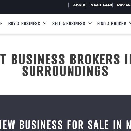
About
News Feed
Revie
E
BUY A BUSINESS
SELL A BUSINESS
FIND A BROKER
ST BUSINESS BROKERS I
SURROUNDINGS
IEW BUSINESS FOR SALE IN 