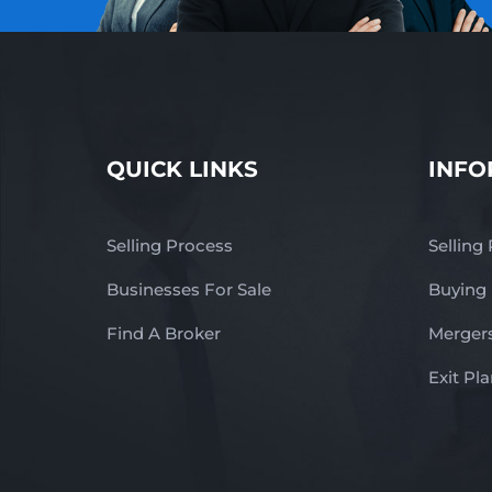
QUICK LINKS
INFO
Selling Process
Selling
Businesses For Sale
Buying
Find A Broker
Mergers
Exit Pl